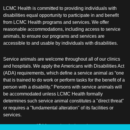
LCMC Health is committed to providing individuals with
disabilities equal opportunity to participate in and benefit
from LCMC Health programs and services. We offer
reasonable accommodations, including access to service
animals, to ensure our programs and services are
accessible to and usable by individuals with disabilities.
Service animals are welcome throughout all of our clinics
and hospitals. We apply the Americans with Disabilities Act
(ADA) requirements, which define a service animal as “one
that is trained to do work or perform tasks for the benefit of a
person with a disability.” Persons with service animals will
be accommodated unless LCMC Health formally
determines such service animal constitutes a "direct threat"
or requires a "fundamental alteration" of its facilities or
services.
ADA frequently asked questions