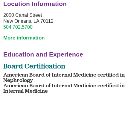
Location Information
2000 Canal Street
New Orleans, LA 70112
504.702.5700
More information
Education and Experience
Board Certification
American Board of Internal Medicine certified in
Nephrology
American Board of Internal Medicine certified in
Internal Medicine