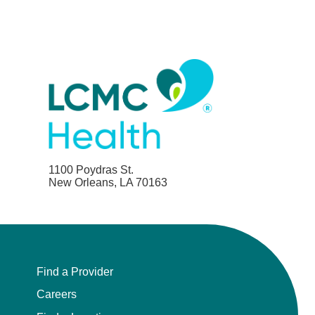
1100 Poydras St.
New Orleans, LA 70163
Find a Provider
Careers