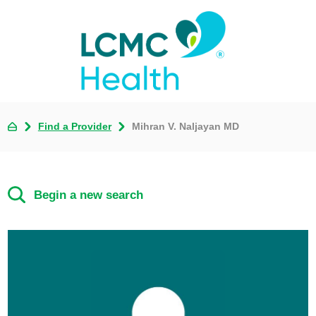
Find a Provider
Mihran V. Naljayan MD
Begin a new search