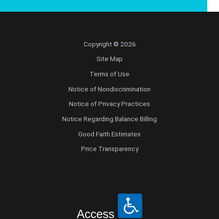
Copyright © 2026
Site Map
Terms of Use
Notice of Nondiscrimination
Notice of Privacy Practices
Notice Regarding Balance Billing
Good Faith Estimates
Price Transparency
Access