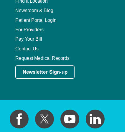
Find a Location
Newsroom & Blog
Patient Portal Login
For Providers
Pay Your Bill
Contact Us
Request Medical Records
Newsletter Sign-up