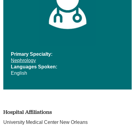
Primary Specialty:
Nephrology
Languages Spoken:
English
Hospital Affiliations
University Medical Center New Orleans