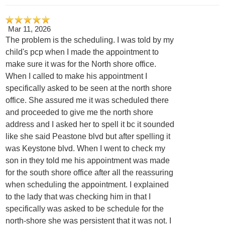
Mar 11, 2026
The problem is the scheduling. I was told by my
child's pcp when I made the appointment to
make sure it was for the North shore office.
When I called to make his appointment I
specifically asked to be seen at the north shore
office. She assured me it was scheduled there
and proceeded to give me the north shore
address and I asked her to spell it bc it sounded
like she said Peastone blvd but after spelling it
was Keystone blvd. When I went to check my
son in they told me his appointment was made
for the south shore office after all the reassuring
when scheduling the appointment. I explained
to the lady that was checking him in that I
specifically was asked to be schedule for the
north-shore she was persistent that it was not. I