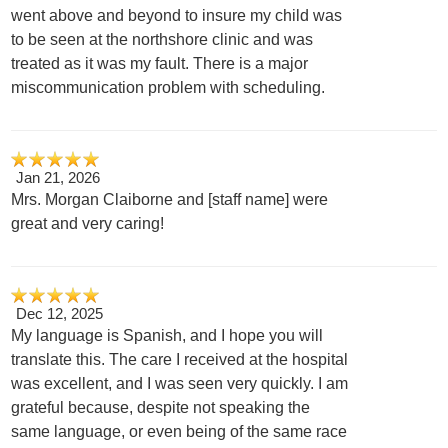
went above and beyond to insure my child was
to be seen at the northshore clinic and was
treated as it was my fault. There is a major
miscommunication problem with scheduling.
Jan 21, 2026
Mrs. Morgan Claiborne and [staff name] were
great and very caring!
Dec 12, 2025
My language is Spanish, and I hope you will
translate this. The care I received at the hospital
was excellent, and I was seen very quickly. I am
grateful because, despite not speaking the
same language, or even being of the same race