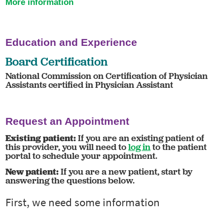
More information
Education and Experience
Board Certification
National Commission on Certification of Physician
Assistants certified in Physician Assistant
Request an Appointment
Existing patient:
If you are an existing patient of
this provider, you will need to
log in
to the patient
portal to schedule your appointment.
New patient:
If you are a new patient, start by
answering the questions below.