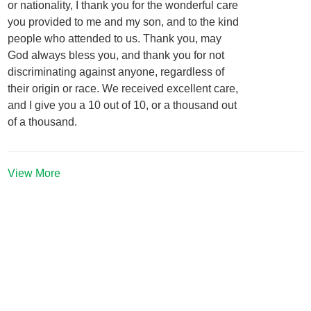
or nationality, I thank you for the wonderful care
you provided to me and my son, and to the kind
people who attended to us. Thank you, may
God always bless you, and thank you for not
discriminating against anyone, regardless of
their origin or race. We received excellent care,
and I give you a 10 out of 10, or a thousand out
of a thousand.
View More