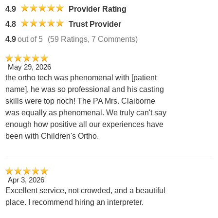
4.9
Provider Rating
4.8
Trust Provider
4.9
out of 5
(59 Ratings, 7 Comments)
May 29, 2026
the ortho tech was phenomenal with [patient
name], he was so professional and his casting
skills were top noch! The PA Mrs. Claiborne
was equally as phenomenal. We truly can't say
enough how positive all our experiences have
been with Children's Ortho.
Apr 3, 2026
Excellent service, not crowded, and a beautiful
place. I recommend hiring an interpreter.