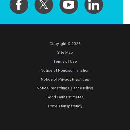
Copyright © 2026
Site Map
Terms of Use
Notice of Nondiscrimination
Notice of Privacy Practices
Notice Regarding Balance Billing
Good Faith Estimates
Price Transparency