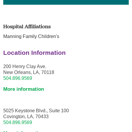
Hospital Affiliations
Manning Family Children's
Location Information
200 Henry Clay Ave.
New Orleans, LA, 70118
504.896.9569
More information
5025 Keystone Blvd., Suite 100
Covington, LA, 70433
504.896.9569