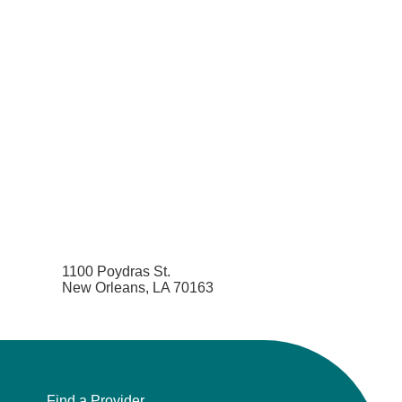
1100 Poydras St.
New Orleans, LA 70163
Find a Provider