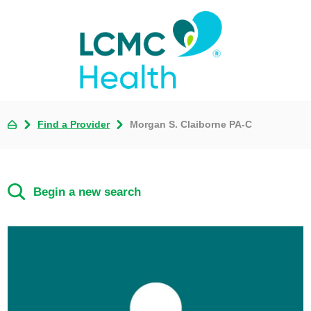
Find a Provider
Morgan S. Claiborne PA-C
Begin a new search