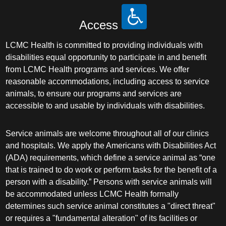
Access
LCMC Health is committed to providing individuals with
disabilities equal opportunity to participate in and benefit
from LCMC Health programs and services. We offer
reasonable accommodations, including access to service
animals, to ensure our programs and services are
accessible to and usable by individuals with disabilities.
Service animals are welcome throughout all of our clinics
and hospitals. We apply the Americans with Disabilities Act
(ADA) requirements, which define a service animal as “one
that is trained to do work or perform tasks for the benefit of a
person with a disability.” Persons with service animals will
be accommodated unless LCMC Health formally
determines such service animal constitutes a "direct threat"
or requires a "fundamental alteration" of its facilities or