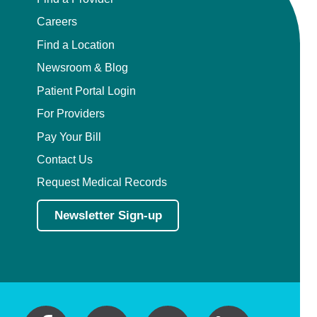
Careers
Find a Location
Newsroom & Blog
Patient Portal Login
For Providers
Pay Your Bill
Contact Us
Request Medical Records
Newsletter Sign-up