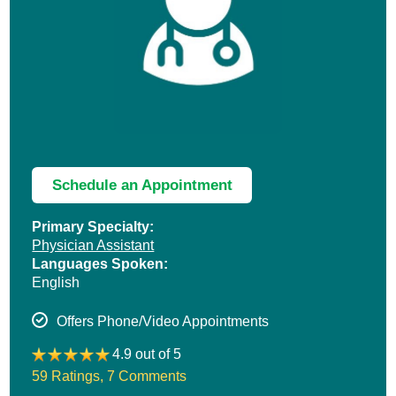
Schedule an Appointment
Primary Specialty:
Physician Assistant
Languages Spoken:
English
Offers Phone/Video Appointments
4.9 out of 5
59 Ratings
,
7 Comments