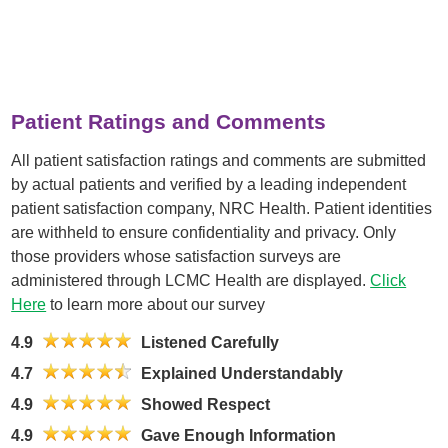
Patient Ratings and Comments
All patient satisfaction ratings and comments are submitted
by actual patients and verified by a leading independent
patient satisfaction company, NRC Health. Patient identities
are withheld to ensure confidentiality and privacy. Only
those providers whose satisfaction surveys are
administered through LCMC Health are displayed.
Click
Here
to learn more about our survey
4.9
Listened Carefully
4.7
Explained Understandably
4.9
Showed Respect
4.9
Gave Enough Information