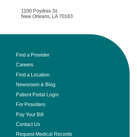
1100 Poydras St.
New Orleans, LA 70163
Find a Provider
Careers
Find a Location
Newsroom & Blog
Patient Portal Login
For Providers
Pay Your Bill
Contact Us
Request Medical Records