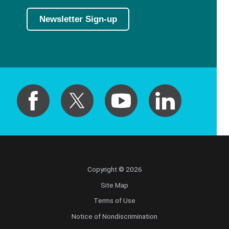
Newsletter Sign-up
Copyright © 2026
Site Map
Terms of Use
Notice of Nondiscrimination