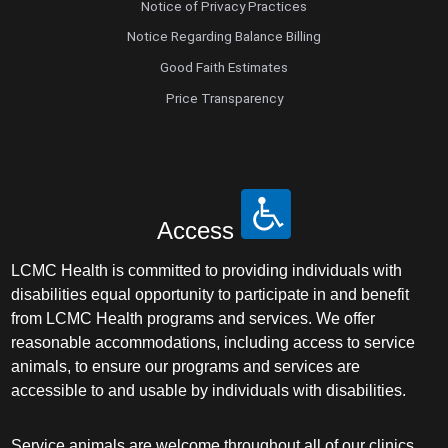
Notice of Privacy Practices
Notice Regarding Balance Billing
Good Faith Estimates
Price Transparency
Access
LCMC Health is committed to providing individuals with
disabilities equal opportunity to participate in and benefit
from LCMC Health programs and services. We offer
reasonable accommodations, including access to service
animals, to ensure our programs and services are
accessible to and usable by individuals with disabilities.
Service animals are welcome throughout all of our clinics