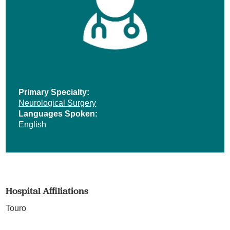
Primary Specialty:
Neurological Surgery
Languages Spoken:
English
Hospital Affiliations
Touro