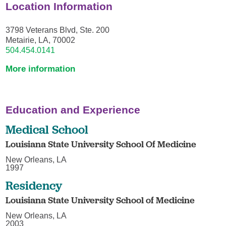
Location Information
3798 Veterans Blvd, Ste. 200
Metairie, LA, 70002
504.454.0141
More information
Education and Experience
Medical School
Louisiana State University School Of Medicine
New Orleans, LA
1997
Residency
Louisiana State University School of Medicine
New Orleans, LA
2003