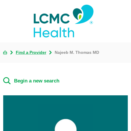
Find a Provider
Najeeb M. Thomas MD
Begin a new search