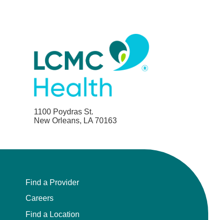
1100 Poydras St.
New Orleans, LA 70163
Find a Provider
Careers
Find a Location