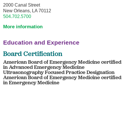
2000 Canal Street
New Orleans, LA 70112
504.702.5700
More information
Education and Experience
Board Certification
American Board of Emergency Medicine certified
in Advanced Emergency Medicine
Ultrasonography Focused Practice Designation
American Board of Emergency Medicine certified
in Emergency Medicine