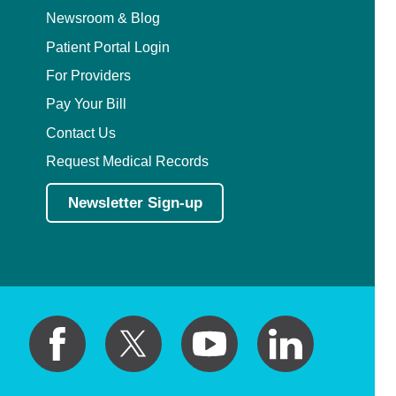
Newsroom & Blog
Patient Portal Login
For Providers
Pay Your Bill
Contact Us
Request Medical Records
Newsletter Sign-up