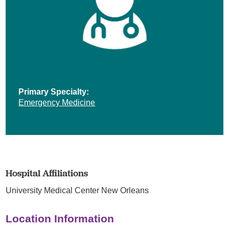
Primary Specialty:
Emergency Medicine
Hospital Affiliations
University Medical Center New Orleans
Location Information