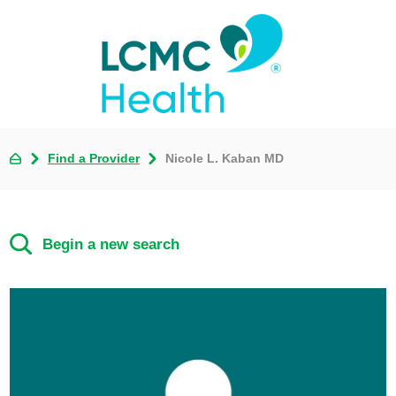
Find a Provider
Nicole L. Kaban MD
Begin a new search