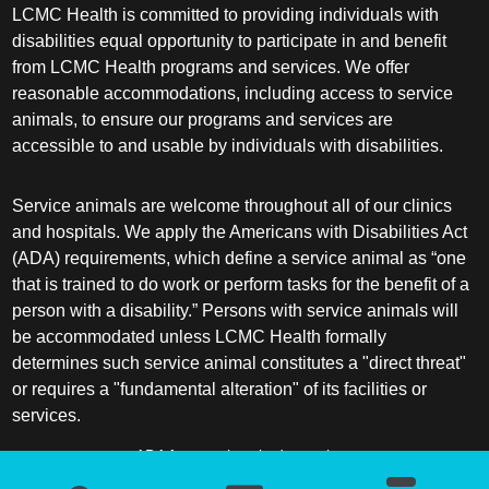
LCMC Health is committed to providing individuals with
disabilities equal opportunity to participate in and benefit
from LCMC Health programs and services. We offer
reasonable accommodations, including access to service
animals, to ensure our programs and services are
accessible to and usable by individuals with disabilities.
Service animals are welcome throughout all of our clinics
and hospitals. We apply the Americans with Disabilities Act
(ADA) requirements, which define a service animal as “one
that is trained to do work or perform tasks for the benefit of a
person with a disability.” Persons with service animals will
be accommodated unless LCMC Health formally
determines such service animal constitutes a "direct threat"
or requires a "fundamental alteration" of its facilities or
services.
ADA frequently asked questions