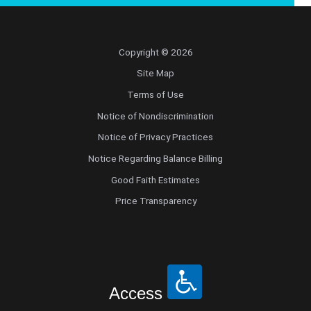
Copyright © 2026
Site Map
Terms of Use
Notice of Nondiscrimination
Notice of Privacy Practices
Notice Regarding Balance Billing
Good Faith Estimates
Price Transparency
Access