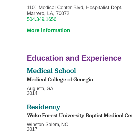
1101 Medical Center Blvd, Hospitalist Dept.
Marrero, LA, 70072
504.349.1656
More information
Education and Experience
Medical School
Medical College of Georgia
Augusta, GA
2014
Residency
Wake Forest University Baptist Medical Ce
Winston-Salem, NC
2017