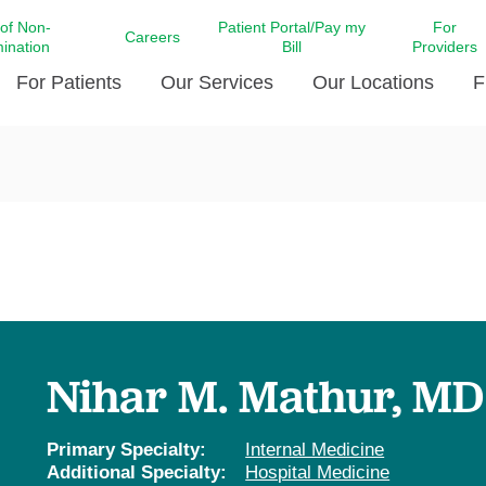
 of Non-
Patient Portal/Pay my
For
Careers
mination
Bill
Providers
For Patients
Our Services
Our Locations
F
c Affairs at LCMC Health
Donate blood
Behavioral Health
Beyond Extraordinary Pod
Financial Assi
ing the Little Extras All
Free Ask a Nurse Hotline
Centro Hispano de Salud
Community Health Needs
LCMC Health 
Us
Pay My Bill
Diabetes Care
Request Your 
ty Involvement
Direct Contracting
Patient Portal
Ears, Nose, and Throat Care
Laboratory Se
cy Preparedness
Executive Leadership
SMS Terms and Conditions
Heart and Vascular Care
inary Together
Family ties
Imaging
iders
Heart Beat Dance Krewe
Nihar M. Mathur, MD
LCMC Health Pharmacy Services
 You Well
LCMC Health therapy dog
Maternal Fetal Medicine
ity & Social Responsibility
Patient Stories
Primary Specialty:
Internal Medicine
Neuroscience Institute at LCMC
Additional Specialty:
Hospital Medicine
tion Surveys & Ratings
Health
Volunteer