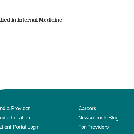
fied in Internal Medicine
ind a Provider
Careers
ind a Location
Newsroom & Blog
atient Portal Login
For Providers