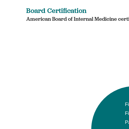
Board Certification
American Board of Internal Medicine certi
F
F
P