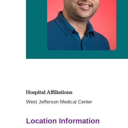
Hospital Affiliations
West Jefferson Medical Center
Location Information