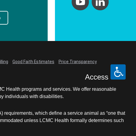
p
lling
Good Faith Estimates
Price Transparency
Access
LCMC Health programs and services. We offer reasonable
individuals with disabilities.
A) requirements, which define a service animal as “one that
e accommodated unless LCMC Health formally determines such