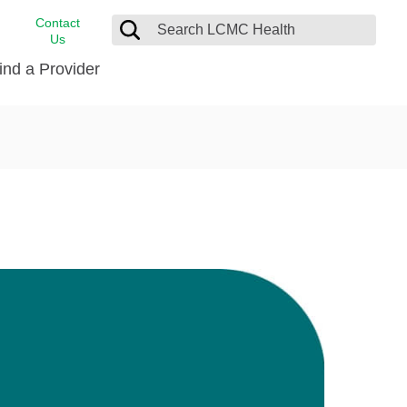
Contact
Us
ind a Provider
cast
stance
Cancer Care
FindHelp
Dermatology
Medical Records
Digestive Care
rvices
Emergency Care
Hispanic Health Center
Laboratory Services
LCMC Health Home Care
s
Men’s Health
Orthopedic Care