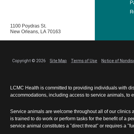
P
R
1100 Poydras St.
New Orleans, LA 70163
Copyright © 2026
Site Map
Terms of Use
Notice of Nondis
LCMC Health is committed to providing individuals with dis
accommodations, including access to service animals, to en
Service animals are welcome throughout all of our clinics 
is trained to do work or perform tasks for the benefit of 
service animal constitutes a "direct threat" or requires a "fun