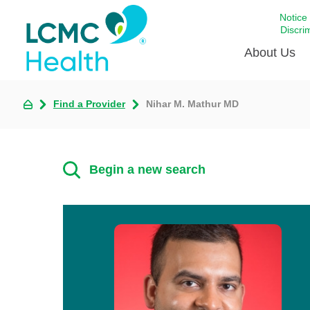
Notice
Discri
About Us
Find a Provider
Nihar M. Mathur MD
Academi
Celebrat
Around 
Begin a new search
Communi
Emergen
Extraord
For Prov
Keeping
Opportun
Satisfac