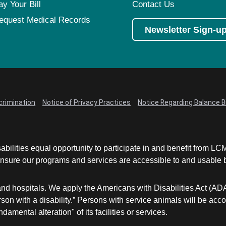
ay Your Bill
Contact Us
equest Medical Records
Newsletter Sign-u
crimination
Notice of Privacy Practices
Notice Regarding Balance Bi
abilities equal opportunity to participate in and benefit from 
sure our programs and services are accessible to and usable by 
and hospitals. We apply the Americans with Disabilities Act (AD
a person with a disability.” Persons with service animals will b
damental alteration" of its facilities or services.