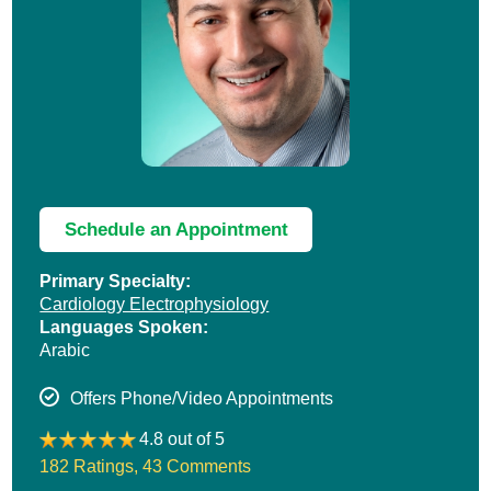
Schedule an Appointment
Primary Specialty:
Cardiology Electrophysiology
Languages Spoken:
Arabic
Offers Phone/Video Appointments
4.8 out of 5
182 Ratings
,
43 Comments