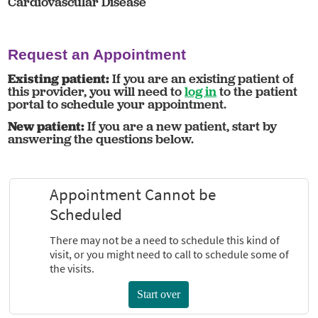
Cardiovascular Disease
Request an Appointment
Existing patient:
If you are an existing patient of
this provider, you will need to
log in
to the patient
portal to schedule your appointment.
New patient:
If you are a new patient, start by
answering the questions below.