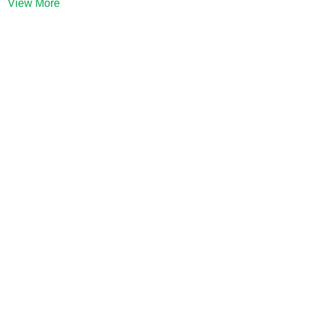
View More