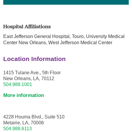
Hospital Affiliations
East Jefferson General Hospital,
Touro,
University Medical
Center New Orleans,
West Jefferson Medical Center
Location Information
1415 Tulane Ave., 5th Floor
New Orleans, LA, 70112
504.988.1001
More information
4228 Houma Blvd., Suite 510
Metairie, LA, 70006
504.988.6113