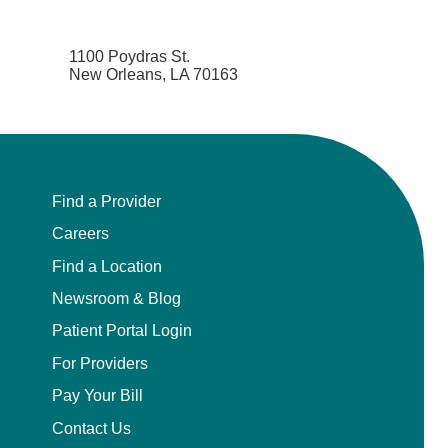
1100 Poydras St.
New Orleans, LA 70163
Find a Provider
Careers
Find a Location
Newsroom & Blog
Patient Portal Login
For Providers
Pay Your Bill
Contact Us