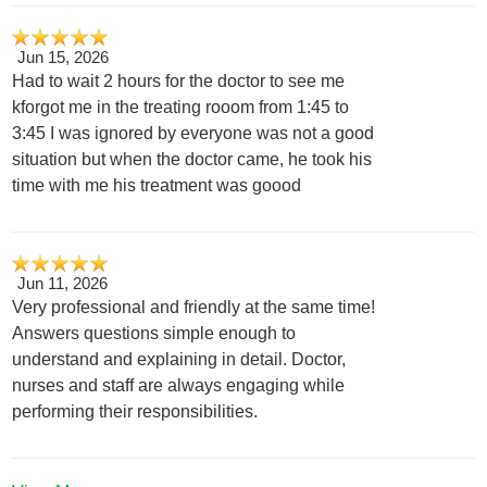
Jun 15, 2026
Had to wait 2 hours for the doctor to see me
kforgot me in the treating rooom from 1:45 to
3:45 I was ignored by everyone was not a good
situation but when the doctor came, he took his
time with me his treatment was goood
Jun 11, 2026
Very professional and friendly at the same time!
Answers questions simple enough to
understand and explaining in detail. Doctor,
nurses and staff are always engaging while
performing their responsibilities.