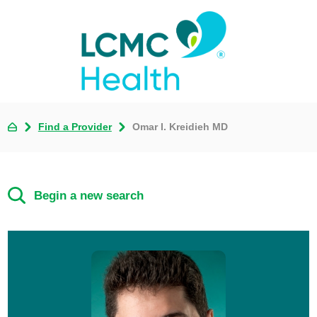
Find a Provider
Omar I. Kreidieh MD
Begin a new search