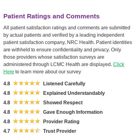
Patient Ratings and Comments
All patient satisfaction ratings and comments are submitted
by actual patients and verified by a leading independent
patient satisfaction company, NRC Health. Patient identities
are withheld to ensure confidentiality and privacy. Only
those providers whose satisfaction surveys are
administered through LCMC Health are displayed.
Click
Here
to learn more about our survey
4.8
Listened Carefully
4.8
Explained Understandably
4.8
Showed Respect
4.8
Gave Enough Information
4.8
Provider Rating
4.7
Trust Provider