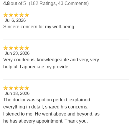
4.8
out of 5
(182 Ratings, 43 Comments)
Jul 6, 2026
Sincere concern for my well-being.
Jun 29, 2026
Very courteous, knowledgeable and very, very
helpful. I appreciate my provider.
Jun 18, 2026
The doctor was spot on perfect, explained
everything in detail, shared his concerns,
listened to me. He went above and beyond, as
he has at every appointment. Thank you.