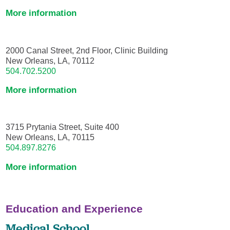
More information
2000 Canal Street, 2nd Floor, Clinic Building
New Orleans, LA, 70112
504.702.5200
More information
3715 Prytania Street, Suite 400
New Orleans, LA, 70115
504.897.8276
More information
Education and Experience
Medical School