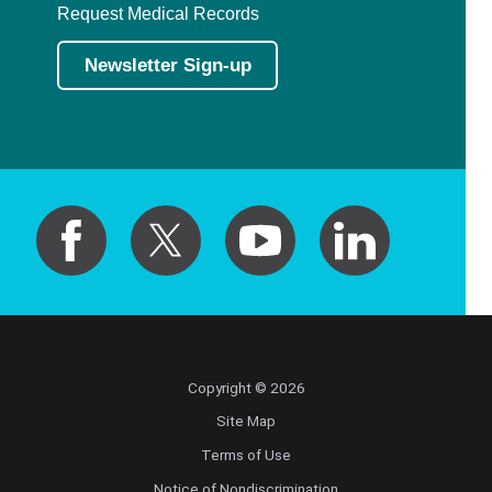
Request Medical Records
Newsletter Sign-up
Copyright © 2026
Site Map
Terms of Use
Notice of Nondiscrimination