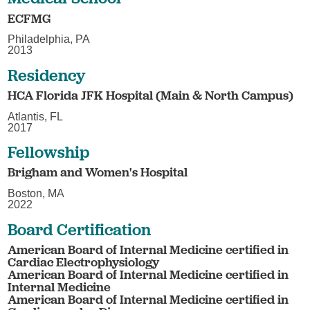
ECFMG
Philadelphia, PA
2013
Residency
HCA Florida JFK Hospital (Main & North Campus)
Atlantis, FL
2017
Fellowship
Brigham and Women's Hospital
Boston, MA
2022
Board Certification
American Board of Internal Medicine certified in
Cardiac Electrophysiology
American Board of Internal Medicine certified in
Internal Medicine
American Board of Internal Medicine certified in