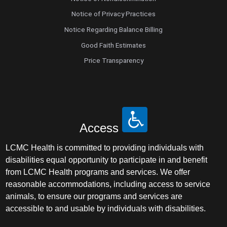
Notice of Privacy Practices
Notice Regarding Balance Billing
Good Faith Estimates
Price Transparency
Access
LCMC Health is committed to providing individuals with
disabilities equal opportunity to participate in and benefit
from LCMC Health programs and services. We offer
reasonable accommodations, including access to service
animals, to ensure our programs and services are
accessible to and usable by individuals with disabilities.