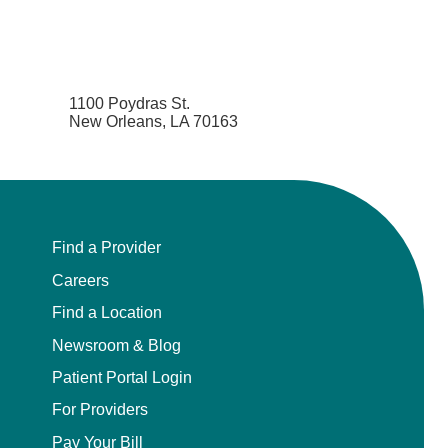
1100 Poydras St.
New Orleans, LA 70163
Find a Provider
Careers
Find a Location
Newsroom & Blog
Patient Portal Login
For Providers
Pay Your Bill