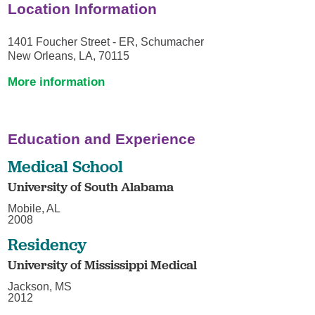
Location Information
1401 Foucher Street - ER, Schumacher
New Orleans, LA, 70115
More information
Education and Experience
Medical School
University of South Alabama
Mobile, AL
2008
Residency
University of Mississippi Medical
Jackson, MS
2012