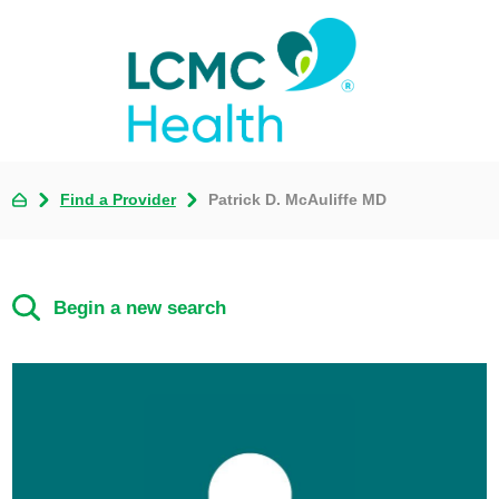
Find a Provider
Patrick D. McAuliffe MD
Begin a new search