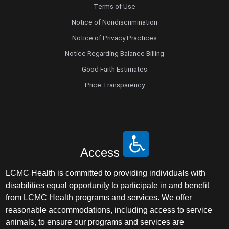
Terms of Use
Notice of Nondiscrimination
Notice of Privacy Practices
Notice Regarding Balance Billing
Good Faith Estimates
Price Transparency
Access
LCMC Health is committed to providing individuals with
disabilities equal opportunity to participate in and benefit
from LCMC Health programs and services. We offer
reasonable accommodations, including access to service
animals, to ensure our programs and services are