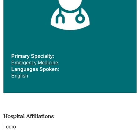
Primary Specialty:
Emergency Medicine
Languages Spoken:
English
Hospital Affiliations
Touro