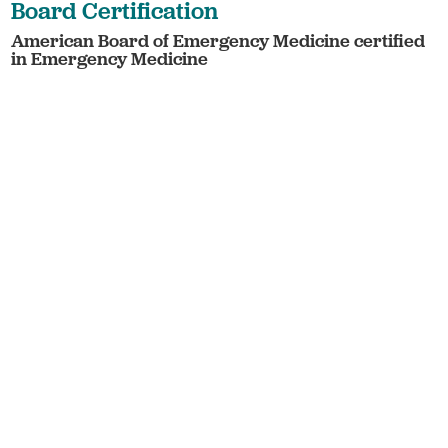
Board Certification
American Board of Emergency Medicine certified
in Emergency Medicine