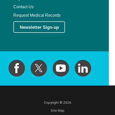
Contact Us
Request Medical Records
Newsletter Sign-up
Copyright © 2026
Site Map