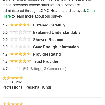
those providers whose satisfaction surveys are
administered through LCMC Health are displayed.
Click
Here
to learn more about our survey
4.7
Listened Carefully
0.0
Explained Understandably
0.0
Showed Respect
0.0
Gave Enough Information
4.7
Provider Rating
4.7
Trust Provider
4.7
out of 5
(54 Ratings, 8 Comments)
Jun 26, 2026
Professional! Personal! Kind!