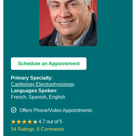
Schedule an Appointment
Primary Specialty:
Cardiology Electrophysiology
Languages Spoken:
French,
Spanish,
English
Offers Phone/Video Appointments
4.7 out of 5
54 Ratings
,
8 Comments