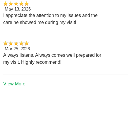
May 13, 2026
I appreciate the attention to my issues and the
care he showed me during my visit!
Mar 25, 2026
Always listens. Always comes well prepared for
my visit. Highly recommend!
View More