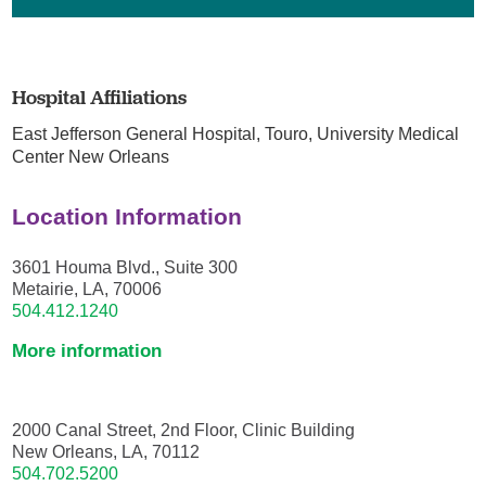
Hospital Affiliations
East Jefferson General Hospital,
Touro,
University Medical
Center New Orleans
Location Information
3601 Houma Blvd., Suite 300
Metairie, LA, 70006
504.412.1240
More information
2000 Canal Street, 2nd Floor, Clinic Building
New Orleans, LA, 70112
504.702.5200