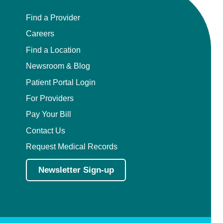
Find a Provider
Careers
Find a Location
Newsroom & Blog
Patient Portal Login
For Providers
Pay Your Bill
Contact Us
Request Medical Records
Newsletter Sign-up