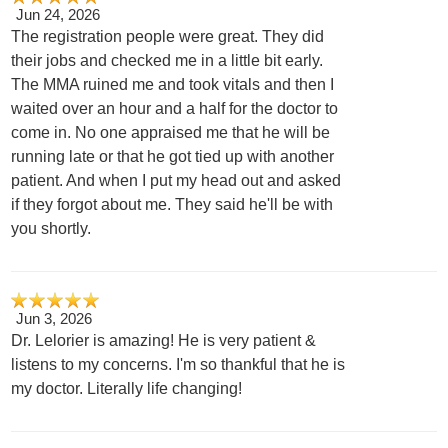
Jun 24, 2026
The registration people were great. They did
their jobs and checked me in a little bit early.
The MMA ruined me and took vitals and then I
waited over an hour and a half for the doctor to
come in. No one appraised me that he will be
running late or that he got tied up with another
patient. And when I put my head out and asked
if they forgot about me. They said he'll be with
you shortly.
Jun 3, 2026
Dr. Lelorier is amazing! He is very patient &
listens to my concerns. I'm so thankful that he is
my doctor. Literally life changing!