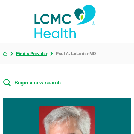
Find a Provider
Paul A. LeLorier MD
Begin a new search