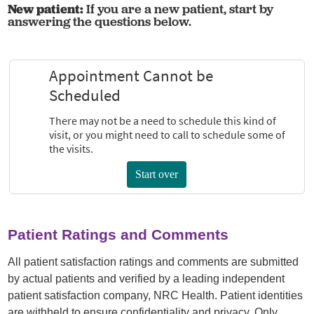
New patient:
If you are a new patient, start by
answering the questions below.
Patient Ratings and Comments
All patient satisfaction ratings and comments are submitted
by actual patients and verified by a leading independent
patient satisfaction company, NRC Health. Patient identities
are withheld to ensure confidentiality and privacy. Only