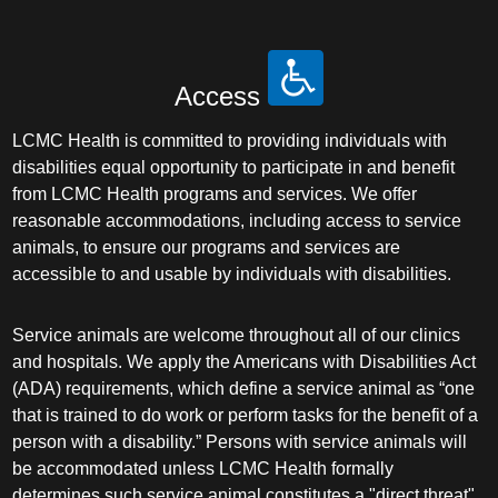
Access
LCMC Health is committed to providing individuals with
disabilities equal opportunity to participate in and benefit
from LCMC Health programs and services. We offer
reasonable accommodations, including access to service
animals, to ensure our programs and services are
accessible to and usable by individuals with disabilities.
Service animals are welcome throughout all of our clinics
and hospitals. We apply the Americans with Disabilities Act
(ADA) requirements, which define a service animal as “one
that is trained to do work or perform tasks for the benefit of a
person with a disability.” Persons with service animals will
be accommodated unless LCMC Health formally
determines such service animal constitutes a "direct threat"