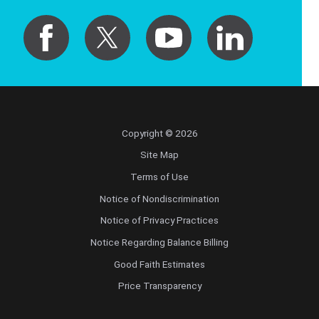
Copyright © 2026
Site Map
Terms of Use
Notice of Nondiscrimination
Notice of Privacy Practices
Notice Regarding Balance Billing
Good Faith Estimates
Price Transparency