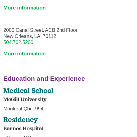
More information
2000 Canal Street, ACB 2nd Floor
New Orleans, LA, 70112
504.702.5200
More information
Education and Experience
Medical School
McGill University
Montreal Qbc1994
Residency
Barnes Hospital