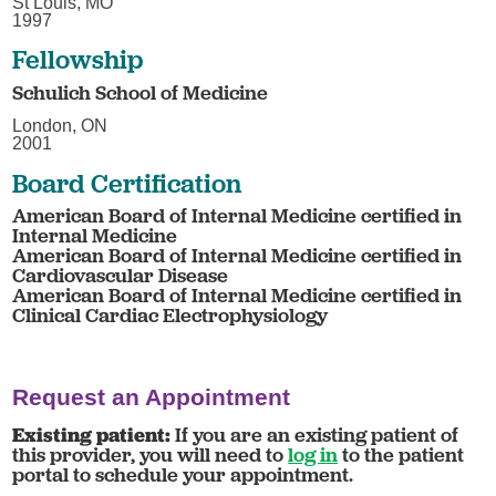
St Louis, MO
1997
Fellowship
Schulich School of Medicine
London, ON
2001
Board Certification
American Board of Internal Medicine certified in
Internal Medicine
American Board of Internal Medicine certified in
Cardiovascular Disease
American Board of Internal Medicine certified in
Clinical Cardiac Electrophysiology
Request an Appointment
Existing patient:
If you are an existing patient of
this provider, you will need to
log in
to the patient
portal to schedule your appointment.