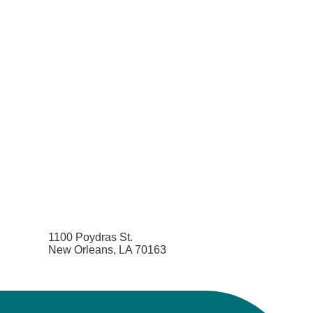
1100 Poydras St.
New Orleans, LA 70163