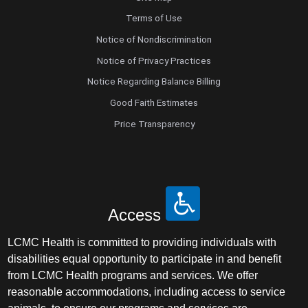
Terms of Use
Notice of Nondiscrimination
Notice of Privacy Practices
Notice Regarding Balance Billing
Good Faith Estimates
Price Transparency
Access
LCMC Health is committed to providing individuals with
disabilities equal opportunity to participate in and benefit
from LCMC Health programs and services. We offer
reasonable accommodations, including access to service