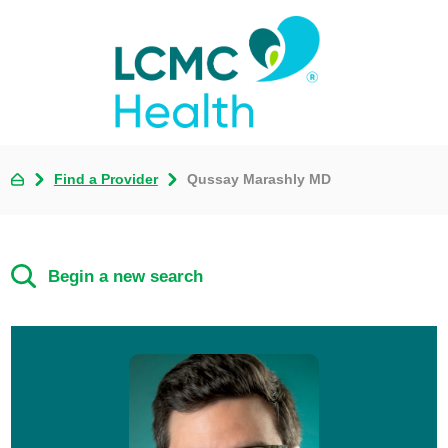
Find a Provider
Qussay Marashly MD
Begin a new search