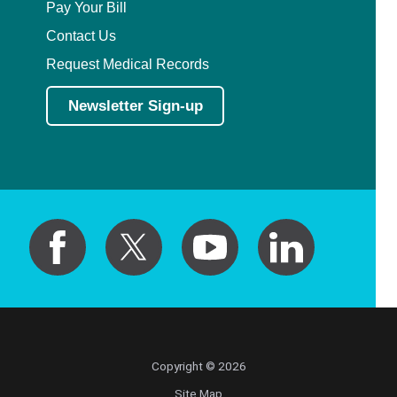
Pay Your Bill
Contact Us
Request Medical Records
Newsletter Sign-up
Copyright © 2026
Site Map