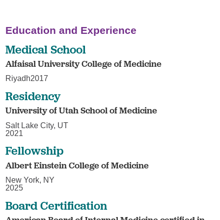
Education and Experience
Medical School
Alfaisal University College of Medicine
Riyadh2017
Residency
University of Utah School of Medicine
Salt Lake City, UT
2021
Fellowship
Albert Einstein College of Medicine
New York, NY
2025
Board Certification
American Board of Internal Medicine certified in