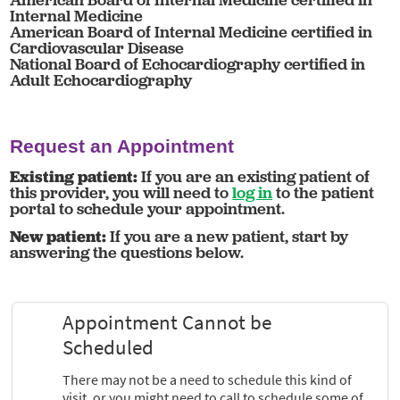
Internal Medicine
American Board of Internal Medicine certified in
Cardiovascular Disease
National Board of Echocardiography certified in
Adult Echocardiography
Request an Appointment
Existing patient:
If you are an existing patient of
this provider, you will need to
log in
to the patient
portal to schedule your appointment.
New patient:
If you are a new patient, start by
answering the questions below.