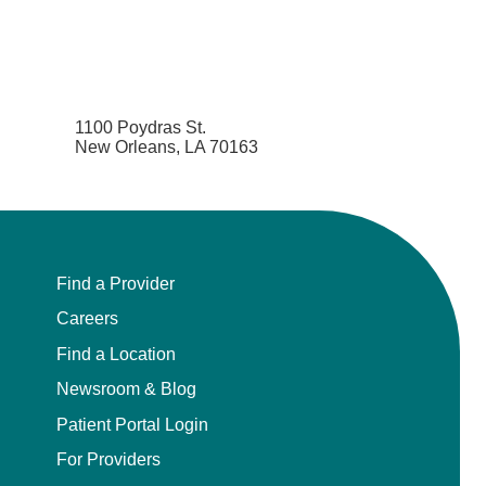
1100 Poydras St.
New Orleans, LA 70163
Find a Provider
Careers
Find a Location
Newsroom & Blog
Patient Portal Login
For Providers