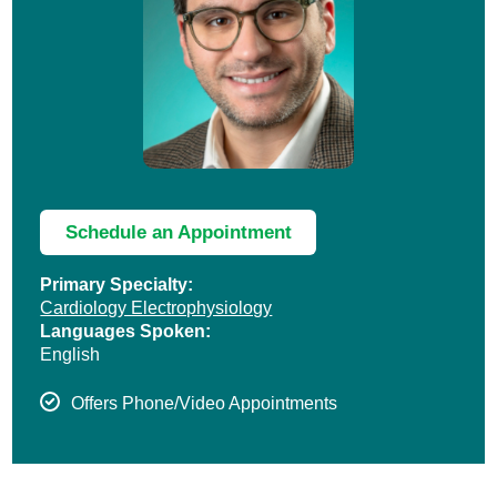
Schedule an Appointment
Primary Specialty:
Cardiology Electrophysiology
Languages Spoken:
English
Offers Phone/Video Appointments