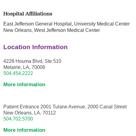
Hospital Affiliations
East Jefferson General Hospital,
University Medical Center
New Orleans,
West Jefferson Medical Center
Location Information
4228 Houma Blvd, Ste 510
Metairie, LA, 70006
504.454.2222
More information
Patient Entrance 2001 Tulane Avenue, 2000 Canal Street
New Orleans, LA, 70112
504.702.5700
More information