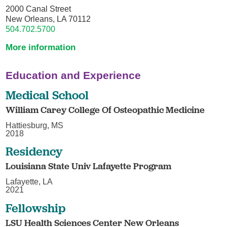
2000 Canal Street
New Orleans, LA 70112
504.702.5700
More information
Education and Experience
Medical School
William Carey College Of Osteopathic Medicine
Hattiesburg, MS
2018
Residency
Louisiana State Univ Lafayette Program
Lafayette, LA
2021
Fellowship
LSU Health Sciences Center New Orleans