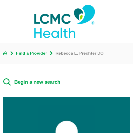
Find a Provider
Rebecca L. Prechter DO
Begin a new search