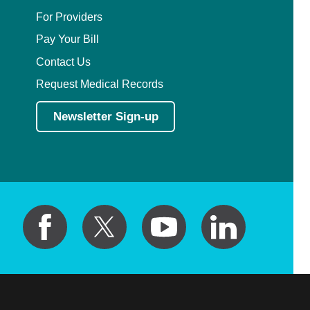
For Providers
Pay Your Bill
Contact Us
Request Medical Records
Newsletter Sign-up