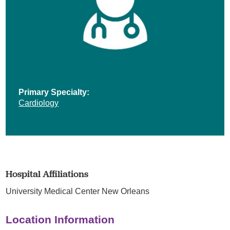
Primary Specialty:
Cardiology
Hospital Affiliations
University Medical Center New Orleans
Location Information