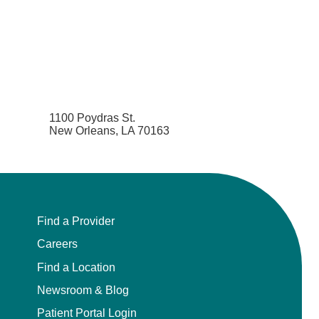
1100 Poydras St.
New Orleans, LA 70163
Find a Provider
Careers
Find a Location
Newsroom & Blog
Patient Portal Login