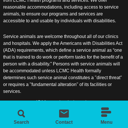
from LCMC Health programs and services. We offer
reasonable accommodations, including access to service
animals, to ensure our programs and services are
accessible to and usable by individuals with disabilities.
Service animals are welcome throughout all of our clinics
and hospitals. We apply the Americans with Disabilities Act
(ADA) requirements, which define a service animal as “one
that is trained to do work or perform tasks for the benefit of a
person with a disability.” Persons with service animals will
be accommodated unless LCMC Health formally
determines such service animal constitutes a "direct threat"
or requires a "fundamental alteration" of its facilities or
services.
ADA frequently asked questions
More information about service animals
Search
Contact
Menu