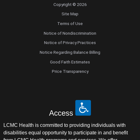
Copyright © 2026
Site Map
Terms of Use
Notice of Nondiscrimination
Notice of Privacy Practices
Notice Regarding Balance Billing
Good Faith Estimates
Price Transparency
Access
LCMC Health is committed to providing individuals with
disabilities equal opportunity to participate in and benefit