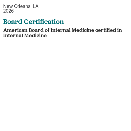
New Orleans, LA
2026
Board Certification
American Board of Internal Medicine certified in
Internal Medicine