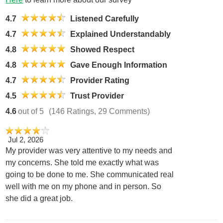
4.7
Listened Carefully
4.7
Explained Understandably
4.8
Showed Respect
4.8
Gave Enough Information
4.7
Provider Rating
4.5
Trust Provider
4.6
out of 5
(146 Ratings, 29 Comments)
Jul 2, 2026
My provider was very attentive to my needs and
my concerns. She told me exactly what was
going to be done to me. She communicated real
well with me on my phone and in person. So
she did a great job.