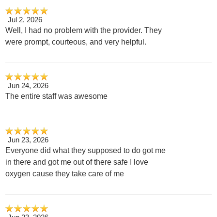
Jul 2, 2026
Well, I had no problem with the provider. They
were prompt, courteous, and very helpful.
Jun 24, 2026
The entire staff was awesome
Jun 23, 2026
Everyone did what they supposed to do got me
in there and got me out of there safe I love
oxygen cause they take care of me