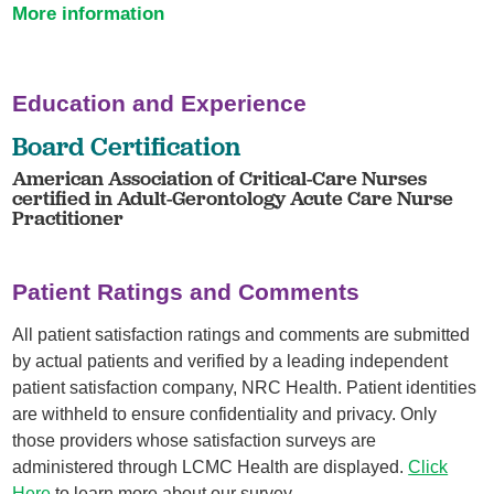
More information
Education and Experience
Board Certification
American Association of Critical-Care Nurses
certified in Adult-Gerontology Acute Care Nurse
Practitioner
Patient Ratings and Comments
All patient satisfaction ratings and comments are submitted
by actual patients and verified by a leading independent
patient satisfaction company, NRC Health. Patient identities
are withheld to ensure confidentiality and privacy. Only
those providers whose satisfaction surveys are
administered through LCMC Health are displayed.
Click
Here
to learn more about our survey