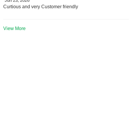
Jun 23, 2026
Curtious and very Customer friendly
View More