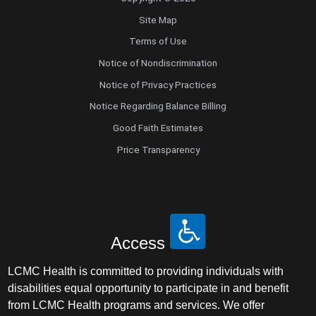
Site Map
Terms of Use
Notice of Nondiscrimination
Notice of Privacy Practices
Notice Regarding Balance Billing
Good Faith Estimates
Price Transparency
Access
LCMC Health is committed to providing individuals with
disabilities equal opportunity to participate in and benefit
from LCMC Health programs and services. We offer