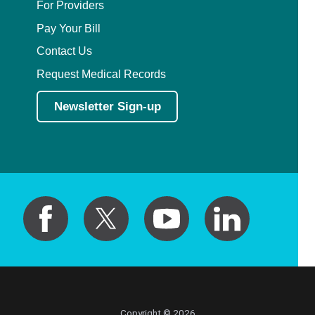
For Providers
Pay Your Bill
Contact Us
Request Medical Records
Newsletter Sign-up
Copyright © 2026