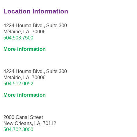
Location Information
4224 Houma Blvd., Suite 300
Metairie, LA, 70006
504.503.7500
More information
4224 Houma Blvd., Suite 300
Metairie, LA, 70006
504.512.0052
More information
2000 Canal Street
New Orleans, LA, 70112
504.702.3000