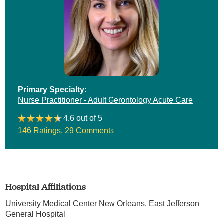
Primary Specialty:
Nurse Practitioner - Adult Gerontology Acute Care
4.6 out of 5
146 Ratings
,
29 Comments
Hospital Affiliations
University Medical Center New Orleans,
East Jefferson
General Hospital