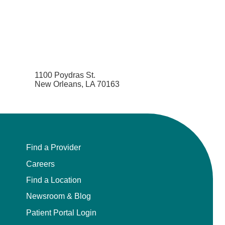
1100 Poydras St.
New Orleans, LA 70163
Find a Provider
Careers
Find a Location
Newsroom & Blog
Patient Portal Login