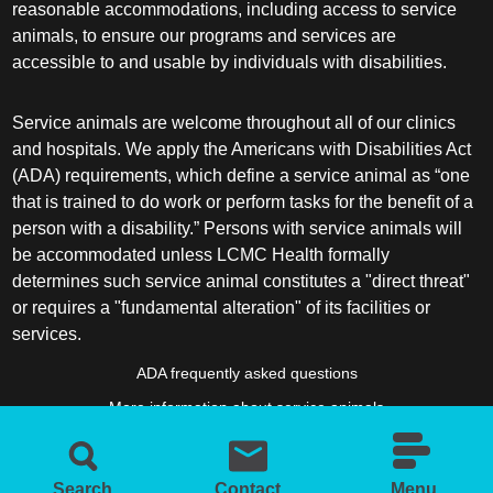
reasonable accommodations, including access to service
animals, to ensure our programs and services are
accessible to and usable by individuals with disabilities.
Service animals are welcome throughout all of our clinics
and hospitals. We apply the Americans with Disabilities Act
(ADA) requirements, which define a service animal as “one
that is trained to do work or perform tasks for the benefit of a
person with a disability.” Persons with service animals will
be accommodated unless LCMC Health formally
determines such service animal constitutes a "direct threat"
or requires a "fundamental alteration" of its facilities or
services.
ADA frequently asked questions
More information about service animals
Search
Contact
Menu