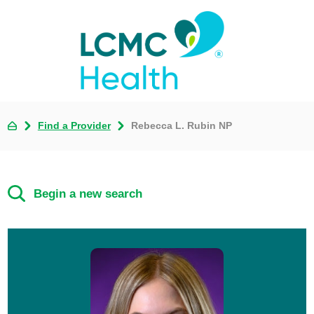
Find a Provider
Rebecca L. Rubin NP
Begin a new search