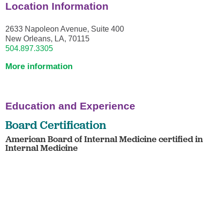
Location Information
2633 Napoleon Avenue, Suite 400
New Orleans, LA, 70115
504.897.3305
More information
Education and Experience
Board Certification
American Board of Internal Medicine certified in
Internal Medicine