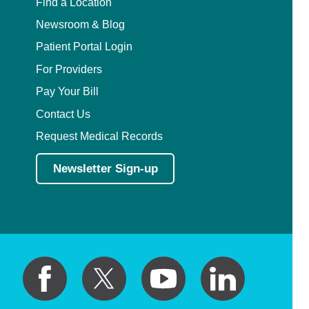
Find a Location
Newsroom & Blog
Patient Portal Login
For Providers
Pay Your Bill
Contact Us
Request Medical Records
Newsletter Sign-up