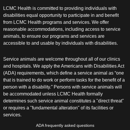
LCMC Health is committed to providing individuals with
disabilities equal opportunity to participate in and benefit
from LCMC Health programs and services. We offer
reasonable accommodations, including access to service
animals, to ensure our programs and services are
accessible to and usable by individuals with disabilities.
Service animals are welcome throughout all of our clinics
and hospitals. We apply the Americans with Disabilities Act
(ADA) requirements, which define a service animal as “one
that is trained to do work or perform tasks for the benefit of a
person with a disability.” Persons with service animals will
be accommodated unless LCMC Health formally
determines such service animal constitutes a "direct threat"
or requires a "fundamental alteration" of its facilities or
services.
ADA frequently asked questions