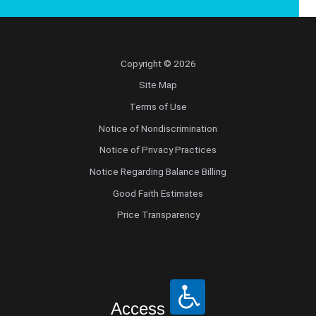
Copyright © 2026
Site Map
Terms of Use
Notice of Nondiscrimination
Notice of Privacy Practices
Notice Regarding Balance Billing
Good Faith Estimates
Price Transparency
Access