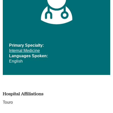
Primary Specialty:
Internal Medicine
Languages Spoken:
English
Hospital Affiliations
Touro