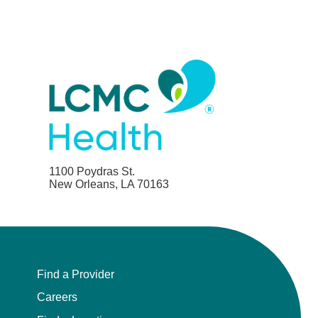
1100 Poydras St.
New Orleans, LA 70163
Find a Provider
Careers