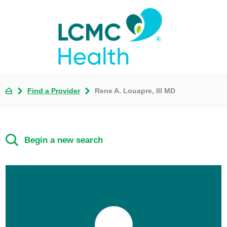
Find a Provider
Rene A. Louapre, III MD
Begin a new search