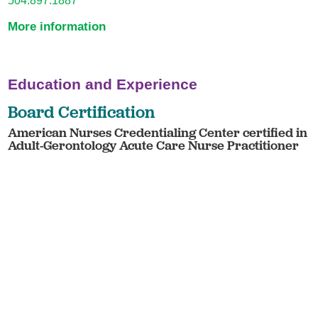
More information
Education and Experience
Board Certification
American Nurses Credentialing Center certified in
Adult-Gerontology Acute Care Nurse Practitioner