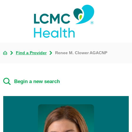
Find a Provider
Renee M. Clower AGACNP
Begin a new search