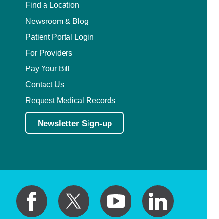
Find a Location
Newsroom & Blog
Patient Portal Login
For Providers
Pay Your Bill
Contact Us
Request Medical Records
Newsletter Sign-up