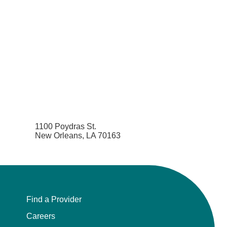
1100 Poydras St.
New Orleans, LA 70163
Find a Provider
Careers