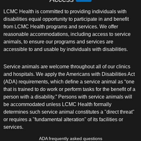
LCMC Health is committed to providing individuals with
disabilities equal opportunity to participate in and benefit
from LCMC Health programs and services. We offer
reasonable accommodations, including access to service
animals, to ensure our programs and services are
accessible to and usable by individuals with disabilities.
Service animals are welcome throughout all of our clinics
and hospitals. We apply the Americans with Disabilities Act
(ADA) requirements, which define a service animal as “one
that is trained to do work or perform tasks for the benefit of a
person with a disability.” Persons with service animals will
be accommodated unless LCMC Health formally
determines such service animal constitutes a "direct threat"
or requires a "fundamental alteration" of its facilities or
services.
ADA frequently asked questions