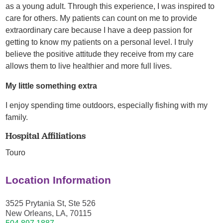
as a young adult. Through this experience, I was inspired to
care for others. My patients can count on me to provide
extraordinary care because I have a deep passion for
getting to know my patients on a personal level. I truly
believe the positive attitude they receive from my care
allows them to live healthier and more full lives.
My little something extra
I enjoy spending time outdoors, especially fishing with my
family.
Hospital Affiliations
Touro
Location Information
3525 Prytania St, Ste 526
New Orleans, LA, 70115
504.897.1887