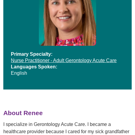
Primary Specialty:
Nurse Practitioner - Adult Gerontology Acute Care
Languages Spoken:
English
About Renee
I specialize in Gerontology Acute Care. I became a
healthcare provider because I cared for my sick grandfather