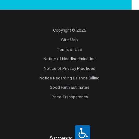
Copyright © 2026
Site Map
Terms of Use
Notice of Nondiscrimination
Notice of Privacy Practices
Notice Regarding Balance Billing
Good Faith Estimates
Price Transparency
Access