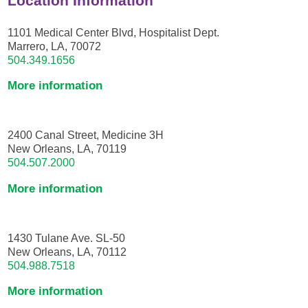
Location Information
1101 Medical Center Blvd, Hospitalist Dept.
Marrero, LA, 70072
504.349.1656
More information
2400 Canal Street, Medicine 3H
New Orleans, LA, 70119
504.507.2000
More information
1430 Tulane Ave. SL-50
New Orleans, LA, 70112
504.988.7518
More information