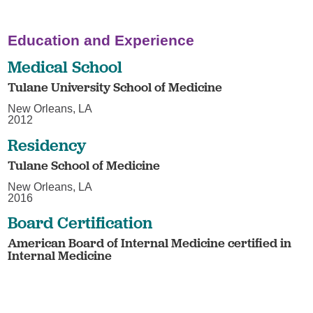
Education and Experience
Medical School
Tulane University School of Medicine
New Orleans, LA
2012
Residency
Tulane School of Medicine
New Orleans, LA
2016
Board Certification
American Board of Internal Medicine certified in
Internal Medicine