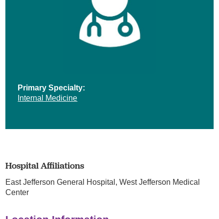
Primary Specialty:
Internal Medicine
Hospital Affiliations
East Jefferson General Hospital,
West Jefferson Medical
Center