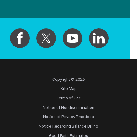
Copyright © 2026
Site Map
Terms of Use
Notice of Nondiscrimination
Notice of Privacy Practices
Notice Regarding Balance Billing
Good Faith Estimates