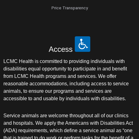
Price Transparency
Access
LCMC Health is committed to providing individuals with
disabilities equal opportunity to participate in and benefit
from LCMC Health programs and services. We offer
reasonable accommodations, including access to service
animals, to ensure our programs and services are
accessible to and usable by individuals with disabilities.
Service animals are welcome throughout all of our clinics
and hospitals. We apply the Americans with Disabilities Act
(ADA) requirements, which define a service animal as “one
that is trained to do work or perform tasks for the benefit of a