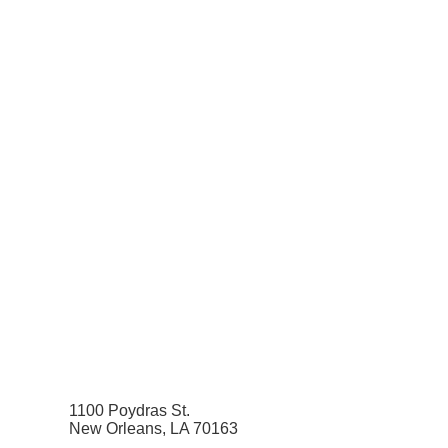
1100 Poydras St.
New Orleans, LA 70163