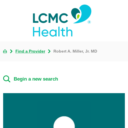
Find a Provider
Robert A. Miller, Jr. MD
Begin a new search