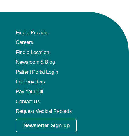
Find a Provider
Careers
Find a Location
Newsroom & Blog
Patient Portal Login
For Providers
Pay Your Bill
Contact Us
Request Medical Records
Newsletter Sign-up