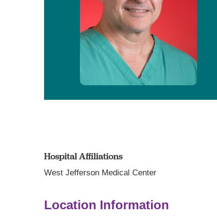
Hospital Affiliations
West Jefferson Medical Center
Location Information