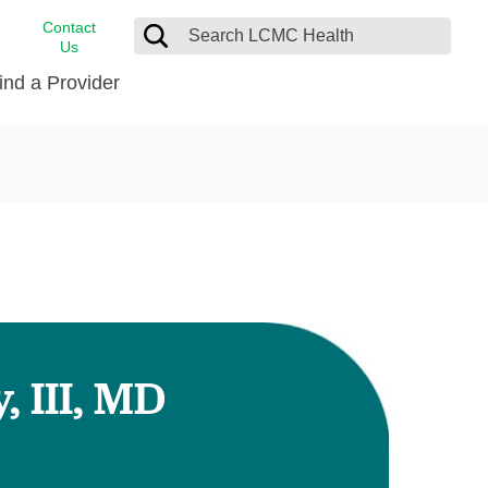
Contact
Us
ind a Provider
cast
stance
Cancer Care
FindHelp
Dermatology
Medical Records
Digestive Care
rvices
Emergency Care
Hispanic Health Center
Laboratory Services
 III, MD
LCMC Health Home Care
s
Men’s Health
Orthopedic Care