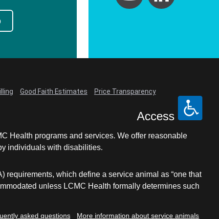
p
lling
Good Faith Estimates
Price Transparency
Access
LCMC Health programs and services. We offer reasonable
individuals with disabilities.
A) requirements, which define a service animal as “one that
e accommodated unless LCMC Health formally determines such
uently asked questions
More information about service animals