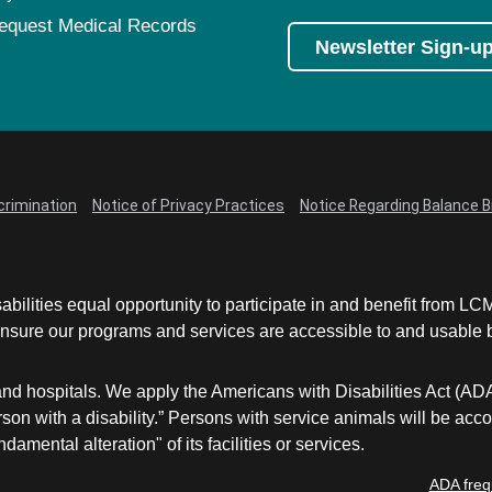
equest Medical Records
Newsletter Sign-u
crimination
Notice of Privacy Practices
Notice Regarding Balance Bi
abilities equal opportunity to participate in and benefit from 
sure our programs and services are accessible to and usable by 
and hospitals. We apply the Americans with Disabilities Act (AD
a person with a disability.” Persons with service animals will b
damental alteration" of its facilities or services.
ADA freq