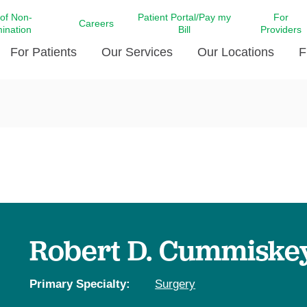
 of Non-
Patient Portal/Pay my
For
Careers
mination
Bill
Providers
For Patients
Our Services
Our Locations
F
c Affairs at LCMC Health
Donate blood
Behavioral Health
Beyond Extraordinary Pod
Financial Assi
ing the Little Extras All
Free Ask a Nurse Hotline
Centro Hispano de Salud
Community Health Needs
LCMC Health 
Us
Pay My Bill
Diabetes Care
Request Your 
ty Involvement
Direct Contracting
Patient Portal
Ears, Nose, and Throat Care
Laboratory Se
cy Preparedness
Executive Leadership
SMS Terms and Conditions
Heart and Vascular Care
inary Together
Family ties
Imaging
iders
Heart Beat Dance Krewe
Robert D. Cummiskey,
LCMC Health Pharmacy Services
 You Well
LCMC Health therapy dog
Maternal Fetal Medicine
ity & Social Responsibility
Patient Stories
Primary Specialty:
Surgery
Neuroscience Institute at LCMC
tion Surveys & Ratings
Health
Volunteer