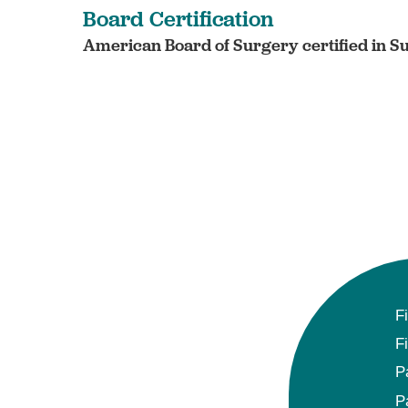
Board Certification
American Board of Surgery certified in S
F
F
P
P