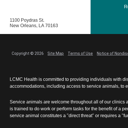
R
1100 Poydras St.
New Orleans, LA 70163
Copyright © 2026
Site Map
Terms of Use
Notice of Nondis
LCMC Health is committed to providing individuals with dis
accommodations, including access to service animals, to en
Service animals are welcome throughout all of our clinics 
is trained to do work or perform tasks for the benefit of 
service animal constitutes a "direct threat" or requires a "fun