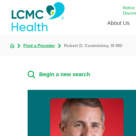
Notice
Discri
About Us
Find a Provider
Robert D. Cummiskey, III MD
Academi
Celebrat
Around 
Begin a new search
Communi
Emergen
Extraord
For Prov
Keeping
Opportun
Satisfac