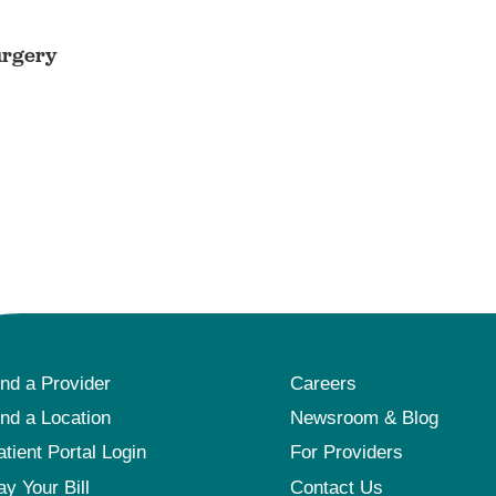
urgery
ind a Provider
Careers
ind a Location
Newsroom & Blog
atient Portal Login
For Providers
ay Your Bill
Contact Us