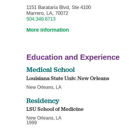
1151 Barataria Blvd, Ste 4100
Marrero, LA, 70072
504.349.6713
More information
Education and Experience
Medical School
Louisiana State Univ. New Orleans
New Orleans, LA
Residency
LSU School of Medicine
New Orleans, LA
1999