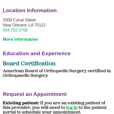
Location Information
2000 Canal Street
New Orleans, LA 70112
504.702.5700
More information
Education and Experience
Board Certification
American Board of Orthopedic Surgery certified in
Orthopaedic Surgery
Request an Appointment
Existing patient:
If you are an existing patient of
this provider, you will need to
log in
to the patient
portal to schedule your appointment.