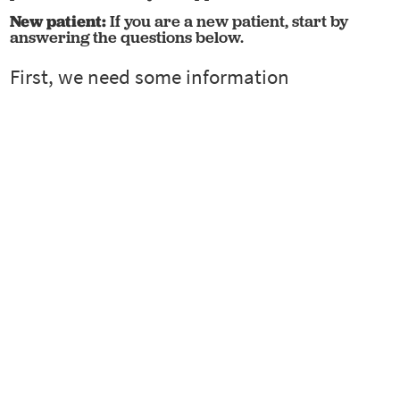
New patient:
If you are a new patient, start by
answering the questions below.