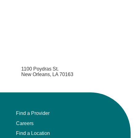
1100 Poydras St.
New Orleans, LA 70163
Find a Provider
Careers
Find a Location