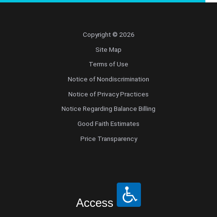
Copyright © 2026
Site Map
Terms of Use
Notice of Nondiscrimination
Notice of Privacy Practices
Notice Regarding Balance Billing
Good Faith Estimates
Price Transparency
Access