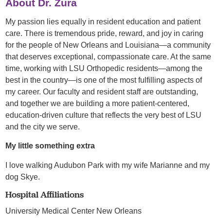
About Dr. Zura
My passion lies equally in resident education and patient
care. There is tremendous pride, reward, and joy in caring
for the people of New Orleans and Louisiana—a community
that deserves exceptional, compassionate care. At the same
time, working with LSU Orthopedic residents—among the
best in the country—is one of the most fulfilling aspects of
my career. Our faculty and resident staff are outstanding,
and together we are building a more patient-centered,
education-driven culture that reflects the very best of LSU
and the city we serve.
My little something extra
I love walking Audubon Park with my wife Marianne and my
dog Skye.
Hospital Affiliations
University Medical Center New Orleans