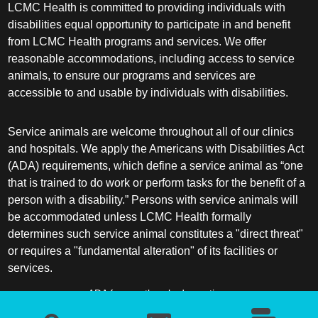
LCMC Health is committed to providing individuals with
disabilities equal opportunity to participate in and benefit
from LCMC Health programs and services. We offer
reasonable accommodations, including access to service
animals, to ensure our programs and services are
accessible to and usable by individuals with disabilities.
Service animals are welcome throughout all of our clinics
and hospitals. We apply the Americans with Disabilities Act
(ADA) requirements, which define a service animal as “one
that is trained to do work or perform tasks for the benefit of a
person with a disability.” Persons with service animals will
be accommodated unless LCMC Health formally
determines such service animal constitutes a "direct threat"
or requires a "fundamental alteration" of its facilities or
services.
ADA frequently asked questions
More information about service animals