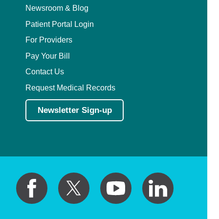
Newsroom & Blog
Patient Portal Login
For Providers
Pay Your Bill
Contact Us
Request Medical Records
Newsletter Sign-up