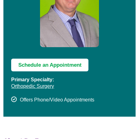
Schedule an Appointment
Primary Specialty:
Orthopedic Surgery
Offers Phone/Video Appointments