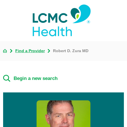
Find a Provider
Robert D. Zura MD
Begin a new search