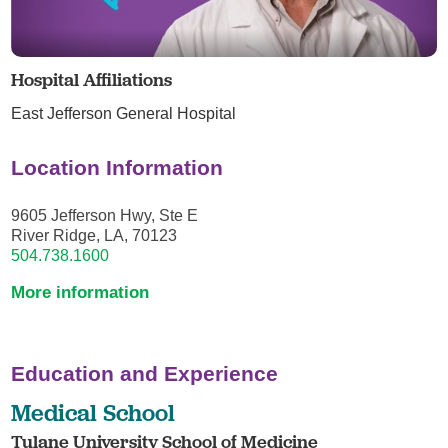
Hospital Affiliations
East Jefferson General Hospital
Location Information
9605 Jefferson Hwy, Ste E
River Ridge, LA, 70123
504.738.1600
More information
Education and Experience
Medical School
Tulane University School of Medicine