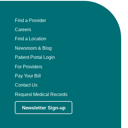
Find a Provider
Careers
Find a Location
Newsroom & Blog
Patient Portal Login
For Providers
Pay Your Bill
Contact Us
Request Medical Records
Newsletter Sign-up