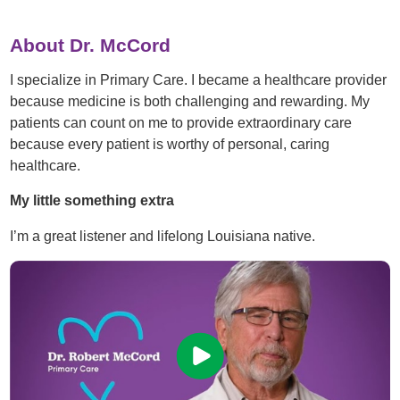
About Dr. McCord
I specialize in Primary Care. I became a healthcare provider
because medicine is both challenging and rewarding. My
patients can count on me to provide extraordinary care
because every patient is worthy of personal, caring
healthcare.
My little something extra
I’m a great listener and lifelong Louisiana native.