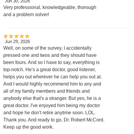
Jun 30, 2026
Very professional, knowledgeable, thorough
and a problem solver!
Jun 29, 2026
Well, on some of the survey, I accidentally
pressed one and twos and they should have
been fours. And so I have to say, everything is
top-notch. He's a great doctor, good listener,
helps you out wherever he can help you out at.
And I would highly recommend him to any and
all of my family members and friends and
anybody else that's a stranger. But yes, he is a
great doctor. I've enjoyed him being my doctor
and hope he don't retire anytime soon. LOL.
Thank you. And ready to go, Dr. Robert McCord.
Keep up the good work.