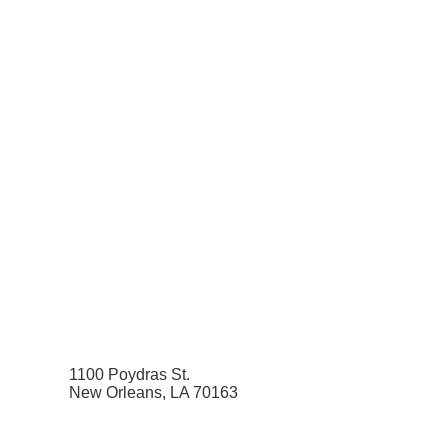
1100 Poydras St.
New Orleans, LA 70163