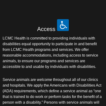
Access
LCMC Health is committed to providing individuals with
disabilities equal opportunity to participate in and benefit
from LCMC Health programs and services. We offer
reasonable accommodations, including access to service
animals, to ensure our programs and services are
accessible to and usable by individuals with disabilities.
Service animals are welcome throughout all of our clinics
and hospitals. We apply the Americans with Disabilities Act
(ADA) requirements, which define a service animal as “one
that is trained to do work or perform tasks for the benefit of a
person with a disability.” Persons with service animals will