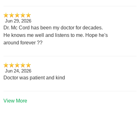
Jun 29, 2026
Dr. Mc Cord has been my doctor for decades.
He knows me well and listens to me. Hope he's
around forever ??
Jun 24, 2026
Doctor was patient and kind
View More