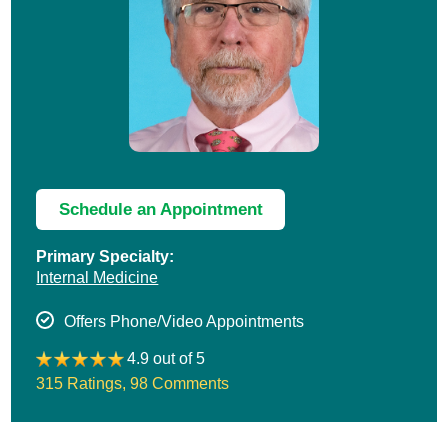
Schedule an Appointment
Primary Specialty:
Internal Medicine
Offers Phone/Video Appointments
4.9 out of 5
315 Ratings
,
98 Comments