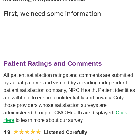
Patient Ratings and Comments
All patient satisfaction ratings and comments are submitted
by actual patients and verified by a leading independent
patient satisfaction company, NRC Health. Patient identities
are withheld to ensure confidentiality and privacy. Only
those providers whose satisfaction surveys are
administered through LCMC Health are displayed.
Click
Here
to learn more about our survey
4.9
Listened Carefully