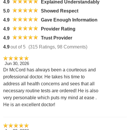
4.9
Explained Understandably
5.0
Showed Respect
4.9
Gave Enough Information
4.9
Provider Rating
4.9
Trust Provider
4.9
out of 5
(315 Ratings, 98 Comments)
Jun 30, 2026
Dr McCord has always been a courteous and
professional doctor. He takes his time to
address all health concerns and sees that all
necessary routine tests are ordered! He is also
very personable which puts my mind at ease .
He is an excellent doctor!