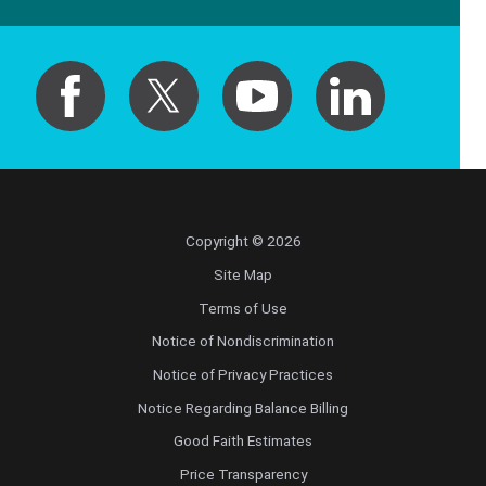
Copyright © 2026
Site Map
Terms of Use
Notice of Nondiscrimination
Notice of Privacy Practices
Notice Regarding Balance Billing
Good Faith Estimates
Price Transparency