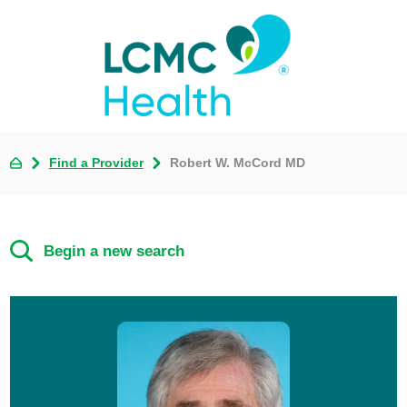
Find a Provider
Robert W. McCord MD
Begin a new search