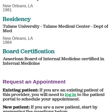
New Orleans, LA
1981
Residency
Tulane University - Tulane Medical Center - Dept of
Med
New Orleans, LA
1984
Board Certification
American Board of Internal Medicine certified in
Internal Medicine
Request an Appointment
Existing patient:
If you are an existing patient of
this provider, you will need to
log in
to the patient
portal to schedule your appointment.
New patient:
If you are a new patient, start by
answering the questions below.