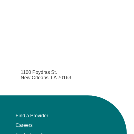
1100 Poydras St.
New Orleans, LA 70163
Find a Provider
Careers