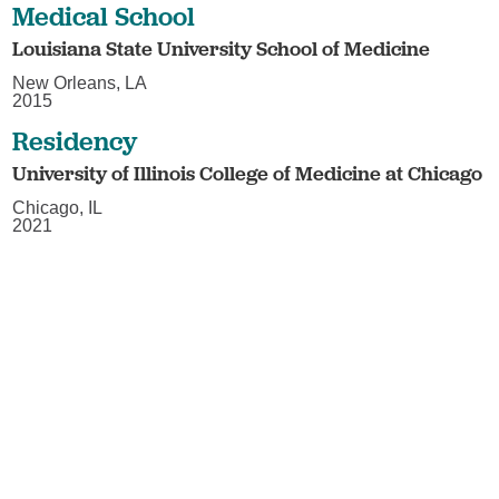
Medical School
Louisiana State University School of Medicine
New Orleans, LA
2015
Residency
University of Illinois College of Medicine at Chicago
Chicago, IL
2021