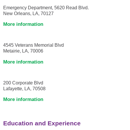
Emergency Department, 5620 Read Blvd.
New Orleans, LA, 70127
More information
4545 Veterans Memorial Blvd
Metairie, LA, 70006
More information
200 Corporate Blvd
Lafayette, LA, 70508
More information
Education and Experience