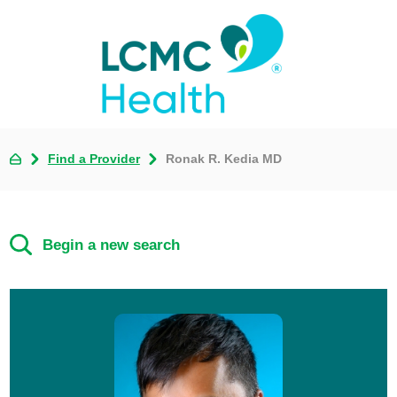
Find a Provider
Ronak R. Kedia MD
Begin a new search