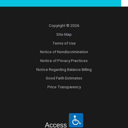
Copyright © 2026
Site Map
Terms of Use
Notice of Nondiscrimination
Notice of Privacy Practices
Notice Regarding Balance Billing
Good Faith Estimates
Price Transparency
Access