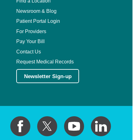
Find a Location
Newsroom & Blog
Patient Portal Login
For Providers
Pay Your Bill
Contact Us
Request Medical Records
Newsletter Sign-up