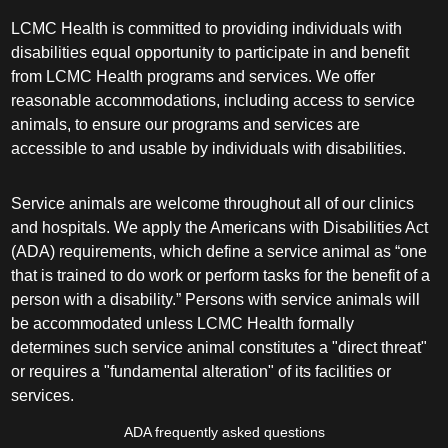
LCMC Health is committed to providing individuals with
disabilities equal opportunity to participate in and benefit
from LCMC Health programs and services. We offer
reasonable accommodations, including access to service
animals, to ensure our programs and services are
accessible to and usable by individuals with disabilities.
Service animals are welcome throughout all of our clinics
and hospitals. We apply the Americans with Disabilities Act
(ADA) requirements, which define a service animal as “one
that is trained to do work or perform tasks for the benefit of a
person with a disability.” Persons with service animals will
be accommodated unless LCMC Health formally
determines such service animal constitutes a "direct threat"
or requires a "fundamental alteration" of its facilities or
services.
ADA frequently asked questions