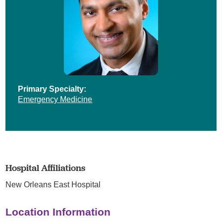
Primary Specialty:
Emergency Medicine
Hospital Affiliations
New Orleans East Hospital
Location Information