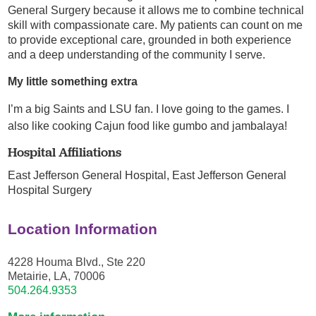
General Surgery because it allows me to combine technical
skill with compassionate care. My patients can count on me
to provide exceptional care, grounded in both experience
and a deep understanding of the community I serve.
My little something extra
I’m a big Saints and LSU fan. I love going to the games. I
also like cooking Cajun food like gumbo and jambalaya!
Hospital Affiliations
East Jefferson General Hospital,
East Jefferson General
Hospital Surgery
Location Information
4228 Houma Blvd., Ste 220
Metairie, LA, 70006
504.264.9353