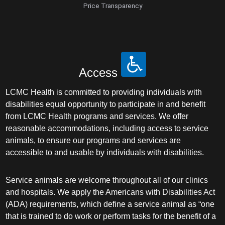
Price Transparency
Access
LCMC Health is committed to providing individuals with
disabilities equal opportunity to participate in and benefit
from LCMC Health programs and services. We offer
reasonable accommodations, including access to service
animals, to ensure our programs and services are
accessible to and usable by individuals with disabilities.
Service animals are welcome throughout all of our clinics
and hospitals. We apply the Americans with Disabilities Act
(ADA) requirements, which define a service animal as “one
that is trained to do work or perform tasks for the benefit of a