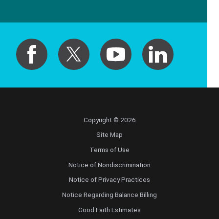
Copyright © 2026
Site Map
Terms of Use
Notice of Nondiscrimination
Notice of Privacy Practices
Notice Regarding Balance Billing
Good Faith Estimates