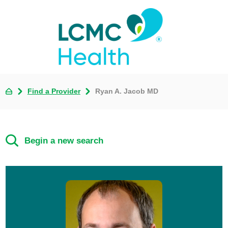
Find a Provider
Ryan A. Jacob MD
Begin a new search