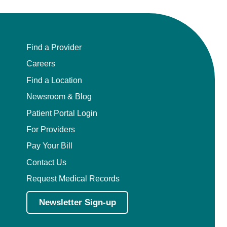
Find a Provider
Careers
Find a Location
Newsroom & Blog
Patient Portal Login
For Providers
Pay Your Bill
Contact Us
Request Medical Records
Newsletter Sign-up