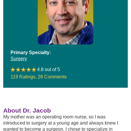
Primary Specialty:
Surgery
4.8 out of 5
119 Ratings
,
28 Comments
About Dr. Jacob
My mother was an operating room nurse, so I was
introduced to surgery at a young age and always knew I
wanted to become a surgeon. I chose to specialize in