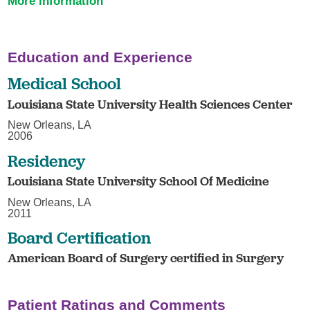
More information
Education and Experience
Medical School
Louisiana State University Health Sciences Center
New Orleans, LA
2006
Residency
Louisiana State University School Of Medicine
New Orleans, LA
2011
Board Certification
American Board of Surgery certified in Surgery
Patient Ratings and Comments