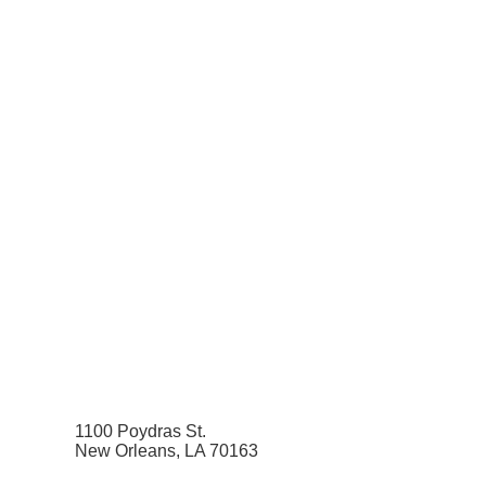
1100 Poydras St.
New Orleans, LA 70163