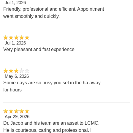
Jul 1, 2026
Friendly, professional and efficient. Appointment
went smoothly and quickly.
Jul 1, 2026
Very pleasant and fast experience
May 6, 2026
Some days are so busy you set in the ha away
for hours
Apr 29, 2026
Dr. Jacob and his team are an asset to LCMC.
He is courteous, caring and professional. I