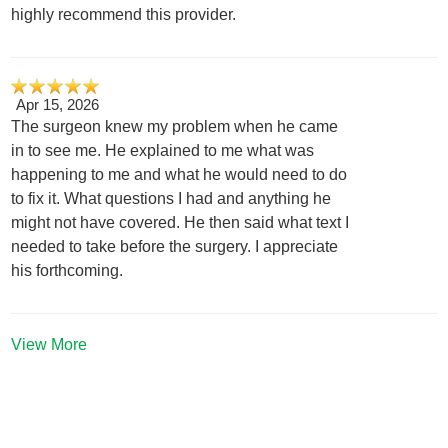
highly recommend this provider.
Apr 15, 2026
The surgeon knew my problem when he came
in to see me. He explained to me what was
happening to me and what he would need to do
to fix it. What questions I had and anything he
might not have covered. He then said what text I
needed to take before the surgery. I appreciate
his forthcoming.
View More