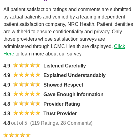
All patient satisfaction ratings and comments are submitted
by actual patients and verified by a leading independent
patient satisfaction company, NRC Health. Patient identities
are withheld to ensure confidentiality and privacy. Only
those providers whose satisfaction surveys are
administered through LCMC Health are displayed.
Click
Here
to learn more about our survey
4.9
Listened Carefully
4.9
Explained Understandably
4.9
Showed Respect
4.8
Gave Enough Information
4.8
Provider Rating
4.8
Trust Provider
4.8
out of 5
(119 Ratings, 28 Comments)