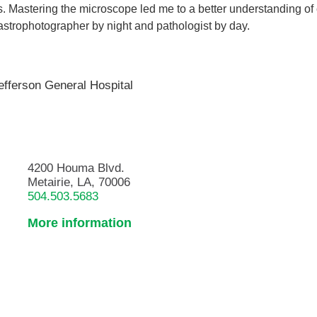
. Mastering the microscope led me to a better understanding of
strophotographer by night and pathologist by day.
efferson General Hospital
4200 Houma Blvd.
Metairie, LA, 70006
504.503.5683
More information