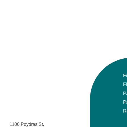
F
F
P
P
R
1100 Poydras St.