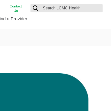
Contact
Us
ind a Provider
cast
stance
Cancer Care
FindHelp
Dermatology
Medical Records
Digestive Care
rvices
Emergency Care
Hispanic Health Center
Laboratory Services
LCMC Health Home Care
s
Men’s Health
Orthopedic Care