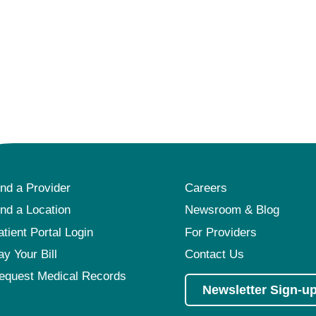
ind a Provider
Careers
ind a Location
Newsroom & Blog
atient Portal Login
For Providers
ay Your Bill
Contact Us
equest Medical Records
Newsletter Sign-u