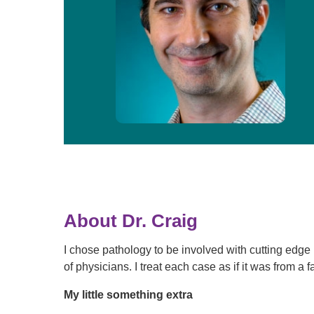
About Dr. Craig
I chose pathology to be involved with cutting edg
of physicians. I treat each case as if it was from 
My little something extra