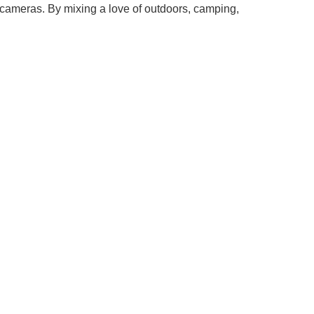
 cameras. By mixing a love of outdoors, camping,