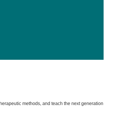
Primary Care
Respiratory Care
Stroke Care
Urgent Care
Virtual Care
Women's Health
therapeutic methods, and teach the next generation