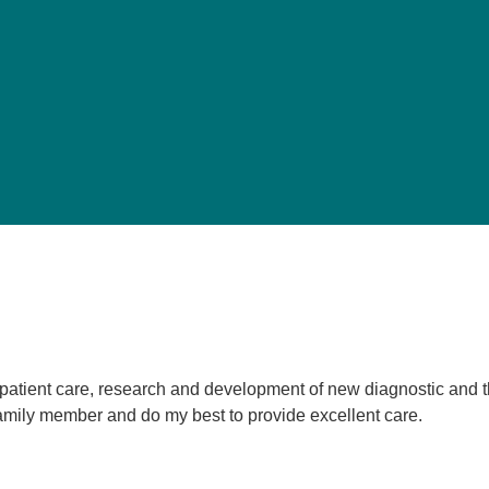
Pediatrics
Rehabilitation
Sleep Care
Transplant Services
Urology
Weight Loss
Wound Care
e patient care, research and development of new diagnostic and 
a family member and do my best to provide excellent care.