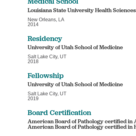
Medical School
Louisiana State University Health Science
New Orleans, LA
2014
Residency
University of Utah School of Medicine
Salt Lake City, UT
2018
Fellowship
University of Utah School of Medicine
Salt Lake City, UT
2019
Board Certification
American Board of Pathology certified in
American Board of Pathology certified i