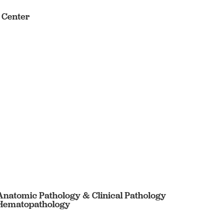
s Center
 Anatomic Pathology & Clinical Pathology
n Hematopathology