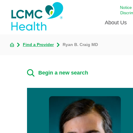
Notice
Discri
About Us
Find a Provider
Ryan B. Craig MD
Academi
Celebrat
Around 
Begin a new search
Communi
Emergen
Extraord
For Prov
Keeping
Opportun
Satisfac