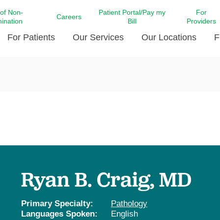
 of Non-
Patient Portal/Pay my
For
Careers
mination
Bill
Providers
For Patients
Our Services
Our Locations
F
c Affairs at LCMC Health
Donate blood
Behavioral Health
Beyond Extraordinary Pod
Financial Assi
ing the Little Extras All
Free Ask a Nurse Hotline
Centro Hispano de Salud
Community Health Needs
LCMC Health 
Us
Pay My Bill
Diabetes Care
Request Your 
ty Involvement
Direct Contracting
Patient Portal
Ears, Nose, and Throat Care
Laboratory Se
cy Preparedness
Executive Leadership
SMS Terms and Conditions
Heart and Vascular Care
inary Together
Family ties
Imaging
iders
Heart Beat Dance Krewe
Ryan B. Craig, MD
LCMC Health Pharmacy Services
 You Well
LCMC Health therapy dog
Maternal Fetal Medicine
ity & Social Responsibility
Patient Stories
Primary Specialty:
Pathology
Neuroscience Institute at LCMC
Languages Spoken:
English
tion Surveys & Ratings
Health
Volunteer