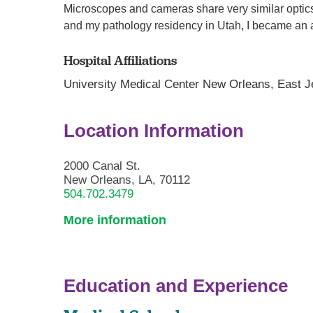
Microscopes and cameras share very similar optics
and my pathology residency in Utah, I became an a
Hospital Affiliations
University Medical Center New Orleans,
East J
Location Information
2000 Canal St.
New Orleans, LA, 70112
504.702.3479
More information
Education and Experience