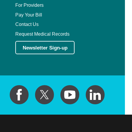
For Providers
Pay Your Bill
Contact Us
Request Medical Records
Newsletter Sign-up