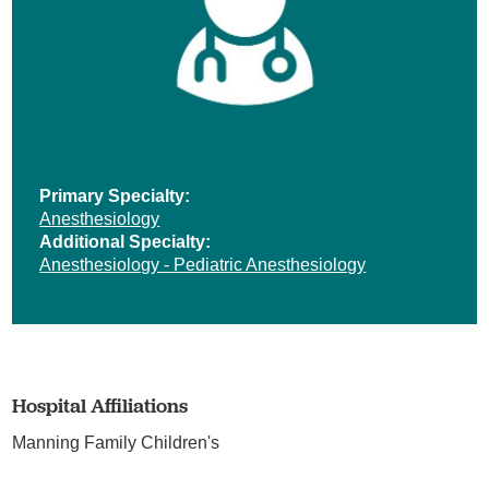
Primary Specialty:
Anesthesiology
Additional Specialty:
Anesthesiology - Pediatric Anesthesiology
Hospital Affiliations
Manning Family Children's