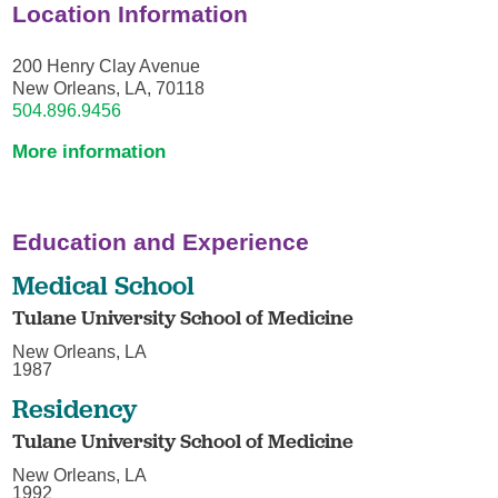
Location Information
200 Henry Clay Avenue
New Orleans, LA, 70118
504.896.9456
More information
Education and Experience
Medical School
Tulane University School of Medicine
New Orleans, LA
1987
Residency
Tulane University School of Medicine
New Orleans, LA
1992