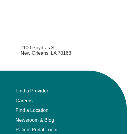
1100 Poydras St.
New Orleans, LA 70163
Find a Provider
Careers
Find a Location
Newsroom & Blog
Patient Portal Login