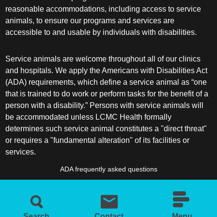
reasonable accommodations, including access to service
animals, to ensure our programs and services are
accessible to and usable by individuals with disabilities.
Service animals are welcome throughout all of our clinics
and hospitals. We apply the Americans with Disabilities Act
(ADA) requirements, which define a service animal as “one
that is trained to do work or perform tasks for the benefit of a
person with a disability.” Persons with service animals will
be accommodated unless LCMC Health formally
determines such service animal constitutes a "direct threat"
or requires a "fundamental alteration" of its facilities or
services.
ADA frequently asked questions
More information about service animals
Search
Contact
Menu