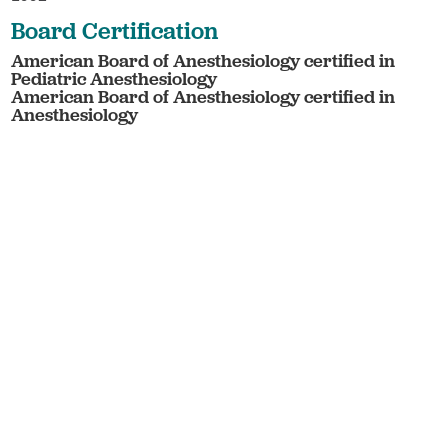
Board Certification
American Board of Anesthesiology certified in
Pediatric Anesthesiology
American Board of Anesthesiology certified in
Anesthesiology