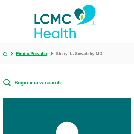
Find a Provider
Sheryl L. Sawatsky MD
Begin a new search