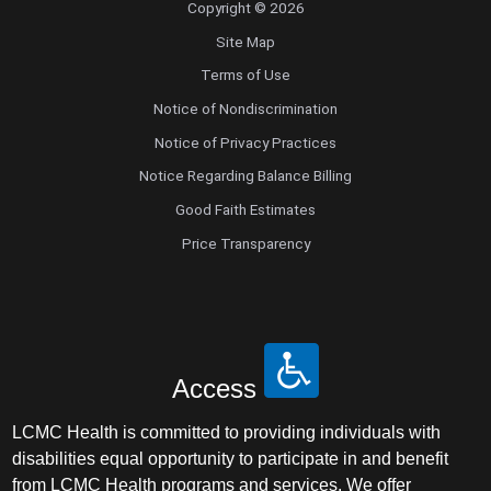
Copyright © 2026
Site Map
Terms of Use
Notice of Nondiscrimination
Notice of Privacy Practices
Notice Regarding Balance Billing
Good Faith Estimates
Price Transparency
Access
LCMC Health is committed to providing individuals with
disabilities equal opportunity to participate in and benefit
from LCMC Health programs and services. We offer