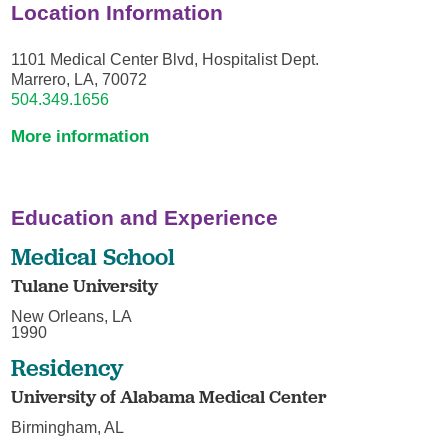
Location Information
1101 Medical Center Blvd, Hospitalist Dept.
Marrero, LA, 70072
504.349.1656
More information
Education and Experience
Medical School
Tulane University
New Orleans, LA
1990
Residency
University of Alabama Medical Center
Birmingham, AL