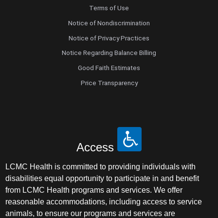
Terms of Use
Notice of Nondiscrimination
Notice of Privacy Practices
Notice Regarding Balance Billing
Good Faith Estimates
Price Transparency
Access
LCMC Health is committed to providing individuals with
disabilities equal opportunity to participate in and benefit
from LCMC Health programs and services. We offer
reasonable accommodations, including access to service
animals, to ensure our programs and services are