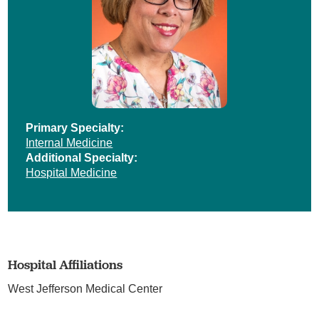
Primary Specialty:
Internal Medicine
Additional Specialty:
Hospital Medicine
Hospital Affiliations
West Jefferson Medical Center