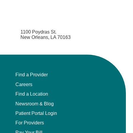
1100 Poydras St.
New Orleans, LA 70163
Find a Provider
Careers
Find a Location
Newsroom & Blog
Patient Portal Login
For Providers
Pay Your Bill