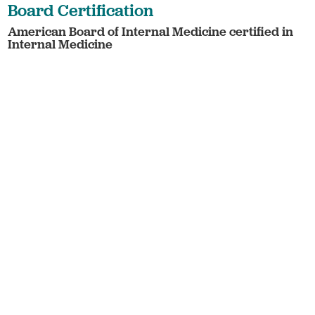
Board Certification
American Board of Internal Medicine certified in
Internal Medicine