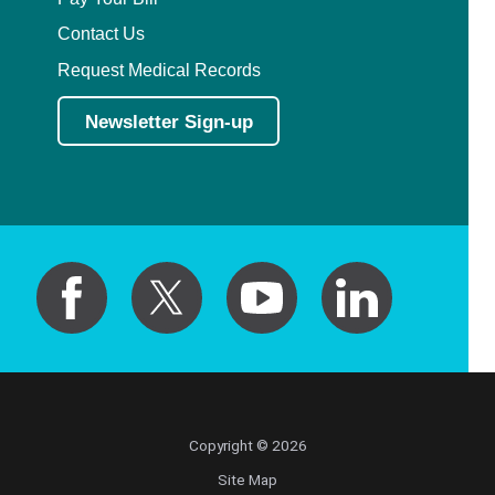
Contact Us
Request Medical Records
Newsletter Sign-up
Copyright © 2026
Site Map