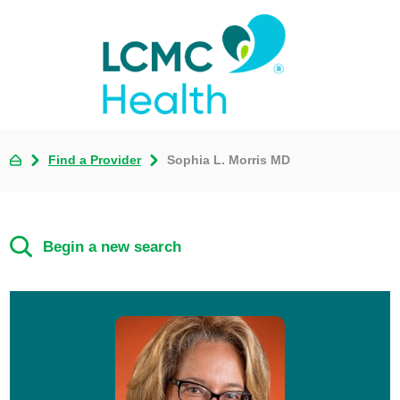
Find a Provider
Sophia L. Morris MD
Begin a new search