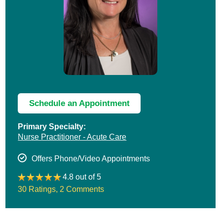
Schedule an Appointment
Primary Specialty:
Nurse Practitioner - Acute Care
Offers Phone/Video Appointments
4.8 out of 5
30 Ratings
,
2 Comments