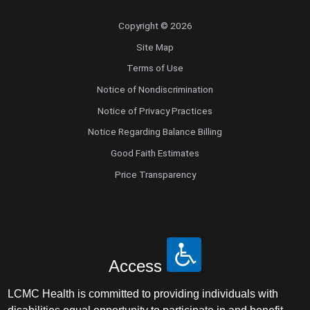
Copyright © 2026
Site Map
Terms of Use
Notice of Nondiscrimination
Notice of Privacy Practices
Notice Regarding Balance Billing
Good Faith Estimates
Price Transparency
Access
LCMC Health is committed to providing individuals with