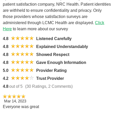
patient satisfaction company, NRC Health. Patient identities
are withheld to ensure confidentiality and privacy. Only
those providers whose satisfaction surveys are
administered through LCMC Health are displayed.
Click
Here
to learn more about our survey
4.8
Listened Carefully
4.8
Explained Understandably
4.8
Showed Respect
4.8
Gave Enough Information
5.0
Provider Rating
4.2
Trust Provider
4.8
out of 5
(30 Ratings, 2 Comments)
Mar 14, 2023
Everyone was great