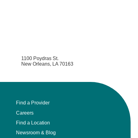
1100 Poydras St.
New Orleans, LA 70163
Find a Provider
Careers
Find a Location
Newsroom & Blog