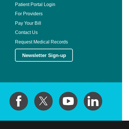
Patient Portal Login
For Providers
Pay Your Bill
Contact Us
Request Medical Records
Newsletter Sign-up