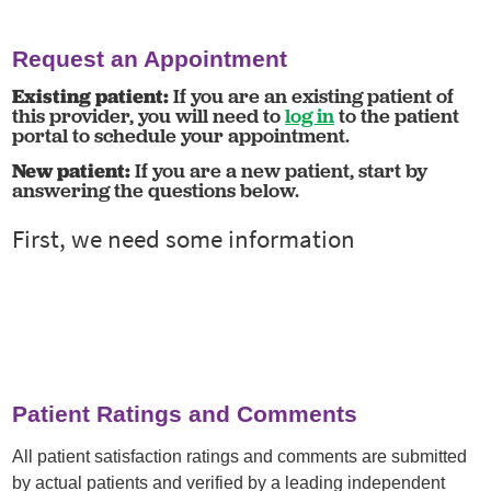
Request an Appointment
Existing patient:
If you are an existing patient of
this provider, you will need to
log in
to the patient
portal to schedule your appointment.
New patient:
If you are a new patient, start by
answering the questions below.
Patient Ratings and Comments
All patient satisfaction ratings and comments are submitted
by actual patients and verified by a leading independent