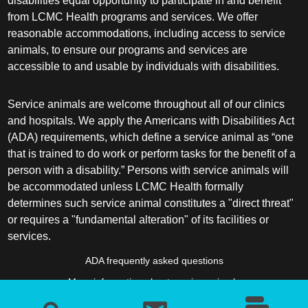
disabilities equal opportunity to participate in and benefit
from LCMC Health programs and services. We offer
reasonable accommodations, including access to service
animals, to ensure our programs and services are
accessible to and usable by individuals with disabilities.
Service animals are welcome throughout all of our clinics
and hospitals. We apply the Americans with Disabilities Act
(ADA) requirements, which define a service animal as “one
that is trained to do work or perform tasks for the benefit of a
person with a disability.” Persons with service animals will
be accommodated unless LCMC Health formally
determines such service animal constitutes a "direct threat"
or requires a "fundamental alteration" of its facilities or
services.
ADA frequently asked questions
More information about service animals