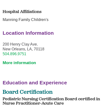
Hospital Affiliations
Manning Family Children's
Location Information
200 Henry Clay Ave.
New Orleans, LA, 70118
504.896.9751
More information
Education and Experience
Board Certification
Pediatric Nursing Certification Board certified in
Nurse Practitioner-Acute Care