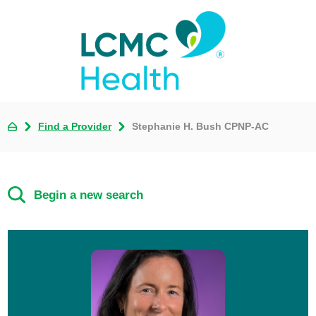
Find a Provider
Stephanie H. Bush CPNP-AC
Begin a new search