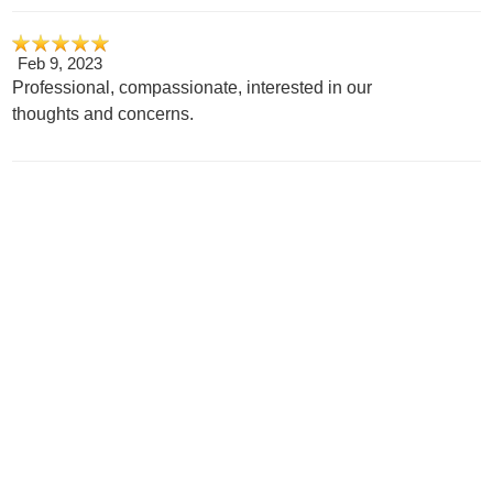
Feb 9, 2023
Professional, compassionate, interested in our
thoughts and concerns.