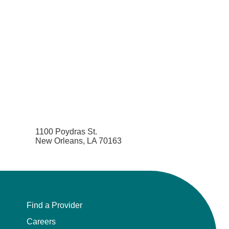
1100 Poydras St.
New Orleans, LA 70163
Find a Provider
Careers