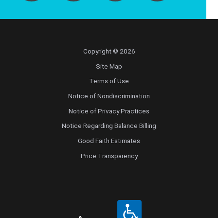
Copyright © 2026
Site Map
Terms of Use
Notice of Nondiscrimination
Notice of Privacy Practices
Notice Regarding Balance Billing
Good Faith Estimates
Price Transparency