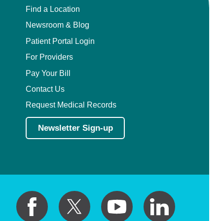
Find a Location
Newsroom & Blog
Patient Portal Login
For Providers
Pay Your Bill
Contact Us
Request Medical Records
Newsletter Sign-up