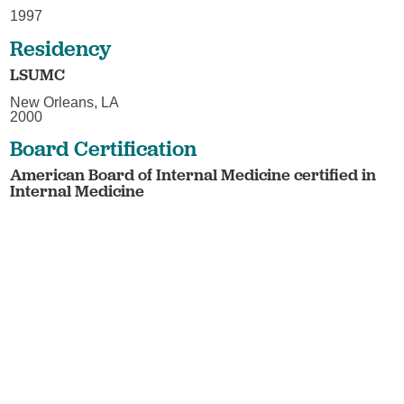
1997
Residency
LSUMC
New Orleans, LA
2000
Board Certification
American Board of Internal Medicine certified in
Internal Medicine