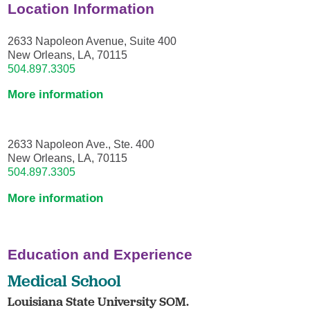
Location Information
2633 Napoleon Avenue, Suite 400
New Orleans, LA, 70115
504.897.3305
More information
2633 Napoleon Ave., Ste. 400
New Orleans, LA, 70115
504.897.3305
More information
Education and Experience
Medical School
Louisiana State University SOM.