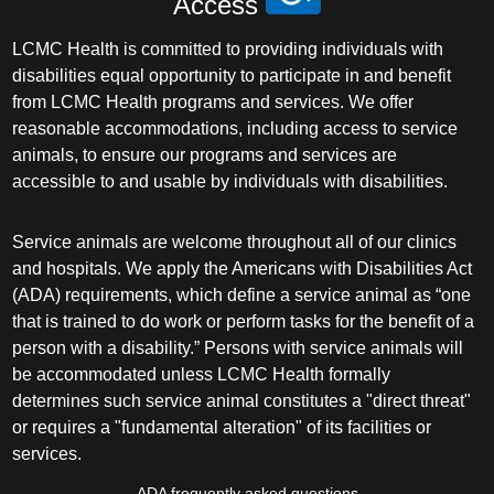
Access
LCMC Health is committed to providing individuals with
disabilities equal opportunity to participate in and benefit
from LCMC Health programs and services. We offer
reasonable accommodations, including access to service
animals, to ensure our programs and services are
accessible to and usable by individuals with disabilities.
Service animals are welcome throughout all of our clinics
and hospitals. We apply the Americans with Disabilities Act
(ADA) requirements, which define a service animal as “one
that is trained to do work or perform tasks for the benefit of a
person with a disability.” Persons with service animals will
be accommodated unless LCMC Health formally
determines such service animal constitutes a "direct threat"
or requires a "fundamental alteration" of its facilities or
services.
ADA frequently asked questions