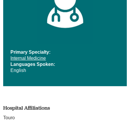
Primary Specialty:
Internal Medicine
Languages Spoken:
English
Hospital Affiliations
Touro