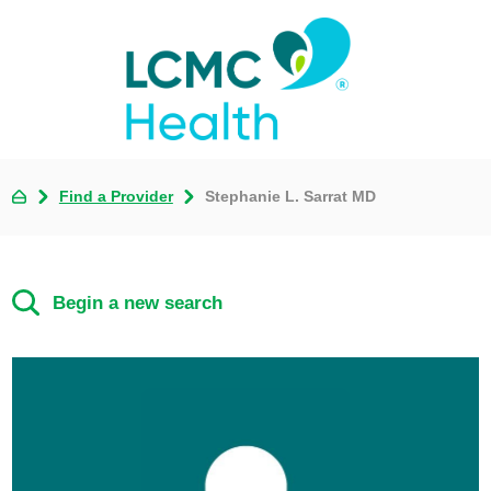
Find a Provider
Stephanie L. Sarrat MD
Begin a new search