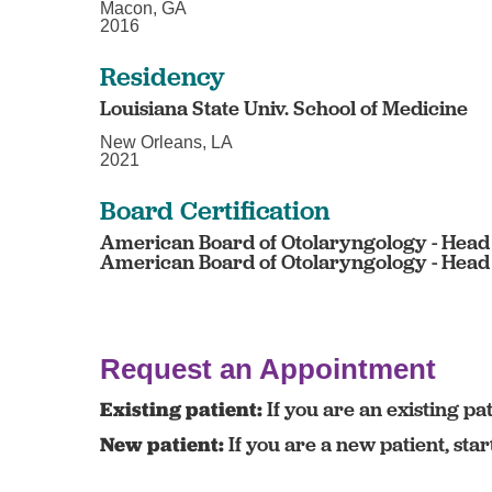
Macon, GA
2016
Residency
Louisiana State Univ. School of Medicine
New Orleans, LA
2021
Board Certification
American Board of Otolaryngology - Head
American Board of Otolaryngology - Head
Request an Appointment
Existing patient:
If you are an existing pat
New patient:
If you are a new patient, sta