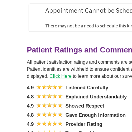
Patient Ratings and Commen
All patient satisfaction ratings and comments are 
Patient identities are withheld to ensure confiden
displayed.
Click Here
to learn more about our surv
4.9
Listened Carefully
4.8
Explained Understandably
4.9
Showed Respect
4.8
Gave Enough Information
4.9
Provider Rating