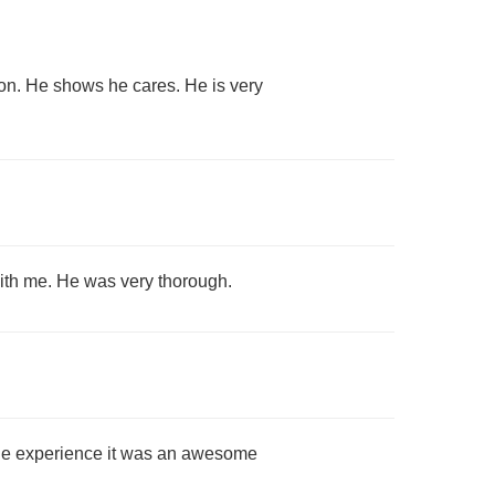
ion. He shows he cares. He is very
with me. He was very thorough.
ble experience it was an awesome