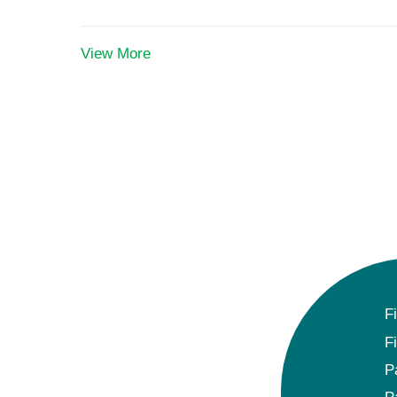
View More
F
F
P