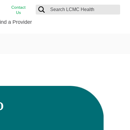
Contact
Us
ind a Provider
cast
stance
Cancer Care
FindHelp
Dermatology
Medical Records
Digestive Care
rvices
Emergency Care
Hispanic Health Center
Laboratory Services
D
LCMC Health Home Care
s
Men’s Health
Orthopedic Care