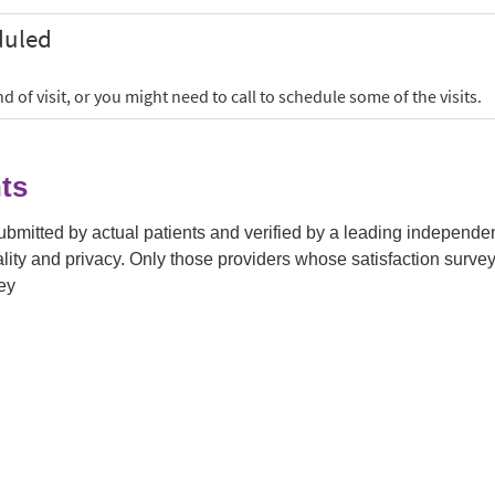
ts
submitted by actual patients and verified by a leading independ
tiality and privacy. Only those providers whose satisfaction su
ey