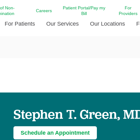
 of Non-
Patient Portal/Pay my
For
Careers
mination
Bill
Providers
For Patients
Our Services
Our Locations
F
c Affairs at LCMC Health
Donate blood
Behavioral Health
Beyond Extraordinary Pod
Financial Assi
ing the Little Extras All
Free Ask a Nurse Hotline
Centro Hispano de Salud
Community Health Needs
LCMC Health 
Us
Pay My Bill
Diabetes Care
Request Your 
ty Involvement
Direct Contracting
Patient Portal
Ears, Nose, and Throat Care
Laboratory Se
cy Preparedness
Executive Leadership
SMS Terms and Conditions
Heart and Vascular Care
inary Together
Family ties
Imaging
iders
Heart Beat Dance Krewe
Stephen T. Green, M
LCMC Health Pharmacy Services
 You Well
LCMC Health therapy dog
Maternal Fetal Medicine
ity & Social Responsibility
Patient Stories
Neuroscience Institute at LCMC
Schedule an Appointment
tion Surveys & Ratings
Health
Volunteer