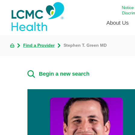
Notice
Discri
About Us
Find a Provider
Stephen T. Green MD
Academi
Celebrat
Around 
Begin a new search
Communi
Emergen
Extraord
For Prov
Keeping
Opportun
Satisfac