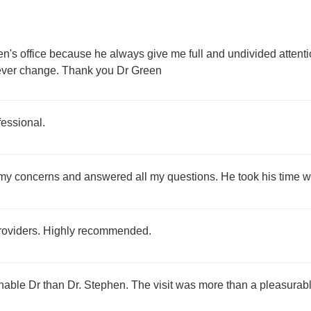
en's office because he always give me full and undivided attent
 never change. Thank you Dr Green
fessional.
ll my concerns and answered all my questions. He took his time 
providers. Highly recommended.
nable Dr than Dr. Stephen. The visit was more than a pleasura