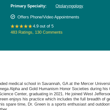
Pediatrics
Primary Specialty:
Otolaryngology
Rehabilitation
Offers Phone/Video Appointments
Sleep Care
4.9 out of 5
Transplant Services
483 Ratings
,
130 Comments
Urology
Weight Loss
Wound Care
nded medical school in Savannah, GA at the Mercer Universi
Omega Alpha and Gold Humanism Honor Societies during his t
 Science Center, graduating in 2021. He joined West Jeffers
Green enjoys his practice which includes the full breadth of g
his spare time, Dr. Green is a sports enthusiast and outdoor
ther.