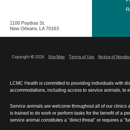
P
R
1100 Poydras St.
New Orleans, LA 70163
Copyright © 2026
Site Map
Terms of Use
Notice of Nondis
LCMC Health is committed to providing individuals with dis
accommodations, including access to service animals, to en
Service animals are welcome throughout all of our clinics 
is trained to do work or perform tasks for the benefit of 
service animal constitutes a "direct threat" or requires a "fun