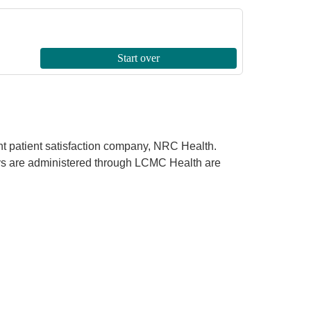
ent patient satisfaction company, NRC Health.
rveys are administered through LCMC Health are