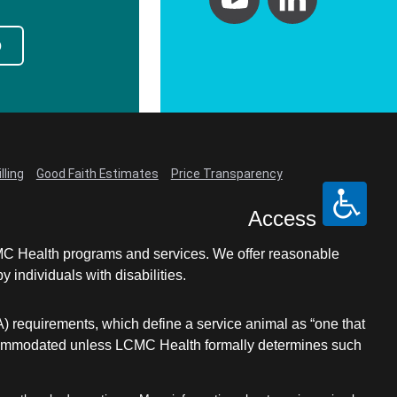
p
lling
Good Faith Estimates
Price Transparency
Access
LCMC Health programs and services. We offer reasonable
individuals with disabilities.
A) requirements, which define a service animal as “one that
e accommodated unless LCMC Health formally determines such