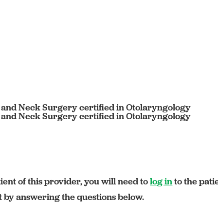
 and Neck Surgery certified in Otolaryngology
 and Neck Surgery certified in Otolaryngology
ient of this provider, you will need to
log in
to the pati
rt by answering the questions below.