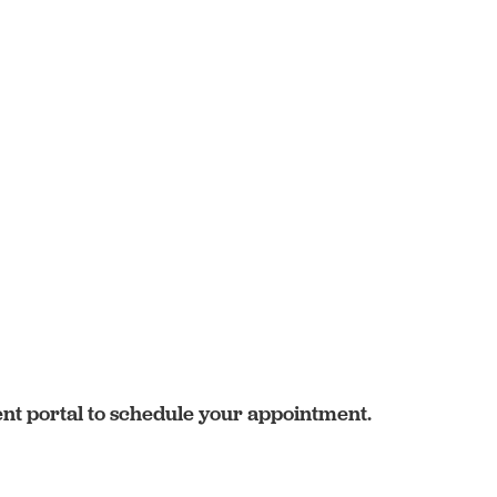
ent portal to schedule your appointment.