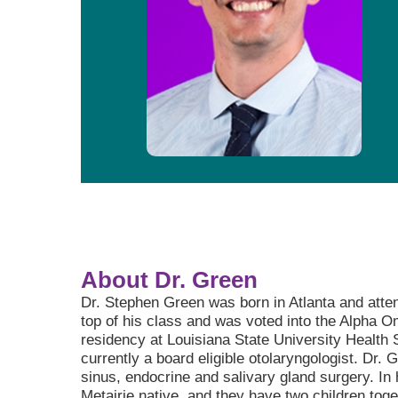
About Dr. Green
Dr. Stephen Green was born in Atlanta and atte
top of his class and was voted into the Alpha 
residency at Louisiana State University Health
currently a board eligible otolaryngologist. Dr. 
sinus, endocrine and salivary gland surgery. In 
Metairie native, and they have two children toge