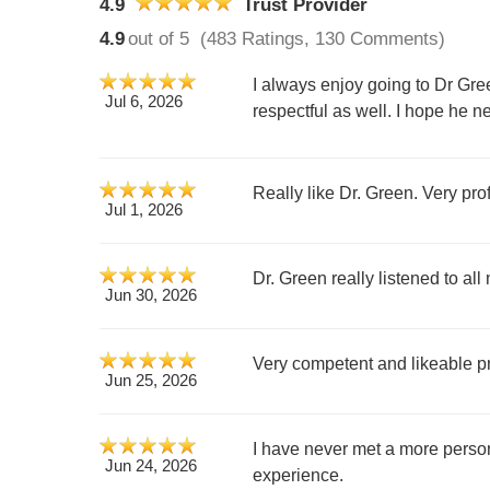
4.9
Trust Provider
4.9
out of 5
(483 Ratings, 130 Comments)
I always enjoy going to Dr Gre
Jul 6, 2026
respectful as well. I hope he
Really like Dr. Green. Very pro
Jul 1, 2026
Dr. Green really listened to a
Jun 30, 2026
Very competent and likeable 
Jun 25, 2026
I have never met a more perso
Jun 24, 2026
experience.