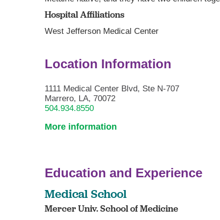
Hospital Affiliations
West Jefferson Medical Center
Location Information
1111 Medical Center Blvd, Ste N-707
Marrero, LA, 70072
504.934.8550
More information
Education and Experience
Medical School
Mercer Univ. School of Medicine