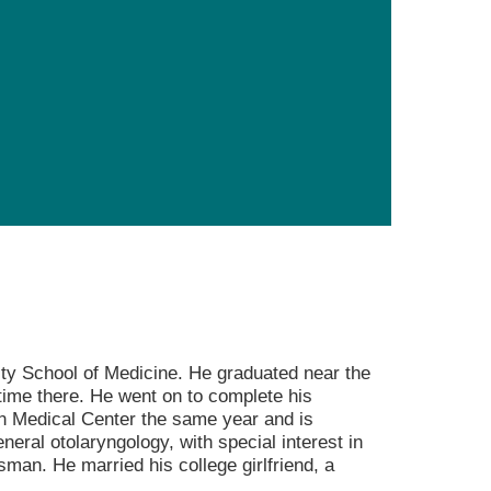
Primary Care
Respiratory Care
Stroke Care
Urgent Care
Virtual Care
Women's Health
ty School of Medicine. He graduated near the
ime there. He went on to complete his
on Medical Center the same year and is
eneral otolaryngology, with special interest in
sman. He married his college girlfriend, a