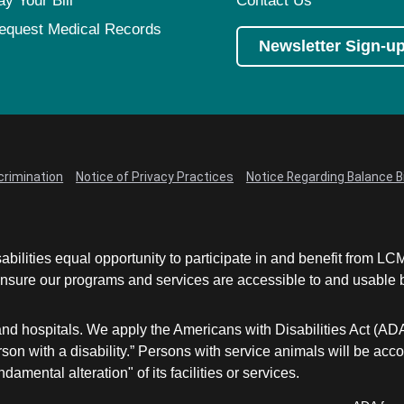
ay Your Bill
Contact Us
equest Medical Records
Newsletter Sign-u
crimination
Notice of Privacy Practices
Notice Regarding Balance Bi
abilities equal opportunity to participate in and benefit from 
sure our programs and services are accessible to and usable by 
and hospitals. We apply the Americans with Disabilities Act (AD
a person with a disability.” Persons with service animals will b
damental alteration" of its facilities or services.