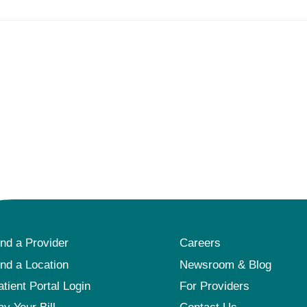
ind a Provider
Careers
ind a Location
Newsroom & Blog
atient Portal Login
For Providers