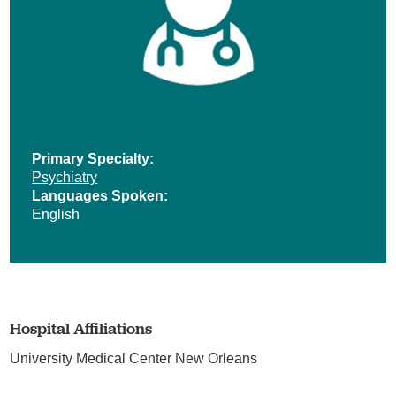
Primary Specialty:
Psychiatry
Languages Spoken:
English
Hospital Affiliations
University Medical Center New Orleans