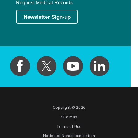
Request Medical Records
Newsletter Sign-up
Copyright © 2026
Site Map
Terms of Use
Notice of Nondiscrimination