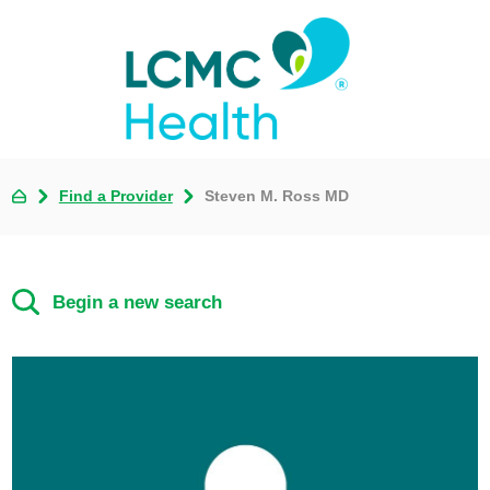
Find a Provider
Steven M. Ross MD
Begin a new search