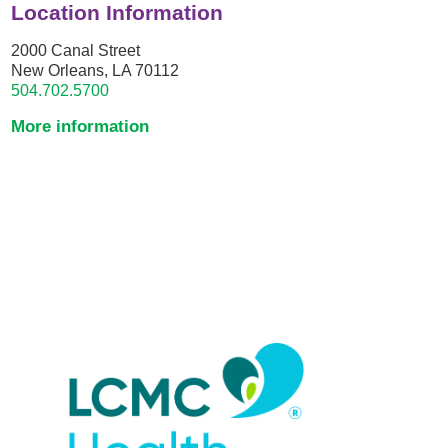
Location Information
2000 Canal Street
New Orleans, LA 70112
504.702.5700
More information