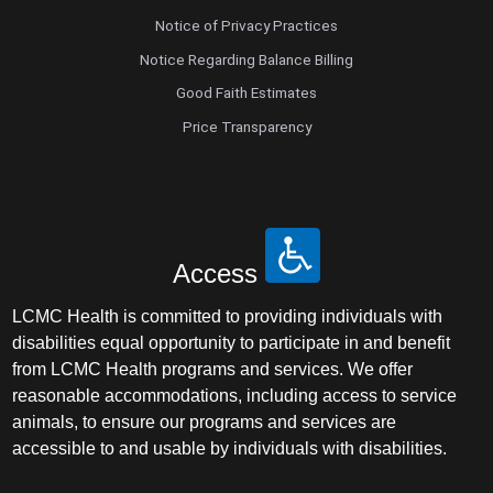
Notice of Privacy Practices
Notice Regarding Balance Billing
Good Faith Estimates
Price Transparency
Access
LCMC Health is committed to providing individuals with
disabilities equal opportunity to participate in and benefit
from LCMC Health programs and services. We offer
reasonable accommodations, including access to service
animals, to ensure our programs and services are
accessible to and usable by individuals with disabilities.