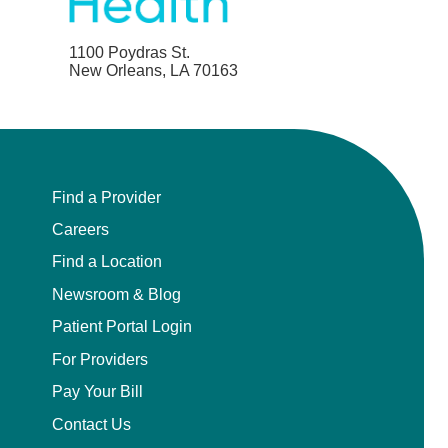
1100 Poydras St.
New Orleans, LA 70163
Find a Provider
Careers
Find a Location
Newsroom & Blog
Patient Portal Login
For Providers
Pay Your Bill
Contact Us