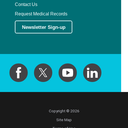
Contact Us
Request Medical Records
Newsletter Sign-up
Copyright © 2026
Site Map