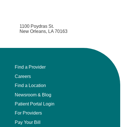
1100 Poydras St.
New Orleans, LA 70163
Find a Provider
Careers
Find a Location
Newsroom & Blog
Patient Portal Login
For Providers
Pay Your Bill