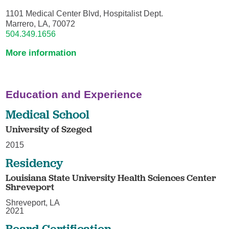
1101 Medical Center Blvd, Hospitalist Dept.
Marrero, LA, 70072
504.349.1656
More information
Education and Experience
Medical School
University of Szeged
2015
Residency
Louisiana State University Health Sciences Center
Shreveport
Shreveport, LA
2021
Board Certification