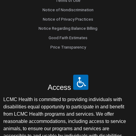
Terms of Use
Notice of Nondiscrimination
Notice of Privacy Practices
Notice Regarding Balance Billing
Good Faith Estimates
Price Transparency
Access
LCMC Health is committed to providing individuals with
disabilities equal opportunity to participate in and benefit
from LCMC Health programs and services. We offer
reasonable accommodations, including access to service
animals, to ensure our programs and services are
accessible to and usable by individuals with disabilities.