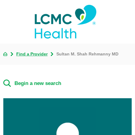
Find a Provider
Sultan M. Shah Rehmanny MD
Begin a new search