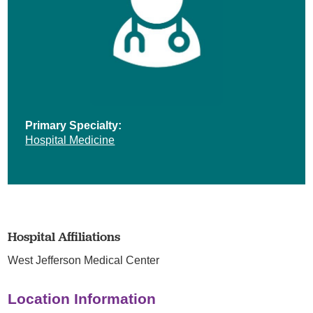
Primary Specialty:
Hospital Medicine
Hospital Affiliations
West Jefferson Medical Center
Location Information