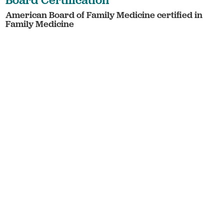
American Board of Family Medicine certified in
Family Medicine