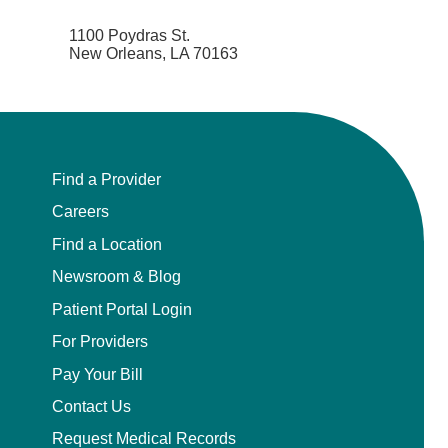
1100 Poydras St.
New Orleans, LA 70163
Find a Provider
Careers
Find a Location
Newsroom & Blog
Patient Portal Login
For Providers
Pay Your Bill
Contact Us
Request Medical Records