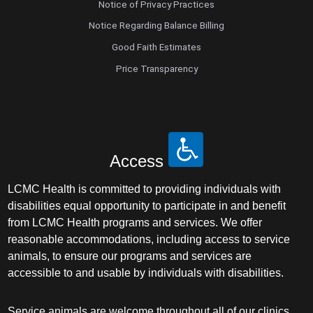
Notice of Privacy Practices
Notice Regarding Balance Billing
Good Faith Estimates
Price Transparency
Access
LCMC Health is committed to providing individuals with
disabilities equal opportunity to participate in and benefit
from LCMC Health programs and services. We offer
reasonable accommodations, including access to service
animals, to ensure our programs and services are
accessible to and usable by individuals with disabilities.
Service animals are welcome throughout all of our clinics