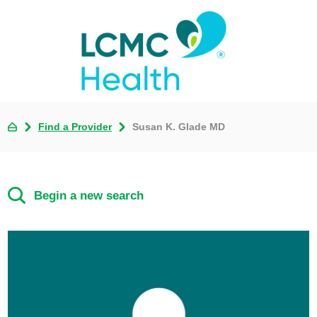
Find a Provider
Susan K. Glade MD
Begin a new search