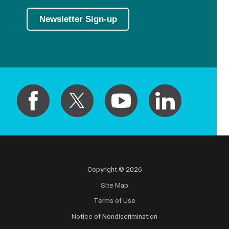
Newsletter Sign-up
Copyright © 2026
Site Map
Terms of Use
Notice of Nondiscrimination