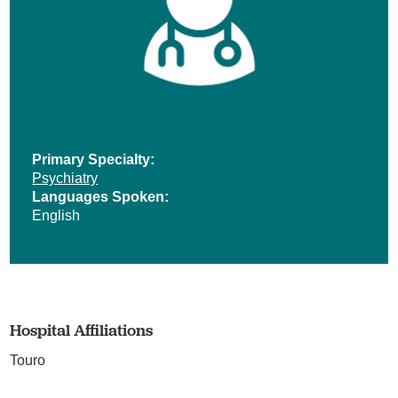
Primary Specialty:
Psychiatry
Languages Spoken:
English
Hospital Affiliations
Touro