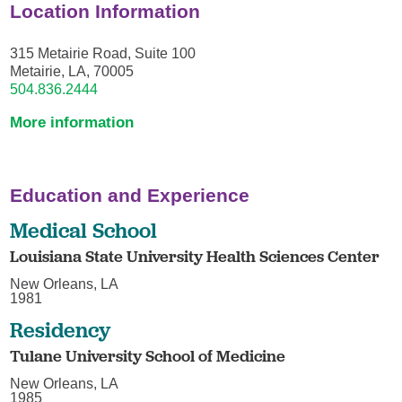
Location Information
315 Metairie Road, Suite 100
Metairie, LA, 70005
504.836.2444
More information
Education and Experience
Medical School
Louisiana State University Health Sciences Center
New Orleans, LA
1981
Residency
Tulane University School of Medicine
New Orleans, LA
1985