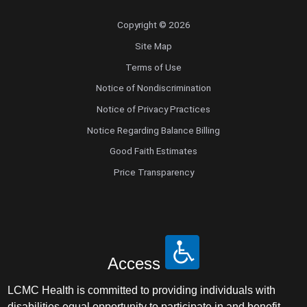
Copyright © 2026
Site Map
Terms of Use
Notice of Nondiscrimination
Notice of Privacy Practices
Notice Regarding Balance Billing
Good Faith Estimates
Price Transparency
Access
LCMC Health is committed to providing individuals with
disabilities equal opportunity to participate in and benefit