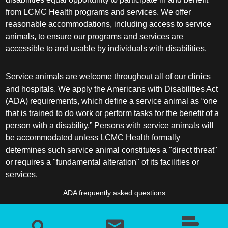
from LCMC Health programs and services. We offer
reasonable accommodations, including access to service
animals, to ensure our programs and services are
accessible to and usable by individuals with disabilities.
Service animals are welcome throughout all of our clinics
and hospitals. We apply the Americans with Disabilities Act
(ADA) requirements, which define a service animal as “one
that is trained to do work or perform tasks for the benefit of a
person with a disability.” Persons with service animals will
be accommodated unless LCMC Health formally
determines such service animal constitutes a "direct threat"
or requires a "fundamental alteration" of its facilities or
services.
ADA frequently asked questions
More information about service animals