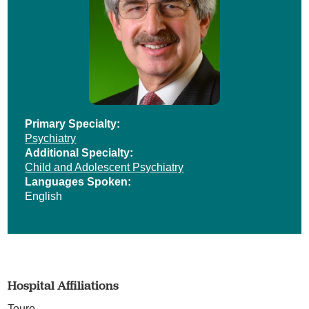
Primary Specialty:
Psychiatry
Additional Specialty:
Child and Adolescent Psychiatry
Languages Spoken:
English
Hospital Affiliations
Touro