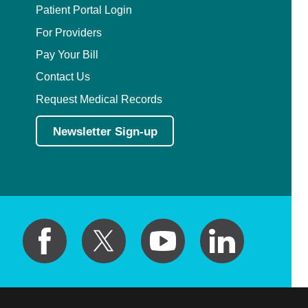
Patient Portal Login
For Providers
Pay Your Bill
Contact Us
Request Medical Records
Newsletter Sign-up