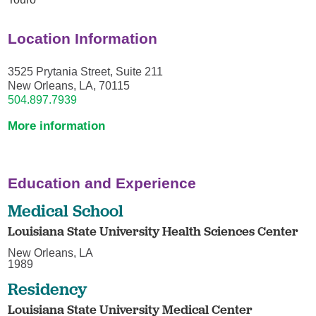
Location Information
3525 Prytania Street, Suite 211
New Orleans, LA, 70115
504.897.7939
More information
Education and Experience
Medical School
Louisiana State University Health Sciences Center
New Orleans, LA
1989
Residency
Louisiana State University Medical Center