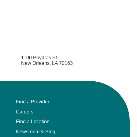
1100 Poydras St.
New Orleans, LA 70163
Find a Provider
Careers
Find a Location
Newsroom & Blog