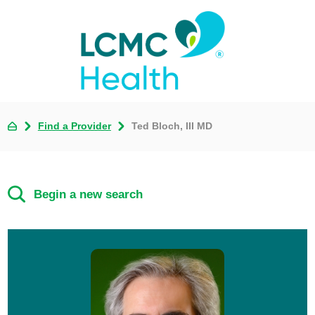
Find a Provider
Ted Bloch, III MD
Begin a new search