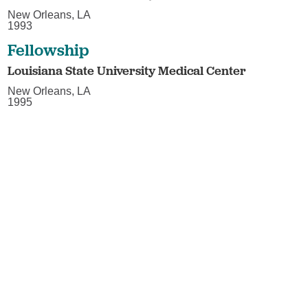
New Orleans, LA
1993
Fellowship
Louisiana State University Medical Center
New Orleans, LA
1995