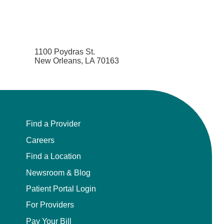
1100 Poydras St.
New Orleans, LA 70163
Find a Provider
Careers
Find a Location
Newsroom & Blog
Patient Portal Login
For Providers
Pay Your Bill