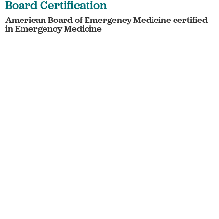
Board Certification
American Board of Emergency Medicine certified
in Emergency Medicine