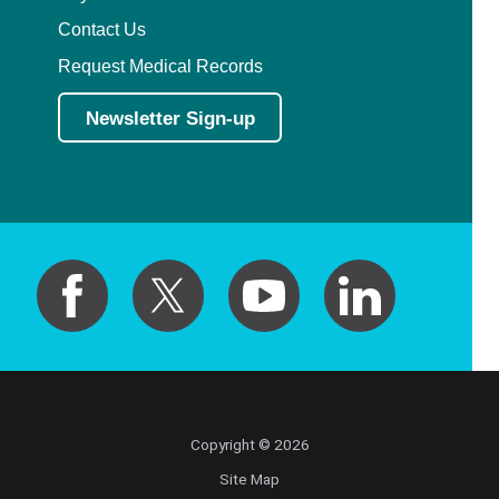
Contact Us
Request Medical Records
Newsletter Sign-up
Copyright © 2026
Site Map