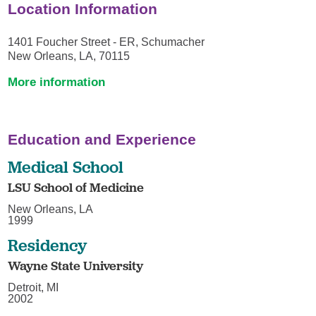
Location Information
1401 Foucher Street - ER, Schumacher
New Orleans, LA, 70115
More information
Education and Experience
Medical School
LSU School of Medicine
New Orleans, LA
1999
Residency
Wayne State University
Detroit, MI
2002