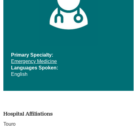
Primary Specialty:
Emergency Medicine
Languages Spoken:
English
Hospital Affiliations
Touro