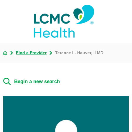
Find a Provider
Terence L. Hauver, II MD
Begin a new search