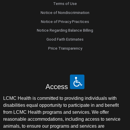
Terms of Use
Notice of Nondiscrimination
Notice of Privacy Practices
Notice Regarding Balance Billing
Good Faith Estimates
Price Transparency
Access
LCMC Health is committed to providing individuals with
disabilities equal opportunity to participate in and benefit
from LCMC Health programs and services. We offer
reasonable accommodations, including access to service
animals, to ensure our programs and services are