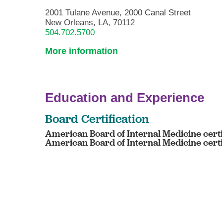
2001 Tulane Avenue, 2000 Canal Street
New Orleans, LA, 70112
504.702.5700
More information
Education and Experience
Board Certification
American Board of Internal Medicine certi
American Board of Internal Medicine cert