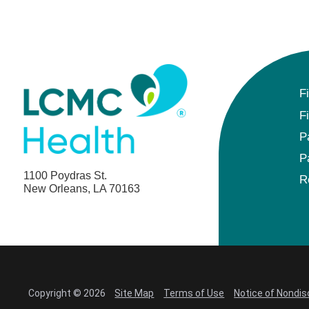
F
F
P
P
1100 Poydras St.
R
New Orleans, LA 70163
Copyright © 2026
Site Map
Terms of Use
Notice of Nondis