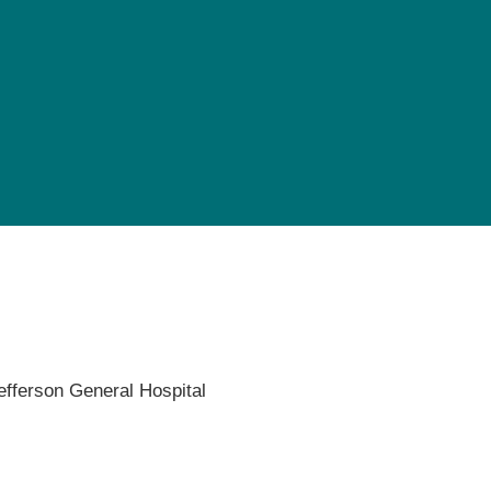
Pediatrics
Rehabilitation
Sleep Care
Transplant Services
Urology
Weight Loss
Wound Care
efferson General Hospital