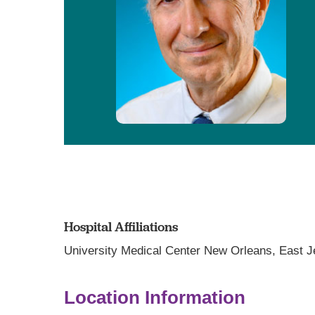
Hospital Affiliations
University Medical Center New Orleans,
East J
Location Information