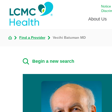
Notice
Discri
About Us
Find a Provider
Vecihi Batuman MD
Academi
Celebrat
Around 
Begin a new search
Communi
Emergen
Extraord
For Prov
Keeping
Opportun
Satisfac