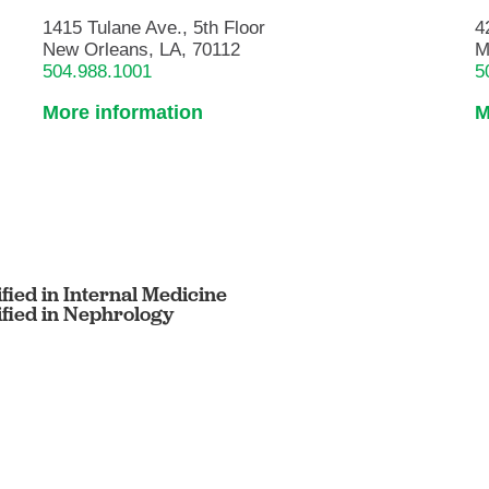
1415 Tulane Ave., 5th Floor
4
New Orleans, LA, 70112
M
504.988.1001
5
More information
M
fied in Internal Medicine
ified in Nephrology