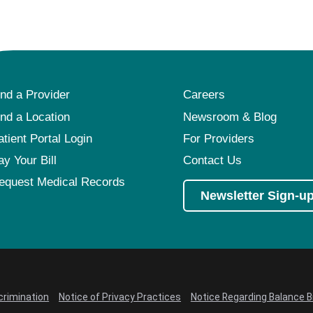
ind a Provider
Careers
ind a Location
Newsroom & Blog
atient Portal Login
For Providers
ay Your Bill
Contact Us
equest Medical Records
Newsletter Sign-u
crimination
Notice of Privacy Practices
Notice Regarding Balance Bi