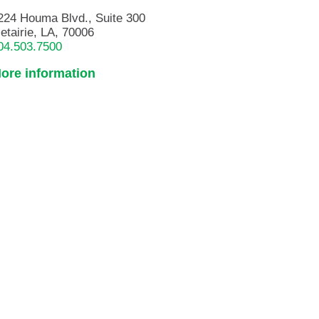
224 Houma Blvd., Suite 300
etairie, LA, 70006
04.503.7500
ore information