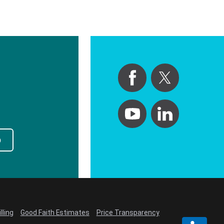
p
lling
Good Faith Estimates
Price Transparency