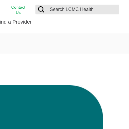
Contact
Us
ind a Provider
cast
stance
Cancer Care
FindHelp
Dermatology
Medical Records
Digestive Care
rvices
Emergency Care
Hispanic Health Center
Laboratory Services
LCMC Health Home Care
s
Men’s Health
Orthopedic Care