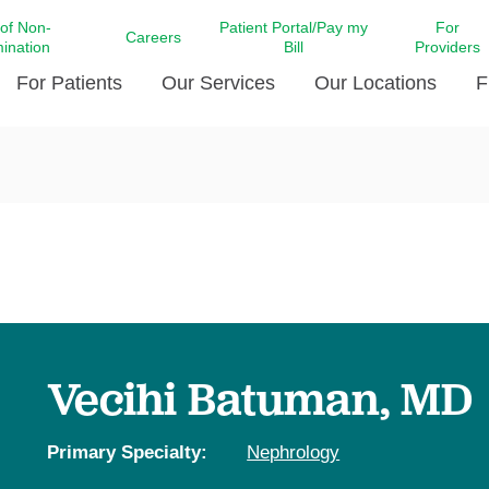
 of Non-
Patient Portal/Pay my
For
Careers
mination
Bill
Providers
For Patients
Our Services
Our Locations
F
c Affairs at LCMC Health
Donate blood
Behavioral Health
Beyond Extraordinary Pod
Financial Assi
ing the Little Extras All
Free Ask a Nurse Hotline
Centro Hispano de Salud
Community Health Needs
LCMC Health 
Us
Pay My Bill
Diabetes Care
Request Your 
ty Involvement
Direct Contracting
Patient Portal
Ears, Nose, and Throat Care
Laboratory Se
cy Preparedness
Executive Leadership
SMS Terms and Conditions
Heart and Vascular Care
inary Together
Family ties
Imaging
iders
Heart Beat Dance Krewe
Vecihi Batuman, MD
LCMC Health Pharmacy Services
 You Well
LCMC Health therapy dog
Maternal Fetal Medicine
ity & Social Responsibility
Patient Stories
Primary Specialty:
Nephrology
Neuroscience Institute at LCMC
tion Surveys & Ratings
Health
Volunteer