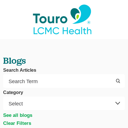
Blogs
Search Articles
Category
See all blogs
Clear Filters