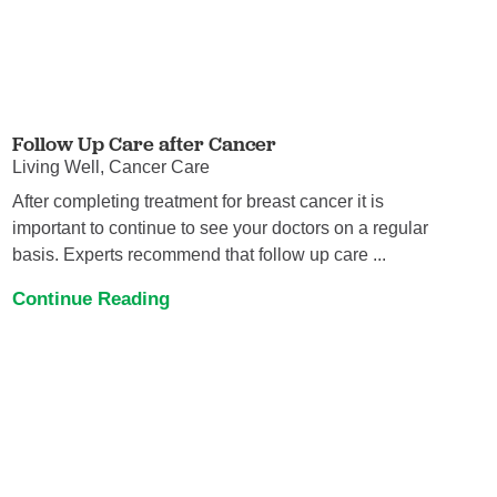
Follow Up Care after Cancer
Living Well, Cancer Care
After completing treatment for breast cancer it is
important to continue to see your doctors on a regular
basis. Experts recommend that follow up care ...
Continue Reading