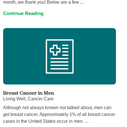
month, we thank you! Below are a few ...
Continue Reading
Breast Cancer in Men
Living Well, Cancer Care
Although not always known nor talked about, men can
get breast cancer. Approximately 1% of all breast cancer
cases in the United States occur in men. ...