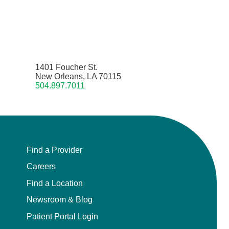
1401 Foucher St.
New Orleans, LA 70115
504.897.7011
Find a Provider
Careers
Find a Location
Newsroom & Blog
Patient Portal Login