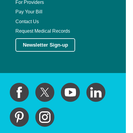
For Providers
Pay Your Bill
Contact Us
Request Medical Records
Newsletter Sign-up