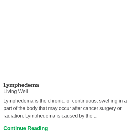
Lymphedema
Living Well
Lymphedema is the chronic, or continuous, swelling in a
part of the body that may occur after cancer surgery or
radiation. Lymphedema is caused by the ...
Continue Reading