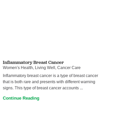
Inflammatory Breast Cancer
Women's Health, Living Well, Cancer Care
Inflammatory breast cancer is a type of breast cancer
that is both rare and presents with different warning
signs. This type of breast cancer accounts ...
Continue Reading