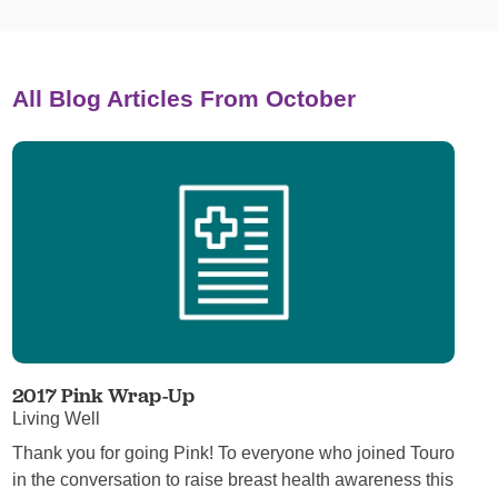
All Blog Articles
From October
2017 Pink Wrap-Up
Living Well
Thank you for going Pink! To everyone who joined Touro
in the conversation to raise breast health awareness this