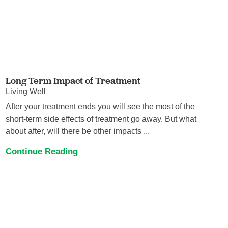
Long Term Impact of Treatment
Living Well
After your treatment ends you will see the most of the
short-term side effects of treatment go away. But what
about after, will there be other impacts ...
Continue Reading