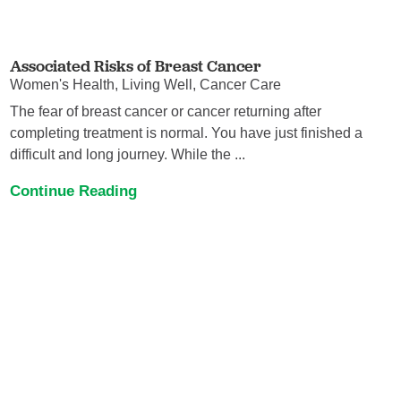
Associated Risks of Breast Cancer
Women's Health, Living Well, Cancer Care
The fear of breast cancer or cancer returning after
completing treatment is normal. You have just finished a
difficult and long journey. While the ...
Continue Reading