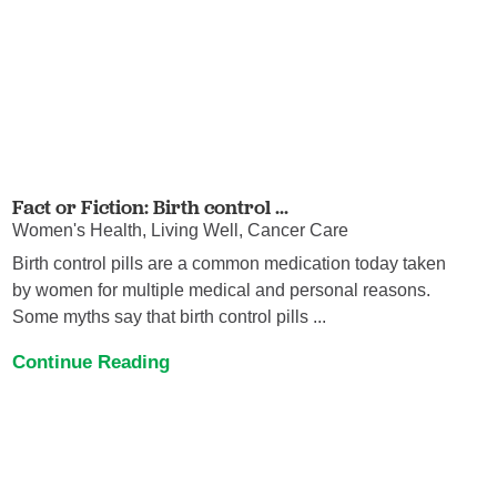
Fact or Fiction: Birth control ...
Women's Health, Living Well, Cancer Care
Birth control pills are a common medication today taken
by women for multiple medical and personal reasons.
Some myths say that birth control pills ...
Continue Reading