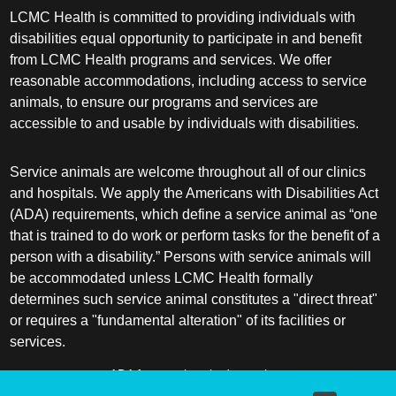
LCMC Health is committed to providing individuals with
disabilities equal opportunity to participate in and benefit
from LCMC Health programs and services. We offer
reasonable accommodations, including access to service
animals, to ensure our programs and services are
accessible to and usable by individuals with disabilities.
Service animals are welcome throughout all of our clinics
and hospitals. We apply the Americans with Disabilities Act
(ADA) requirements, which define a service animal as “one
that is trained to do work or perform tasks for the benefit of a
person with a disability.” Persons with service animals will
be accommodated unless LCMC Health formally
determines such service animal constitutes a "direct threat"
or requires a "fundamental alteration" of its facilities or
services.
ADA frequently asked questions