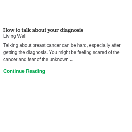
How to talk about your diagnosis
Living Well
Talking about breast cancer can be hard, especially after
getting the diagnosis. You might be feeling scared of the
cancer and fear of the unknown ...
Continue Reading