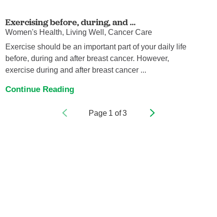
Exercising before, during, and ...
Women's Health, Living Well, Cancer Care
Exercise should be an important part of your daily life
before, during and after breast cancer. However,
exercise during and after breast cancer ...
Continue Reading
Page
1
of
3