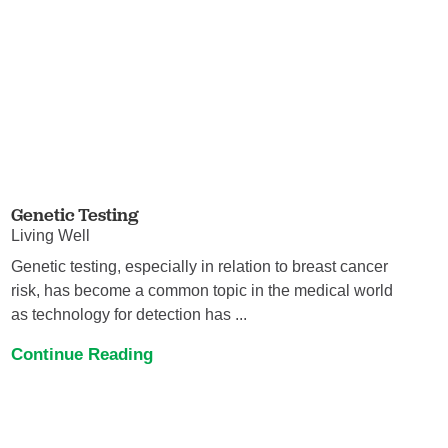
Genetic Testing
Living Well
Genetic testing, especially in relation to breast cancer
risk, has become a common topic in the medical world
as technology for detection has ...
Continue Reading