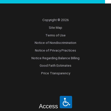
Copyright © 2026
Site Map
Terms of Use
Notice of Nondiscrimination
Notice of Privacy Practices
Notice Regarding Balance Billing
Good Faith Estimates
Price Transparency
Access