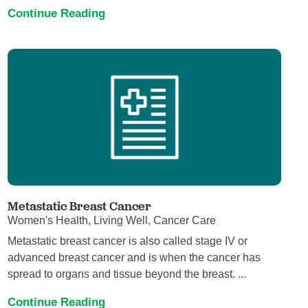
Continue Reading
Metastatic Breast Cancer
Women's Health, Living Well, Cancer Care
Metastatic breast cancer is also called stage IV or
advanced breast cancer and is when the cancer has
spread to organs and tissue beyond the breast. ...
Continue Reading