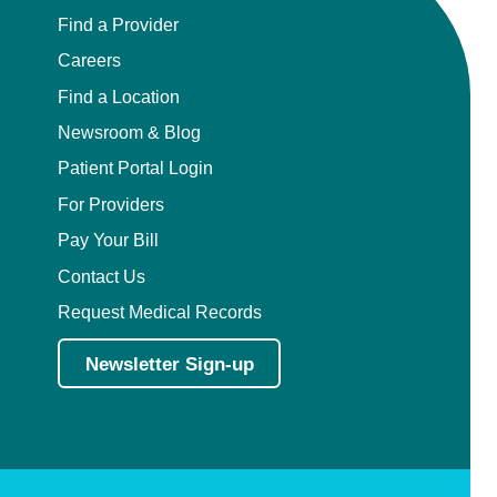
Find a Provider
Careers
Find a Location
Newsroom & Blog
Patient Portal Login
For Providers
Pay Your Bill
Contact Us
Request Medical Records
Newsletter Sign-up