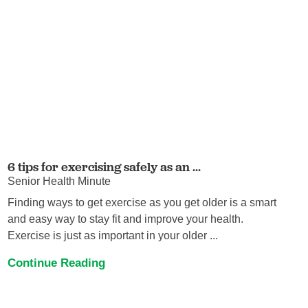
6 tips for exercising safely as an ...
Senior Health Minute
Finding ways to get exercise as you get older is a smart
and easy way to stay fit and improve your health.
Exercise is just as important in your older ...
Continue Reading