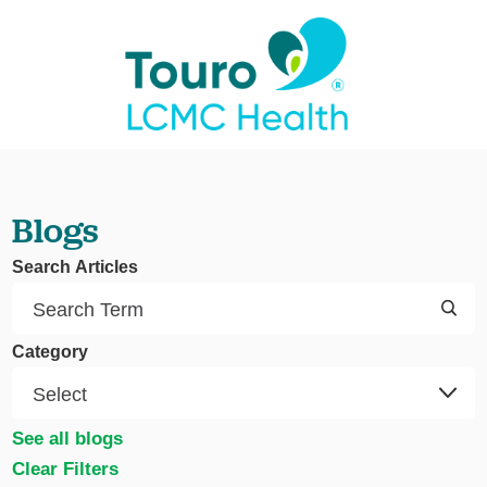
Blogs
Search Articles
Category
See all blogs
Clear Filters