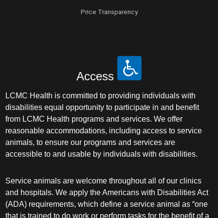
Price Transparency
Access
LCMC Health is committed to providing individuals with
disabilities equal opportunity to participate in and benefit
from LCMC Health programs and services. We offer
reasonable accommodations, including access to service
animals, to ensure our programs and services are
accessible to and usable by individuals with disabilities.
Service animals are welcome throughout all of our clinics
and hospitals. We apply the Americans with Disabilities Act
(ADA) requirements, which define a service animal as “one
that is trained to do work or perform tasks for the benefit of a