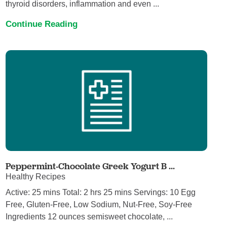
thyroid disorders, inflammation and even ...
Continue Reading
Peppermint-Chocolate Greek Yogurt B ...
Healthy Recipes
Active: 25 mins Total: 2 hrs 25 mins Servings: 10 Egg
Free, Gluten-Free, Low Sodium, Nut-Free, Soy-Free
Ingredients 12 ounces semisweet chocolate, ...