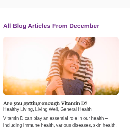
All Blog Articles
From December
Are you getting enough Vitamin D?
Healthy Living, Living Well, General Health
Vitamin D can play an essential role in our health –
including immune health, various diseases, skin health,