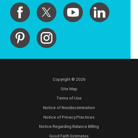
Copyright © 2026
Site Map
Terms of Use
Notice of Nondiscrimination
Notice of Privacy Practices
Notice Regarding Balance Billing
Good Faith Estimates