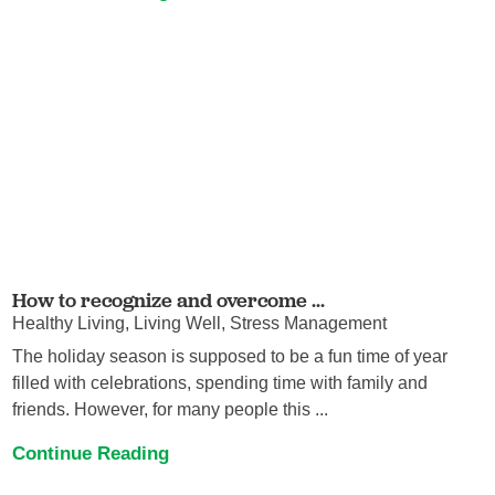
How to recognize and overcome ...
Healthy Living, Living Well, Stress Management
The holiday season is supposed to be a fun time of year
filled with celebrations, spending time with family and
friends. However, for many people this ...
Continue Reading