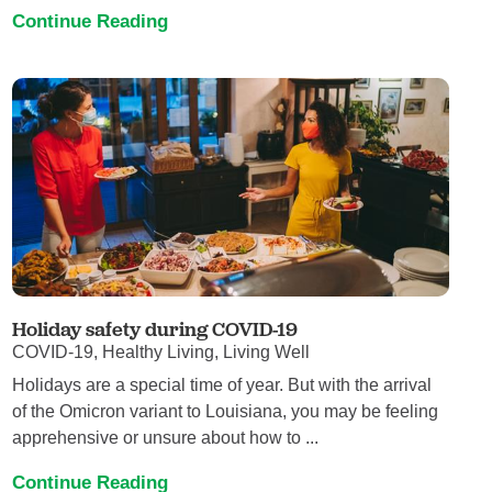
Continue Reading
Holiday safety during COVID-19
COVID-19, Healthy Living, Living Well
Holidays are a special time of year. But with the arrival
of the Omicron variant to Louisiana, you may be feeling
apprehensive or unsure about how to ...
Continue Reading