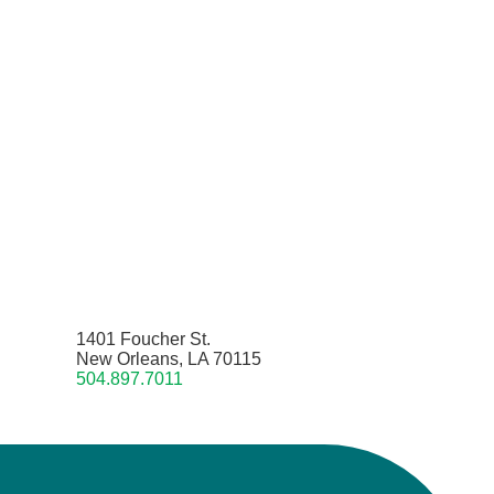
1401 Foucher St.
New Orleans, LA 70115
504.897.7011