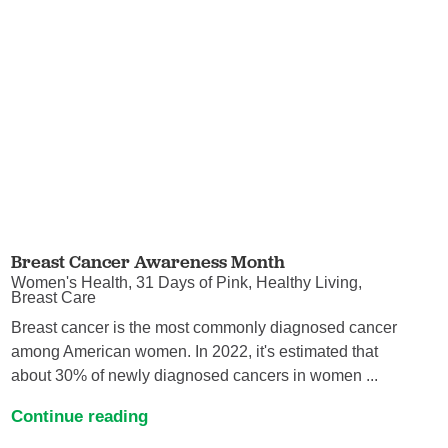
Breast Cancer Awareness Month
Women's Health, 31 Days of Pink, Healthy Living,
Breast Care
Breast cancer is the most commonly diagnosed cancer
among American women. In 2022, it's estimated that
about 30% of newly diagnosed cancers in women ...
Continue reading