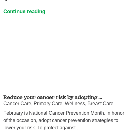
Continue reading
Reduce your cancer risk by adopting ...
Cancer Care, Primary Care, Wellness, Breast Care
February is National Cancer Prevention Month. In honor
of the occasion, adopt cancer prevention strategies to
lower your risk. To protect against ...