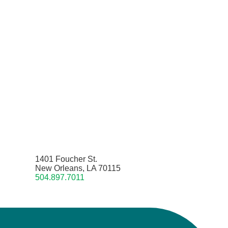
1401 Foucher St.
New Orleans, LA 70115
504.897.7011