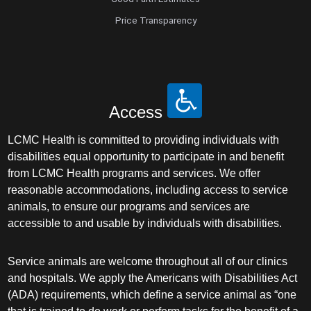
Price Transparency
Access
LCMC Health is committed to providing individuals with
disabilities equal opportunity to participate in and benefit
from LCMC Health programs and services. We offer
reasonable accommodations, including access to service
animals, to ensure our programs and services are
accessible to and usable by individuals with disabilities.
Service animals are welcome throughout all of our clinics
and hospitals. We apply the Americans with Disabilities Act
(ADA) requirements, which define a service animal as “one