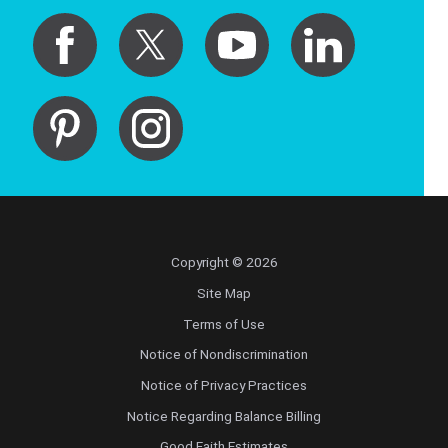
Copyright © 2026
Site Map
Terms of Use
Notice of Nondiscrimination
Notice of Privacy Practices
Notice Regarding Balance Billing
Good Faith Estimates