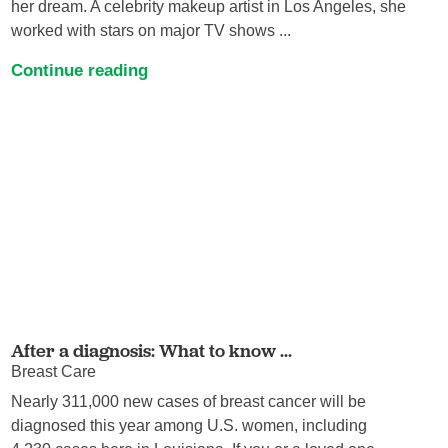
her dream. A celebrity makeup artist in Los Angeles, she
worked with stars on major TV shows ...
Continue reading
After a diagnosis: What to know ...
Breast Care
Nearly 311,000 new cases of breast cancer will be
diagnosed this year among U.S. women, including