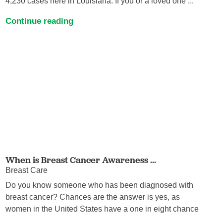
4,230 cases here in Louisiana. If you or a loved one ...
Continue reading
When is Breast Cancer Awareness ...
Breast Care
Do you know someone who has been diagnosed with
breast cancer? Chances are the answer is yes, as
women in the United States have a one in eight chance
...