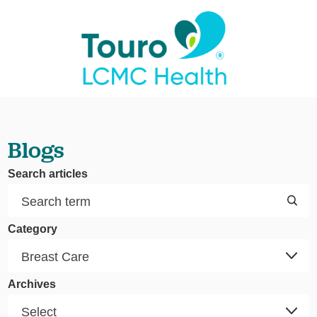
Blogs
Search articles
Category
Archives