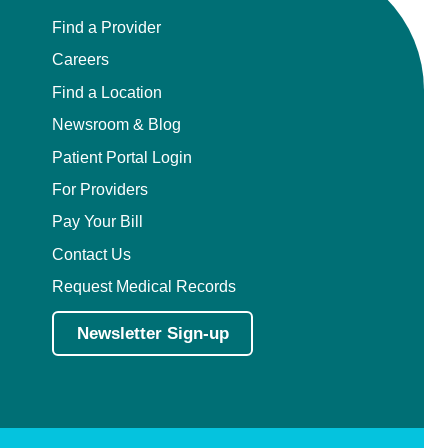
Find a Provider
Careers
Find a Location
Newsroom & Blog
Patient Portal Login
For Providers
Pay Your Bill
Contact Us
Request Medical Records
Newsletter Sign-up