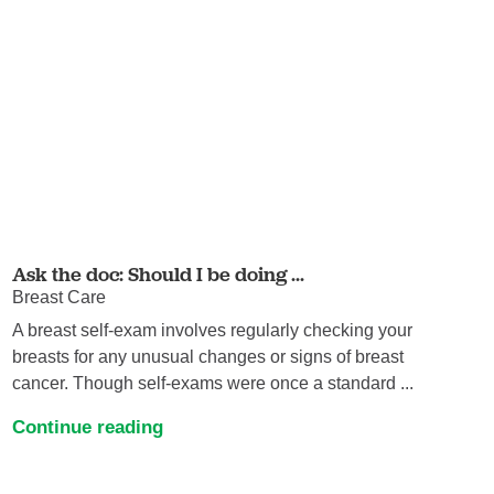
Ask the doc: Should I be doing ...
Breast Care
A breast self-exam involves regularly checking your
breasts for any unusual changes or signs of breast
cancer. Though self-exams were once a standard ...
Continue reading