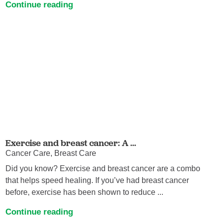
Continue reading
Exercise and breast cancer: A ...
Cancer Care, Breast Care
Did you know? Exercise and breast cancer are a combo
that helps speed healing. If you’ve had breast cancer
before, exercise has been shown to reduce ...
Continue reading