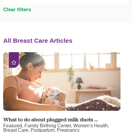
Clear filters
All Breast Care Articles
What to do about plugged milk ducts ...
Featured, Family Birthing Center, Women's Health,
Breast Care, Postpartum, Pregnancy