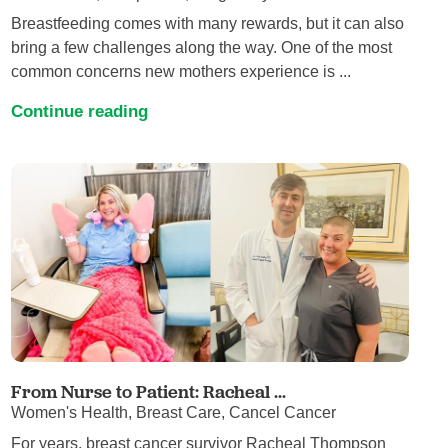
Breastfeeding comes with many rewards, but it can also
bring a few challenges along the way. One of the most
common concerns new mothers experience is ...
Continue reading
From Nurse to Patient: Racheal ...
Women's Health, Breast Care, Cancel Cancer
For years, breast cancer survivor Racheal Thompson