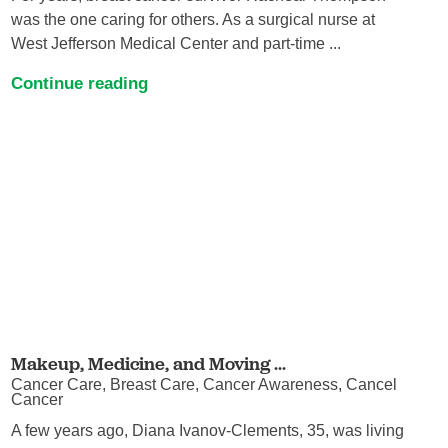
was the one caring for others. As a surgical nurse at
West Jefferson Medical Center and part-time ...
Continue reading
Makeup, Medicine, and Moving ...
Cancer Care, Breast Care, Cancer Awareness, Cancel
Cancer
A few years ago, Diana Ivanov-Clements, 35, was living