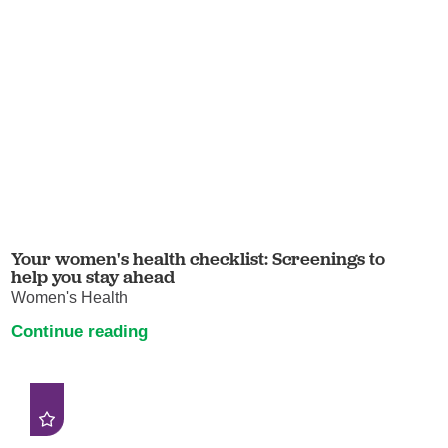
Your women's health checklist: Screenings to
help you stay ahead
Women's Health
Continue reading