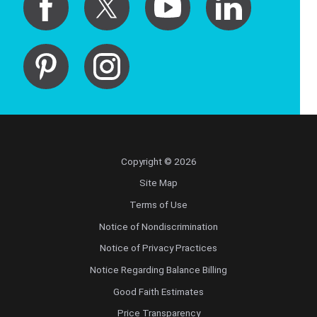
Copyright © 2026
Site Map
Terms of Use
Notice of Nondiscrimination
Notice of Privacy Practices
Notice Regarding Balance Billing
Good Faith Estimates
Price Transparency