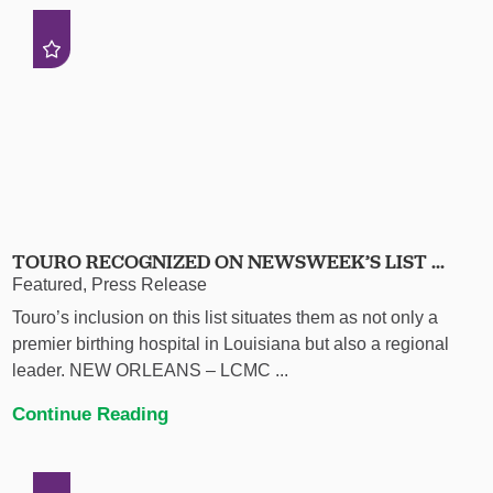
TOURO RECOGNIZED ON NEWSWEEK’S LIST ...
Featured, Press Release
Touro’s inclusion on this list situates them as not only a
premier birthing hospital in Louisiana but also a regional
leader. NEW ORLEANS – LCMC ...
Continue Reading