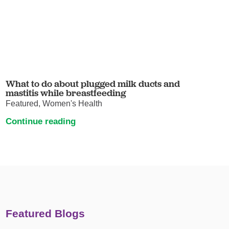
What to do about plugged milk ducts and
mastitis while breastfeeding
Featured, Women's Health
Continue reading
Featured Blogs