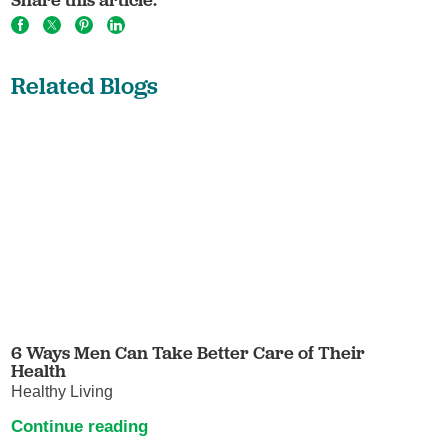
Related Blogs
6 Ways Men Can Take Better Care of Their
Health
Healthy Living
Continue reading