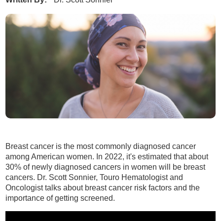
Breast cancer is the most commonly diagnosed cancer
among American women. In 2022, it's estimated that about
30% of newly diagnosed cancers in women will be breast
cancers. Dr. Scott Sonnier, Touro Hematologist and
Oncologist talks about breast cancer risk factors and the
importance of getting screened.