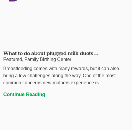
What to do about plugged milk ducts ...
Featured, Family Birthing Center
Breastfeeding comes with many rewards, but it can also
bring a few challenges along the way. One of the most
common concerns new mothers experience is ...
Continue Reading