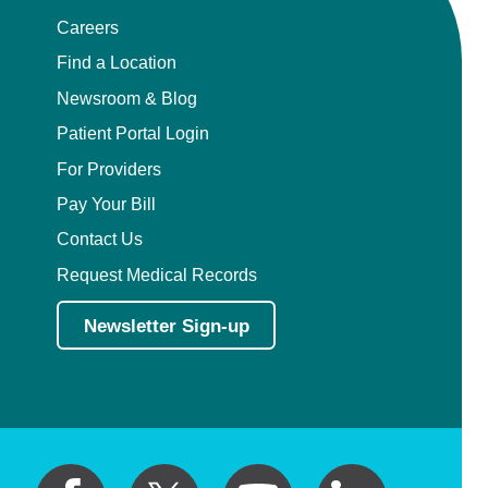
Careers
Find a Location
Newsroom & Blog
Patient Portal Login
For Providers
Pay Your Bill
Contact Us
Request Medical Records
Newsletter Sign-up