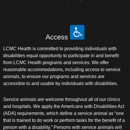
Access
LCMC Health is committed to providing individuals with
disabilities equal opportunity to participate in and benefit
from LCMC Health programs and services. We offer
reasonable accommodations, including access to service
animals, to ensure our programs and services are
accessible to and usable by individuals with disabilities.
Service animals are welcome throughout all of our clinics
and hospitals. We apply the Americans with Disabilities Act
(ADA) requirements, which define a service animal as “one
that is trained to do work or perform tasks for the benefit of a
person with a disability.” Persons with service animals will