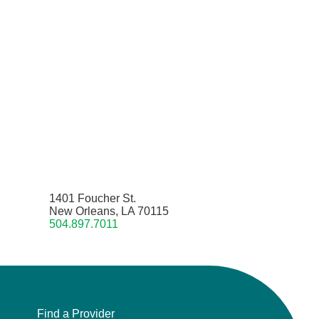
1401 Foucher St.
New Orleans, LA 70115
504.897.7011
Find a Provider