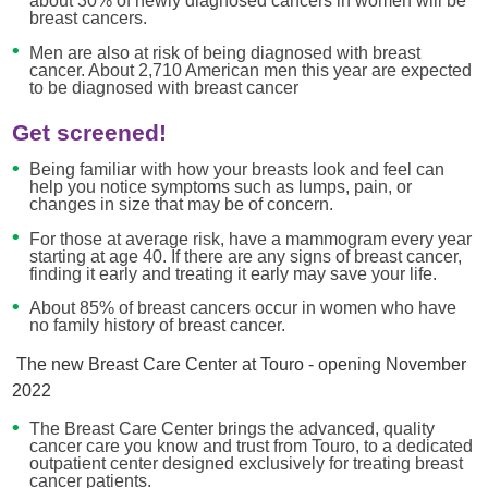
about 30% of newly diagnosed cancers in women will be
breast cancers.
Men are also at risk of being diagnosed with breast
cancer. About 2,710 American men this year are expected
to be diagnosed with breast cancer
Get screened!
Being familiar with how your breasts look and feel can
help you notice symptoms such as lumps, pain, or
changes in size that may be of concern.
For those at average risk, have a mammogram every year
starting at age 40. If there are any signs of breast cancer,
finding it early and treating it early may save your life.
About 85% of breast cancers occur in women who have
no family history of breast cancer.
The new Breast Care Center at Touro - opening November
2022
The Breast Care Center brings the advanced, quality
cancer care you know and trust from Touro, to a dedicated
outpatient center designed exclusively for treating breast
cancer patients.