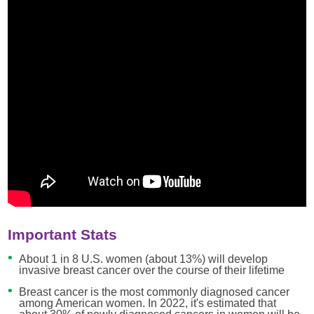
Important Stats
About 1 in 8 U.S. women (about 13%) will develop
invasive breast cancer over the course of their lifetime
Breast cancer is the most commonly diagnosed cancer
among American women. In 2022, it's estimated that