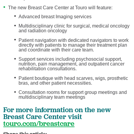
The new Breast Care Center at Touro will feature:
Advanced breast Imaging services
Multidisciplinary clinic for surgical, medical oncology
and radiation oncology
Patient navigation with dedicated navigators to work
directly with patients to manage their treatment plan
and coordinate with their care team.
Support services including psychosocial support,
nutrition, pain management, and outpatient cancer
rehabilitation consultations.
Patient boutique with head scarves, wigs, prosthetic
bras, and other patient necessities.
Consultation rooms for support group meetings and
multidisciplinary team meetings
For more information on the new
Breast Care Center visit
touro.com/breastcare
Share this article: