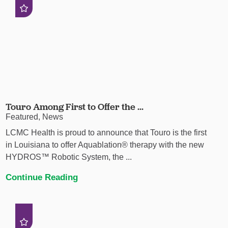
Touro Among First to Offer the ...
Featured, News
LCMC Health is proud to announce that Touro is the first
in Louisiana to offer Aquablation® therapy with the new
HYDROS™ Robotic System, the ...
Continue Reading