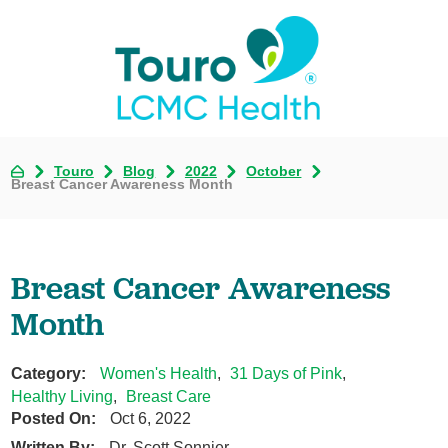
Touro
Blog
2022
October
Breast Cancer Awareness Month
Breast Cancer Awareness
Month
Category:
Women's Health
,
31 Days of Pink
,
Healthy Living
,
Breast Care
Posted On:
Oct 6, 2022
Written By:
Dr. Scott Sonnier