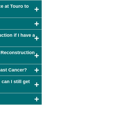
e at Touro to
tion if I have a
 Reconstruction
east Cancer?
can I still get