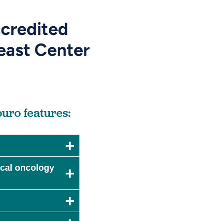
uro features:
dical oncology