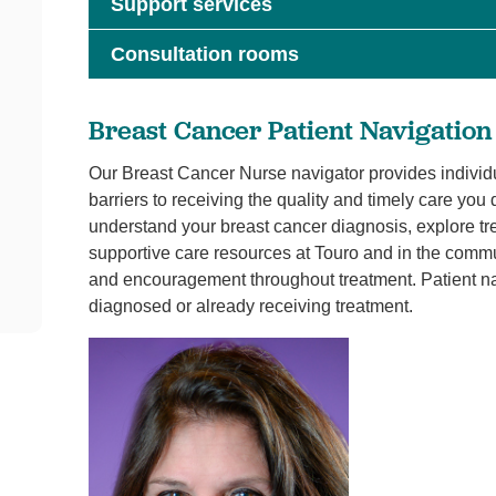
Support services
Consultation rooms
Breast Cancer Patient Navigation
Our Breast Cancer Nurse navigator provides individ
barriers to receiving the quality and timely care yo
understand your breast cancer diagnosis, explore tr
supportive care resources at Touro and in the commu
and encouragement throughout treatment. Patient nav
diagnosed or already receiving treatment.