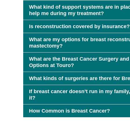
What kind of support systems are in plac
help me during my treatment?
Is reconstruction covered by insurance?
What are my options for breast reconstruc
mastectomy?
What are the Breast Cancer Surgery and
Options at Touro?
What kinds of surgeries are there for Br
If breast cancer doesn’t run in my family, 
it?
How Common is Breast Cancer?