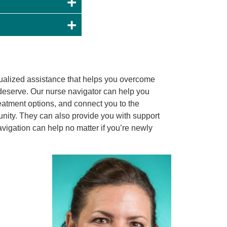
ualized assistance that helps you overcome
u deserve. Our nurse navigator can help you
eatment options, and connect you to the
nity. They can also provide you with support
igation can help no matter if you’re newly