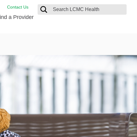
Contact Us
ind a Provider
ng
ort Care Package
enter
 Health FindHelp
l Resources
 Therapy
ces
oral Care
ine Care
est your Medical Records
or Information