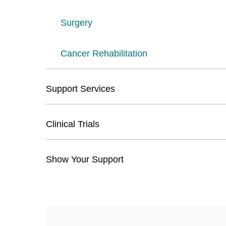
Surgery
Cancer Rehabilitation
Support Services
Clinical Trials
Show Your Support