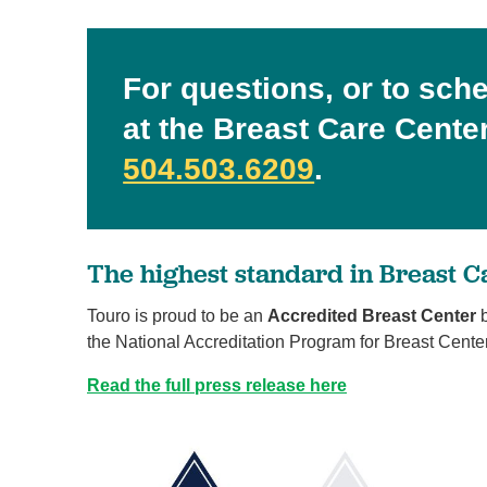
For questions, or to sch
at the Breast Care Center,
504.503.6209
.
The highest standard in Breast C
Touro is proud to be an
Accredited Breast Center
b
the National Accreditation Program for Breast Cente
Read the full press release here