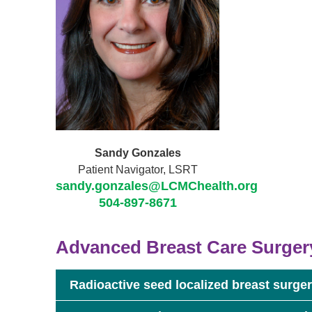
Sandy Gonzales
Patient Navigator, LSRT
sandy.gonzales@LCMChealth.org
504-897-8671
Advanced Breast Care Surger
Radioactive seed localized breast surge