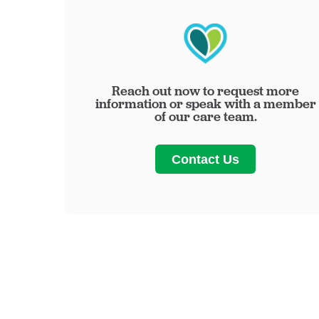
Reach out now to request more
information or speak with a member
of our care team.
Contact Us