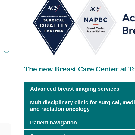
The new Breast Care Center at To
Advanced breast imaging services
Multidisciplinary clinic for surgical, me
and radiation oncology
Patient navigation