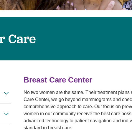
Touro Wellness Center
Urology
Meet our team
Virtual Care
Woldenberg Senior Living
Women's Health
Wound & Hyperbaric Care
r Care
Breast Care Center
No two women are the same. Their treatment plans s
Care Center, we go beyond mammograms and checku
comprehensive approach to care. Our focus on preven
women in our community receive the best care possib
advanced technology to patient navigation and indivi
standard in breast care.