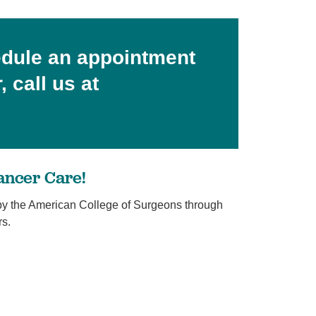
edule an appointment
 call us at
ancer Care!
y the American College of Surgeons through
rs.