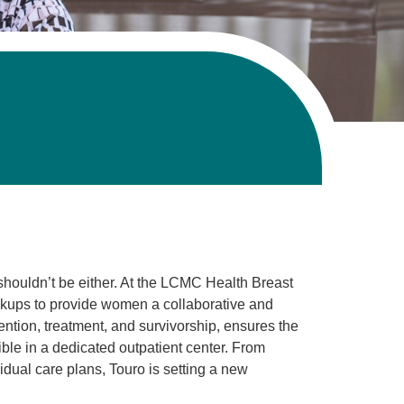
houldn’t be either. At the LCMC Health Breast
ps to provide women a collaborative and
tion, treatment, and survivorship, ensures the
le in a dedicated outpatient center. From
dual care plans, Touro is setting a new