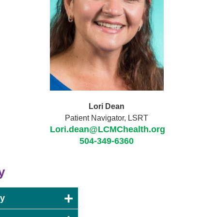
Lori Dean
Patient Navigator, LSRT
Lori.dean@LCMChealth.org
504-349-6360
y
ry