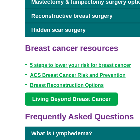
Mastectomy & lumpectomy surgery opti
Reconstructive breast surgery
Hidden scar surgery
Breast cancer resources
5 steps to lower your risk for breast cancer
ACS Breast Cancer Risk and Prevention
Breast Reconstruction Options
Living Beyond Breast Cancer
Frequently Asked Questions
What is Lymphedema?