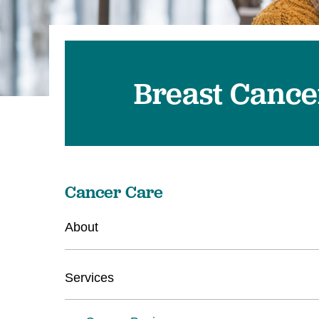
Breast Cance
Cancer Care
About
Services