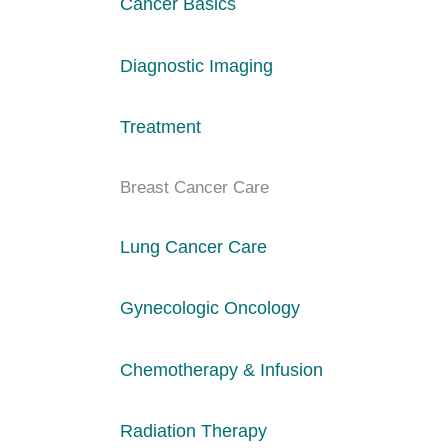
Cancer Basics
Diagnostic Imaging
Treatment
Breast Cancer Care
Lung Cancer Care
Gynecologic Oncology
Chemotherapy & Infusion
Radiation Therapy