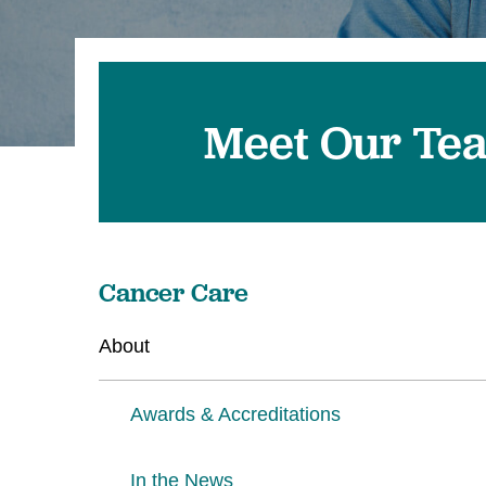
Meet Our Te
Cancer Care
About
Awards & Accreditations
In the News