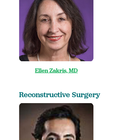
Ellen Zakris, MD
Reconstructive Surgery