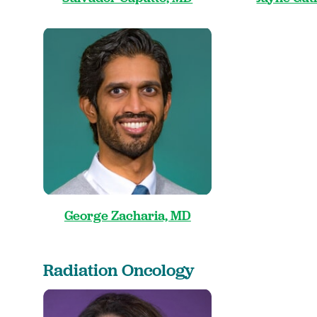
George Zacharia, MD
Radiation Oncology