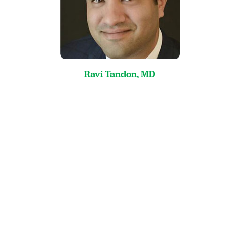
Ravi Tandon, MD