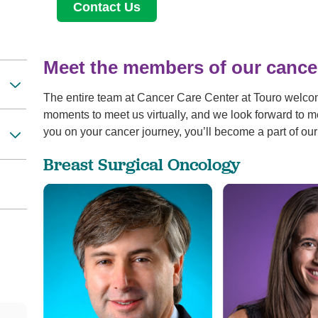
Contact Us
Meet the members of our cance
The entire team at Cancer Care Center at Touro welco
moments to meet us virtually, and we look forward to m
you on your cancer journey, you’ll become a part of our
Breast Surgical Oncology