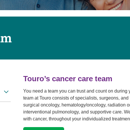
Touro Wellness Center
Urology
Meet our team
Virtual Care
Woldenberg Senior Living
Women's Health
Wound & Hyperbaric Care
am
Touro’s cancer care team
You need a team you can trust and count on during 
team at Touro consists of specialists, surgeons, and 
surgical oncology, hematology/oncology, radiation on
interventional pulmonology, and supportive care. We
with cancer, throughout your individualized treatment