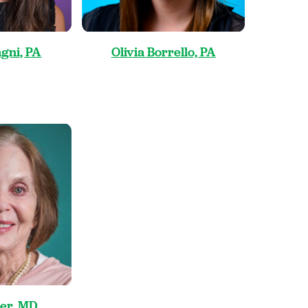
gni, PA
Olivia Borrello, PA
ler, MD