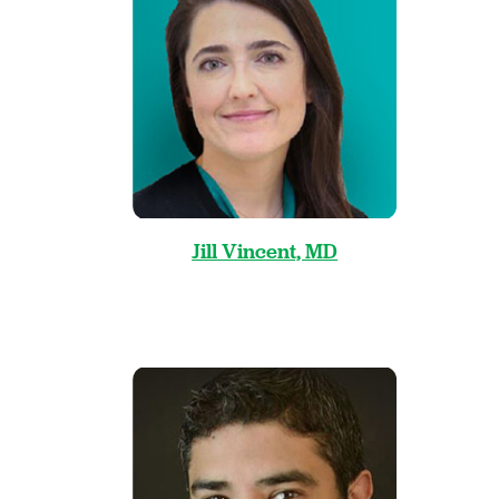
Jill Vincent, MD