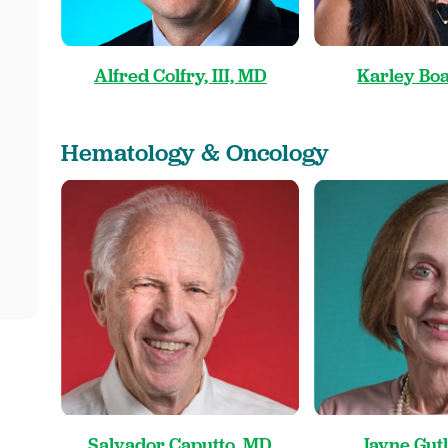
Alfred Colfry, III, MD
Karley Boa
Hematology & Oncology
Salvador Caputto, MD
Jayne Gut