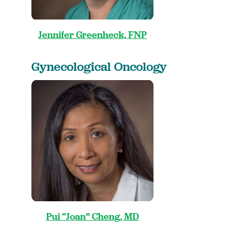
Jennifer Greenheck, FNP
Gynecological Oncology
Pui “Joan” Cheng, MD