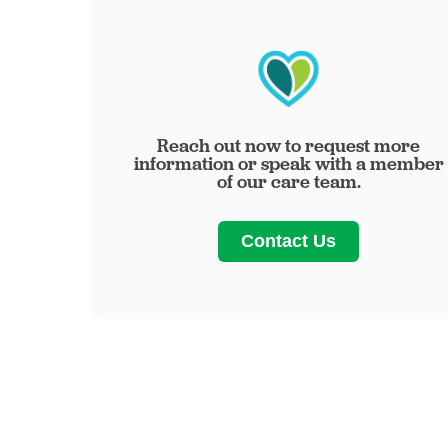
Reach out now to request more
information or speak with a member
of our care team.
Contact Us