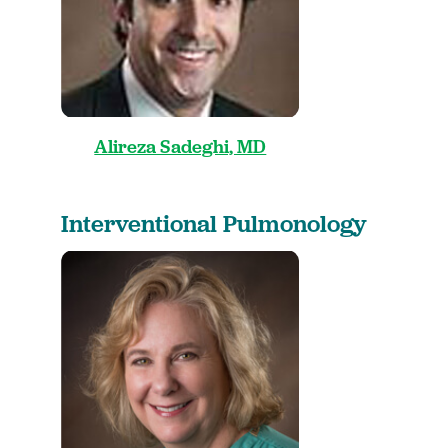
Alireza Sadeghi, MD
Interventional Pulmonology