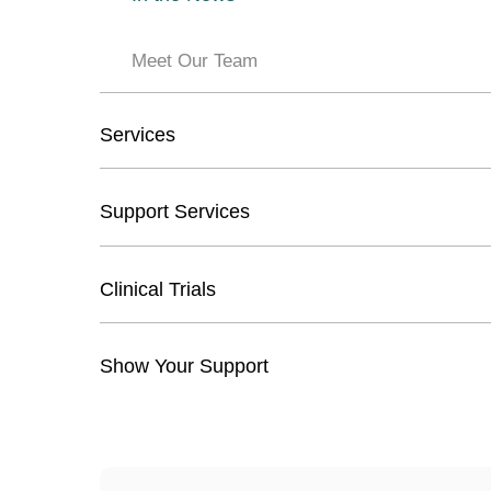
Meet Our Team
Services
Support Services
Clinical Trials
Show Your Support