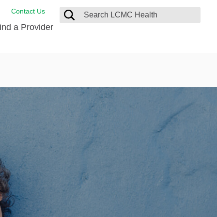
Contact Us
ind a Provider
ng
ort Care Package
enter
 Health FindHelp
l Resources
 Therapy
ces
oral Care
ine Care
est your Medical Records
or Information