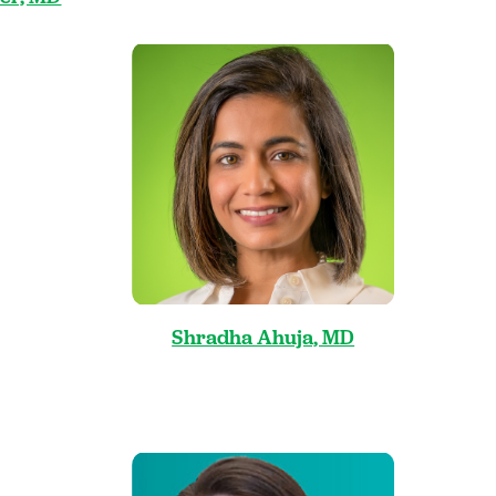
Shradha Ahuja, MD