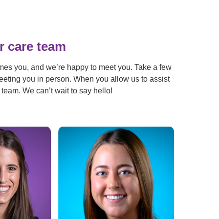
r care team
mes you, and we’re happy to meet you. Take a few
eeting you in person. When you allow us to assist
 team. We can’t wait to say hello!