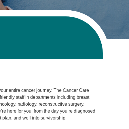
your entire cancer journey. The Cancer Care
friendly staff in departments including breast
cology, radiology, reconstructive surgery,
’re here for you, from the day you’re diagnosed
 plan, and well into survivorship.