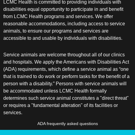
LCMC Health is committed to providing individuals with
disabilities equal opportunity to participate in and benefit
from LCMC Health programs and services. We offer
reasonable accommodations, including access to service
animals, to ensure our programs and services are
accessible to and usable by individuals with disabilities.
Service animals are welcome throughout all of our clinics
and hospitals. We apply the Americans with Disabilities Act
(ADA) requirements, which define a service animal as “one
that is trained to do work or perform tasks for the benefit of a
person with a disability.” Persons with service animals will
be accommodated unless LCMC Health formally
determines such service animal constitutes a "direct threat"
or requires a "fundamental alteration" of its facilities or
services.
ADA frequently asked questions
More information about service animals