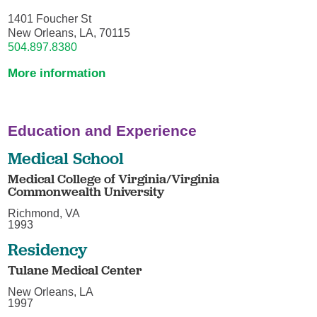
1401 Foucher St
New Orleans, LA, 70115
504.897.8380
More information
Education and Experience
Medical School
Medical College of Virginia/Virginia
Commonwealth University
Richmond, VA
1993
Residency
Tulane Medical Center
New Orleans, LA
1997