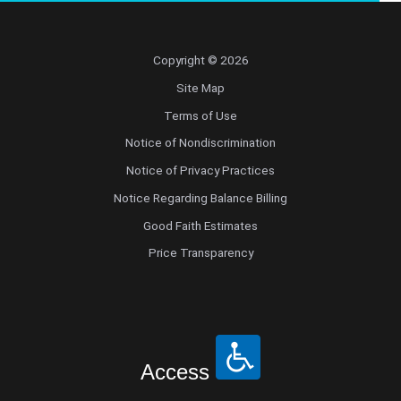
Copyright © 2026
Site Map
Terms of Use
Notice of Nondiscrimination
Notice of Privacy Practices
Notice Regarding Balance Billing
Good Faith Estimates
Price Transparency
Access