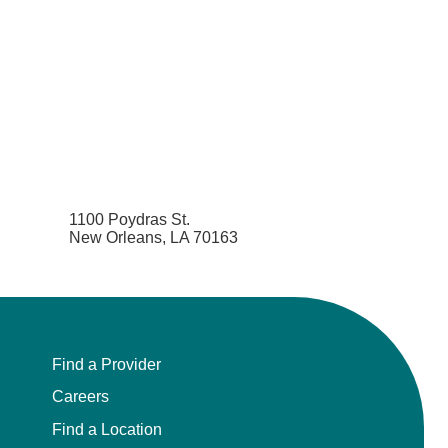
1100 Poydras St.
New Orleans, LA 70163
Find a Provider
Careers
Find a Location