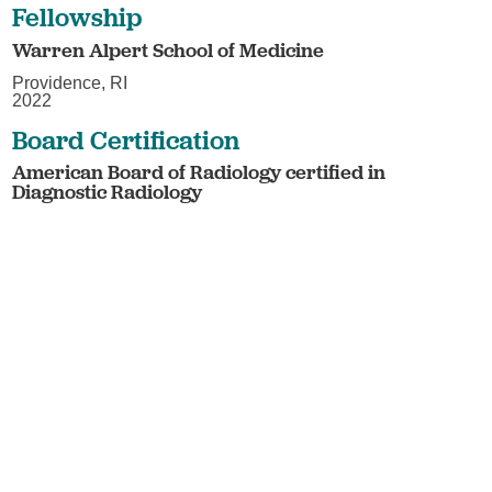
Fellowship
Warren Alpert School of Medicine
Providence, RI
2022
Board Certification
American Board of Radiology certified in
Diagnostic Radiology