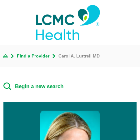
Find a Provider
Carol A. Luttrell MD
Begin a new search