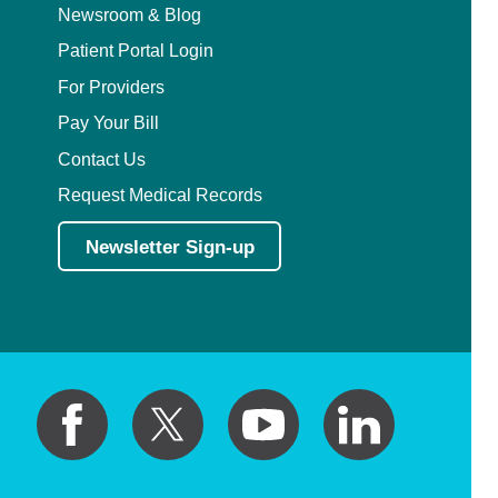
Newsroom & Blog
Patient Portal Login
For Providers
Pay Your Bill
Contact Us
Request Medical Records
Newsletter Sign-up