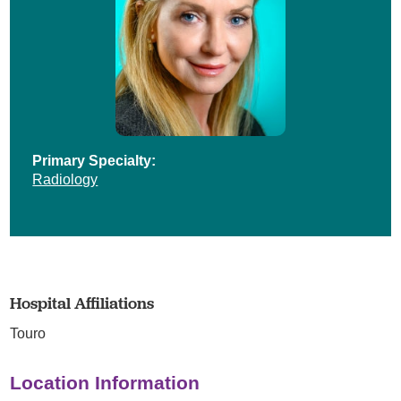
Primary Specialty:
Radiology
Hospital Affiliations
Touro
Location Information