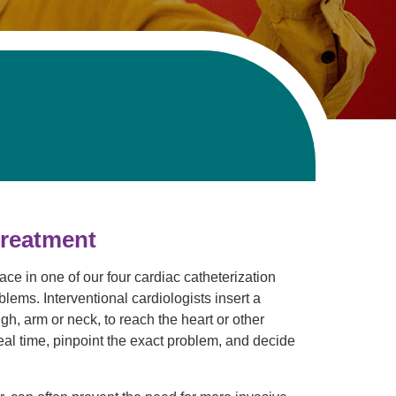
treatment
ce in one of our four cardiac catheterization
lems. Interventional cardiologists insert a
igh, arm or neck, to reach the heart or other
real time, pinpoint the exact problem, and decide