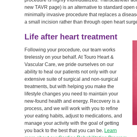
new TAVR page) is an alternative to standard open 
minimally invasive procedure that replaces a disea
a small incision rather than through open heart surge
Life after heart treatment
Following your procedure, our team works
tirelessly on your behalf. At Touro Heart &
Vascular Care, we pride ourselves on our
ability to heal our patients not only with our
extensive suite of surgical and non-surgical
treatments, but with helping you make the
lifestyle changes you need to maintain your
new-found health and energy. Recovery is a
process, and we will work with you to refine
your eating habits, adjust to medications, and
manage your activity with the goal of getting
you back to the best that you can be.
Learn