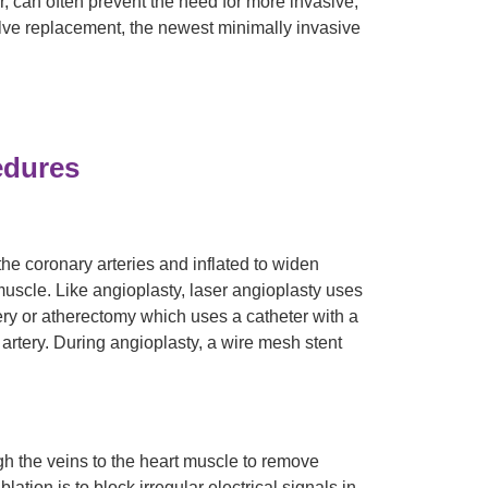
, can often prevent the need for more invasive,
alve replacement, the newest minimally invasive
edures
the coronary arteries and inflated to widen
muscle. Like angioplasty, laser angioplasty uses
tery or atherectomy which uses a catheter with a
e artery. During angioplasty, a wire mesh stent
ugh the veins to the heart muscle to remove
lation is to block irregular electrical signals in