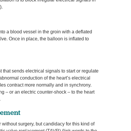
).
nto a blood vessel in the groin with a deflated
lve. Once in place, the balloon is inflated to
that sends electrical signals to start or regulate
bnormal conduction of the heart’s electrical
les contract more normally and in synchrony.
g – or an electric counter-shock – to the heart
.
acement
without surgery, but candidacy for this kind of
rtic valve replacement (TAVR) (link words to the