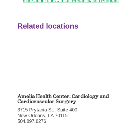
more about our Cardiac Rehabilitation Program
.
Related locations
Amelia Health Center: Cardiology and
Cardiovascular Surgery
3715 Prytania St., Suite 400
New Orleans, LA 70115
504.897.8276