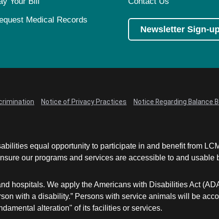
ay Your Bill
Contact Us
equest Medical Records
Newsletter Sign-u
crimination
Notice of Privacy Practices
Notice Regarding Balance Bi
abilities equal opportunity to participate in and benefit from 
sure our programs and services are accessible to and usable by 
and hospitals. We apply the Americans with Disabilities Act (AD
a person with a disability.” Persons with service animals will b
damental alteration" of its facilities or services.