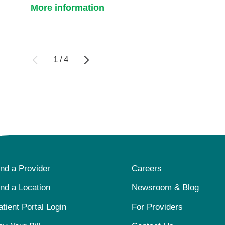
More information
1
/
4
ind a Provider
Careers
ind a Location
Newsroom & Blog
atient Portal Login
For Providers