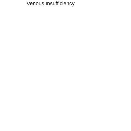
Venous Insufficiency