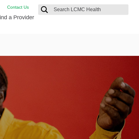
Contact Us
ind a Provider
ng
ort Care Package
enter
 Health FindHelp
l Resources
 Therapy
ces
oral Care
ine Care
est your Medical Records
or Information