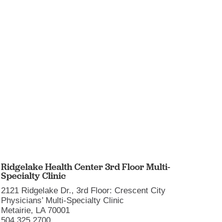
Ridgelake Health Center 3rd Floor Multi-
Touro
Specialty Clinic
1401 Fo
2121 Ridgelake Dr., 3rd Floor: Crescent City
New Or
Physicians’ Multi-Specialty Clinic
504.897
Metairie, LA 70001
More i
504.325.2700