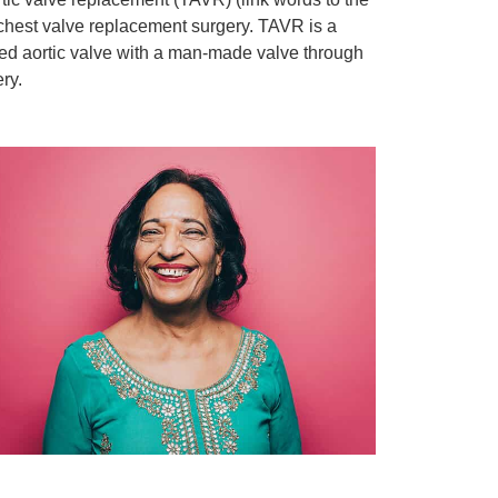
chest valve replacement surgery. TAVR is a
sed aortic valve with a man-made valve through
ry.