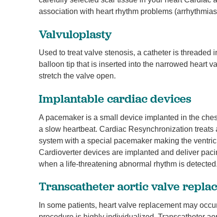
association with heart rhythm problems (arrhythmias
Valvuloplasty
Used to treat valve stenosis, a catheter is threaded i
balloon tip that is inserted into the narrowed heart va
stretch the valve open.
Implantable cardiac devices
A pacemaker is a small device implanted in the chest 
a slow heartbeat. Cardiac Resynchronization treats a
system with a special pacemaker making the ventric
Cardioverter devices are implanted and deliver pacin
when a life-threatening abnormal rhythm is detected
Transcatheter aortic valve repl
In some patients, heart valve replacement may occur 
procedure is highly individualized. Transcatheter ao