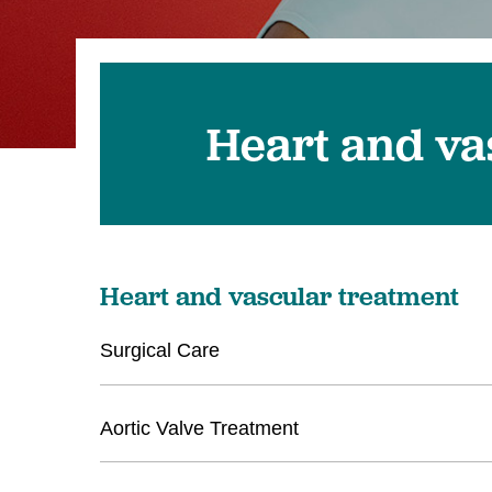
Heart and va
Heart and vascular treatment
Surgical Care
Aortic Valve Treatment