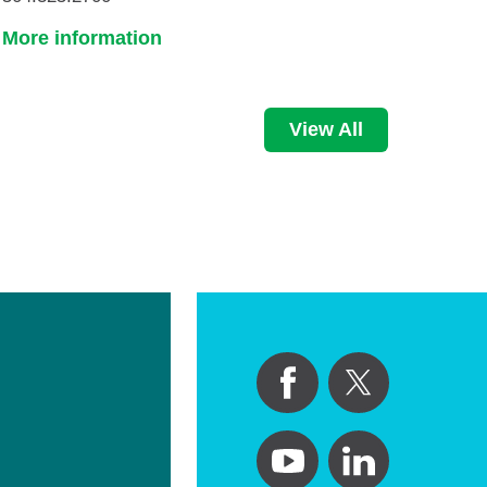
More information
View All