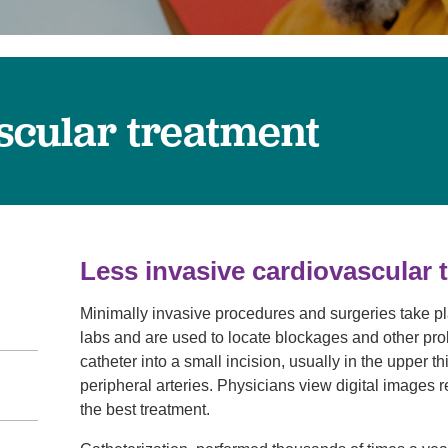
Touro Wellness Center
Urology
Meet our team
Virtual Care
Woldenberg Senior Living
Women's Health
Wound & Hyperbaric Care
scular treatment
Less invasive cardiovascular 
Minimally invasive procedures and surgeries take pla
labs and are used to locate blockages and other prob
catheter into a small incision, usually in the upper th
peripheral arteries. Physicians view digital images 
the best treatment.