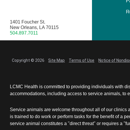
P
R
1401 Foucher St.
New Orleans, LA 70115
504.897.7011
Copyright © 2026
Site Map
Terms of Use
Notice of Nondis
LCMC Health is committed to providing individuals with dis
accommodations, including access to service animals, to en
Service animals are welcome throughout all of our clinics 
is trained to do work or perform tasks for the benefit of 
service animal constitutes a "direct threat" or requires a "fun