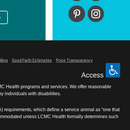
p
lling
Good Faith Estimates
Price Transparency
Access
LCMC Health programs and services. We offer reasonable
individuals with disabilities.
A) requirements, which define a service animal as “one that
e accommodated unless LCMC Health formally determines such