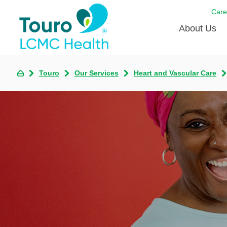
Care
About Us
Born to
Touro
Our Services
Heart and Vascular Care
Meet th
Touro Aff
Touro P
Voluntee