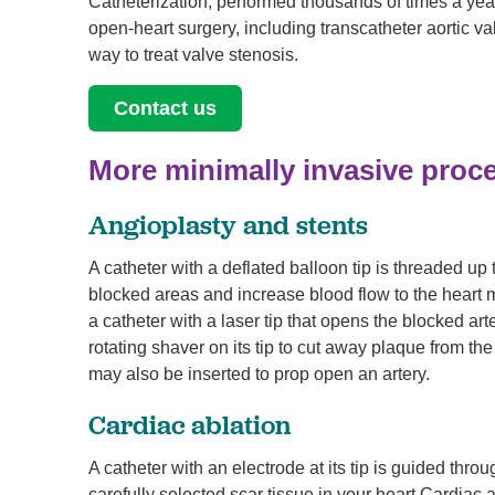
Catheterization, performed thousands of times a year
open-heart surgery, including transcatheter aortic v
way to treat valve stenosis.
Contact us
More minimally invasive proc
Angioplasty and stents
A catheter with a deflated balloon tip is threaded up 
blocked areas and increase blood flow to the heart 
a catheter with a laser tip that opens the blocked ar
rotating shaver on its tip to cut away plaque from th
may also be inserted to prop open an artery.
Cardiac ablation
A catheter with an electrode at its tip is guided thro
carefully selected scar tissue in your heart Cardiac ab