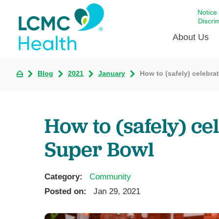
Notice
Discri
About Us
Blog
2021
January
How to (safely) celebra
Academi
Celebrat
Around 
How to (safely) ce
Communi
Emergen
Super Bowl
Extraord
For Prov
Category:
Community
Keeping
Posted on:
Jan 29, 2021
Opportun
Satisfac