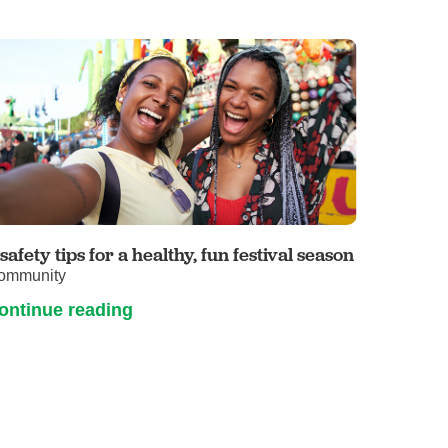
 safety tips for a healthy, fun festival season
ommunity
ontinue reading