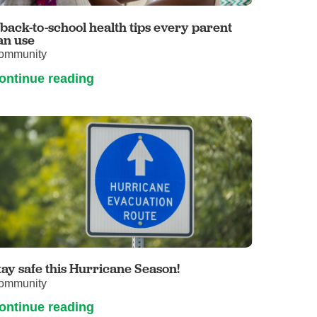
Primary Care
 back-to-school health tips every parent
Respiratory Care
an use
ommunity
Stroke Care
ontinue reading
Urgent Care
Virtual Care
Women's Health
tay safe this Hurricane Season!
ommunity
ontinue reading