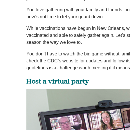
You love gathering with your family and friends, b
now’s not time to let your guard down.
While vaccinations have begun in New Orleans, we
vaccinated and able to safely gather again. Let’s s
season the way we love to.
You don’t have to watch the big game without famil
check the CDC’s website for updates and follow 
guidelines is a challenge worth meeting if it mean
Host a virtual party