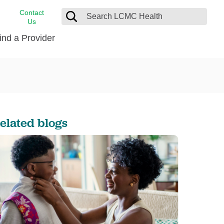
Contact
Us
ind a Provider
cast
stance
Cancer Care
FindHelp
Dermatology
Medical Records
Digestive Care
elated blogs
rvices
Emergency Care
Hispanic Health Center
Laboratory Services
LCMC Health Home Care
s
Men’s Health
Orthopedic Care