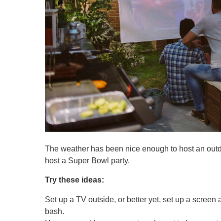
The weather has been nice enough to host an outdo
host a Super Bowl party.
Try these ideas:
Set up a TV outside, or better yet, set up a screen
bash.