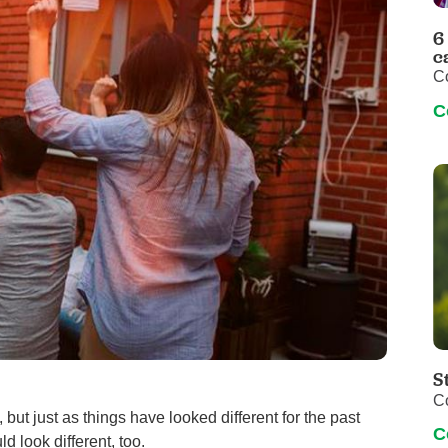
Pediatrics
6
Rehabilitation
c
C
Sleep Care
C
Transplant Services
Urology
Weight Loss
Wound Care
S
C
but just as things have looked different for the past
C
 look different, too.