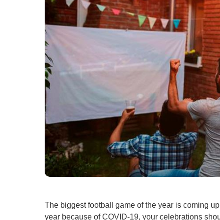
The biggest football game of the year is coming up, 
year because of COVID-19, your celebrations should