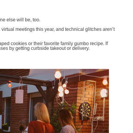
:
 else will be, too.
irtual meetings this year, and technical glitches aren’t
ed cookies or their favorite family gumbo recipe. If
sses by getting curbside takeout or delivery.