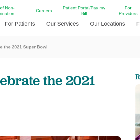
 of Non-
Patient Portal/Pay my
For
Careers
mination
Bill
Providers
For Patients
Our Services
Our Locations
F
te the 2021 Super Bowl
c Affairs at LCMC Health
Donate blood
Behavioral Health
Beyond Extraordinary Pod
Financial Assi
ing the Little Extras All
Free Ask a Nurse Hotline
Centro Hispano de Salud
Community Health Needs
LCMC Health 
Us
Pay My Bill
Diabetes Care
Request Your 
lebrate the 2021
R
ty Involvement
Direct Contracting
Patient Portal
Ears, Nose, and Throat Care
Laboratory Se
cy Preparedness
Executive Leadership
SMS Terms and Conditions
Heart and Vascular Care
inary Together
Family ties
Imaging
iders
Heart Beat Dance Krewe
LCMC Health Pharmacy Services
 You Well
LCMC Health therapy dog
Maternal Fetal Medicine
ity & Social Responsibility
Patient Stories
Neuroscience Institute at LCMC
tion Surveys & Ratings
Health
Volunteer