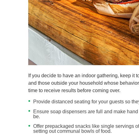
If you decide to have an indoor gathering, keep i
and those outside your household whose behavior y
time to receive results before coming over.
Provide distanced seating for your guests so they
Ensure soap dispensers are full and make hand s
be.
Offer prepackaged snacks like single servings of 
setting out communal bowls of food.