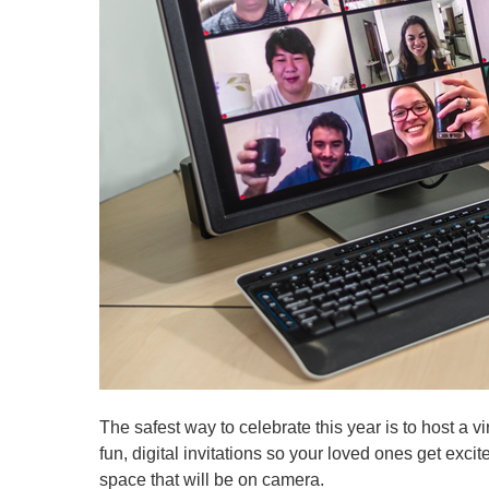
The safest way to celebrate this year is to host a v
fun, digital invitations so your loved ones get exci
space that will be on camera.