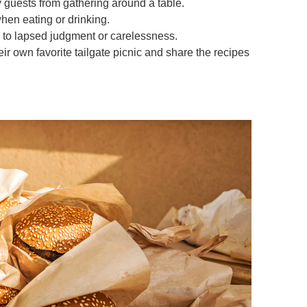
 guests from gathering around a table.
hen eating or drinking.
d to lapsed judgment or carelessness.
eir own favorite tailgate picnic and share the recipes