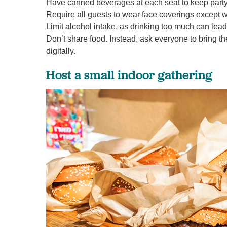
Have canned beverages at each seat to keep party
Require all guests to wear face coverings except w
Limit alcohol intake, as drinking too much can lea
Don’t share food. Instead, ask everyone to bring th
digitally.
Host a small indoor gathering