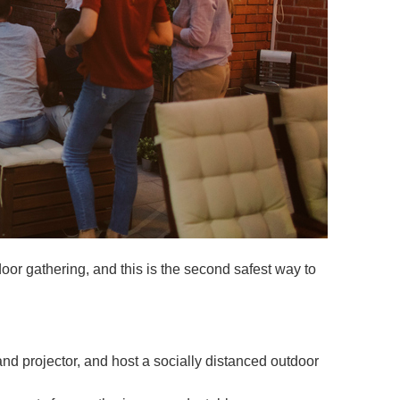
or gathering, and this is the second safest way to
 and projector, and host a socially distanced outdoor