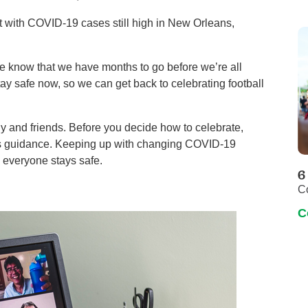
ut with COVID-19 cases still high in New Orleans,
 know that we have months to go before we’re all
tay safe now, so we can get back to celebrating football
y and friends. Before you decide how to celebrate,
its guidance. Keeping up with changing COVID-19
s everyone stays safe.
6
C
C