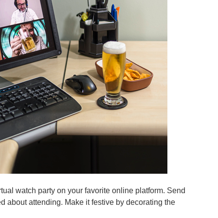
irtual watch party on your favorite online platform. Send
ted about attending. Make it festive by decorating the