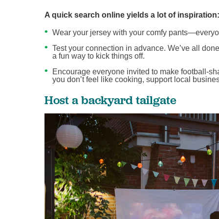
A quick search online yields a lot of inspiration
Wear your jersey with your comfy pants—everyone
Test your connection in advance. We’ve all done v
a fun way to kick things off.
Encourage everyone invited to make football-shap
you don’t feel like cooking, support local busine
Host a backyard tailgate