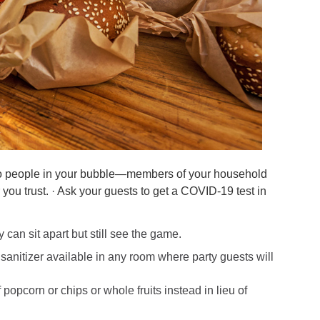
t to people in your bubble—members of your household
ou trust. · Ask your guests to get a COVID-19 test in
 can sit apart but still see the game.
anitizer available in any room where party guests will
popcorn or chips or whole fruits instead in lieu of