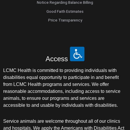
Notice Regarding Balance Billing
Good Faith Estimates
Price Transparency
Access
LCMC Health is committed to providing individuals with
disabilities equal opportunity to participate in and benefit
from LCMC Health programs and services. We offer
reasonable accommodations, including access to service
animals, to ensure our programs and services are
accessible to and usable by individuals with disabilities.
Service animals are welcome throughout all of our clinics
and hospitals. We apply the Americans with Disabilities Act