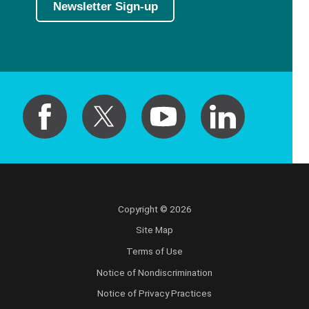
Newsletter Sign-up
Copyright © 2026
Site Map
Terms of Use
Notice of Nondiscrimination
Notice of Privacy Practices