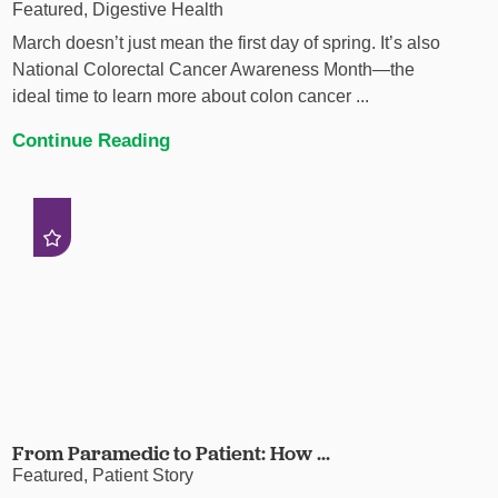
Featured, Digestive Health
March doesn’t just mean the first day of spring. It’s also
National Colorectal Cancer Awareness Month—the
ideal time to learn more about colon cancer ...
Continue Reading
From Paramedic to Patient: How ...
Featured, Patient Story