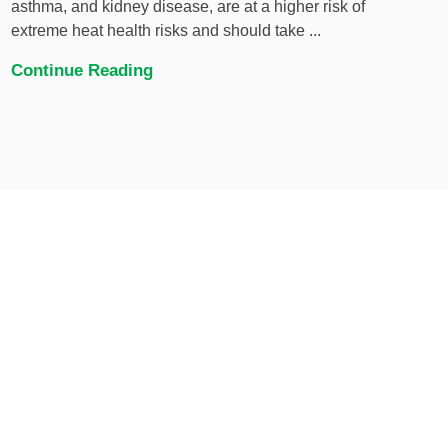
asthma, and kidney disease, are at a higher risk of
extreme heat health risks and should take ...
Continue Reading