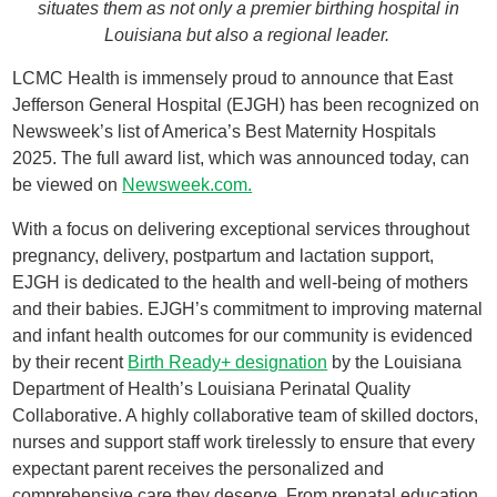
situates them as not only a premier birthing hospital in
Louisiana but also a regional leader.
LCMC Health is immensely proud to announce that East
Jefferson General Hospital (EJGH) has been recognized on
Newsweek’s list of America’s Best Maternity Hospitals
2025. The full award list, which was announced today, can
be viewed on
Newsweek.com.
With a focus on delivering exceptional services throughout
pregnancy, delivery, postpartum and lactation support,
EJGH is dedicated to the health and well-being of mothers
and their babies. EJGH’s commitment to improving maternal
and infant health outcomes for our community is evidenced
by their recent
Birth Ready+ designation
by the Louisiana
Department of Health’s Louisiana Perinatal Quality
Collaborative. A highly collaborative team of skilled doctors,
nurses and support staff work tirelessly to ensure that every
expectant parent receives the personalized and
comprehensive care they deserve. From prenatal education