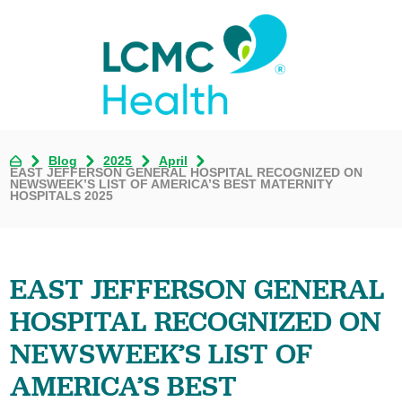
Blog
2025
April
EAST JEFFERSON GENERAL HOSPITAL RECOGNIZED ON
NEWSWEEK’S LIST OF AMERICA’S BEST MATERNITY
HOSPITALS 2025
EAST JEFFERSON GENERAL
HOSPITAL RECOGNIZED ON
NEWSWEEK’S LIST OF
AMERICA’S BEST