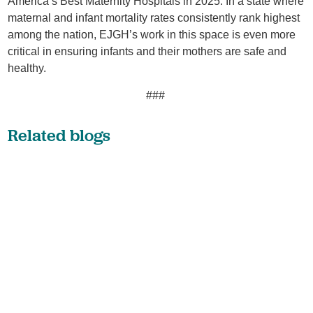
America’s Best Maternity Hospitals in 2025. In a state where
maternal and infant mortality rates consistently rank highest
among the nation, EJGH’s work in this space is even more
critical in ensuring infants and their mothers are safe and
healthy.
###
Related blogs