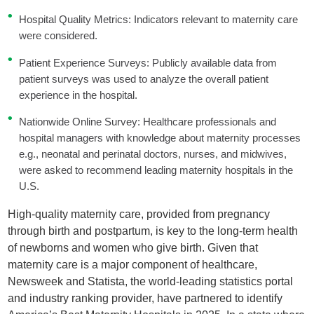
Hospital Quality Metrics: Indicators relevant to maternity care
were considered.
Patient Experience Surveys: Publicly available data from
patient surveys was used to analyze the overall patient
experience in the hospital.
Nationwide Online Survey: Healthcare professionals and
hospital managers with knowledge about maternity processes
e.g., neonatal and perinatal doctors, nurses, and midwives,
were asked to recommend leading maternity hospitals in the
U.S.
High-quality maternity care, provided from pregnancy
through birth and postpartum, is key to the long-term health
of newborns and women who give birth. Given that
maternity care is a major component of healthcare,
Newsweek and Statista, the world-leading statistics portal
and industry ranking provider, have partnered to identify