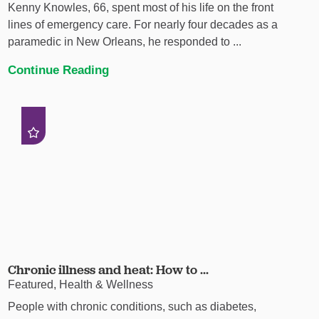
Kenny Knowles, 66, spent most of his life on the front
lines of emergency care. For nearly four decades as a
paramedic in New Orleans, he responded to ...
Continue Reading
Chronic illness and heat: How to ...
Featured, Health & Wellness
People with chronic conditions, such as diabetes,