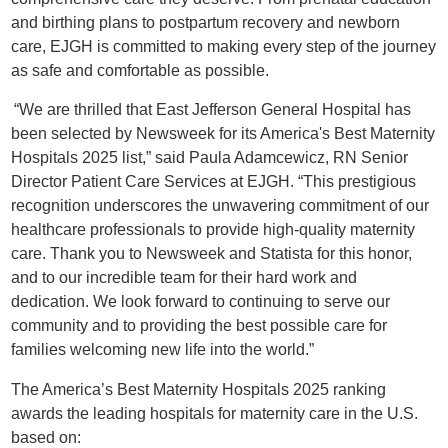
and birthing plans to postpartum recovery and newborn
care, EJGH is committed to making every step of the journey
as safe and comfortable as possible.
“We are thrilled that East Jefferson General Hospital has
been selected by Newsweek for its America's Best Maternity
Hospitals 2025 list,” said Paula Adamcewicz, RN Senior
Director Patient Care Services at EJGH. “This prestigious
recognition underscores the unwavering commitment of our
healthcare professionals to provide high-quality maternity
care. Thank you to Newsweek and Statista for this honor,
and to our incredible team for their hard work and
dedication. We look forward to continuing to serve our
community and to providing the best possible care for
families welcoming new life into the world.”
The America’s Best Maternity Hospitals 2025 ranking
awards the leading hospitals for maternity care in the U.S.
based on: