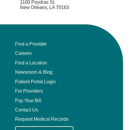
1100 Poydras St.
New Orleans, LA 70163
Find a Provider
Careers
Find a Location
Newsroom & Blog
Patient Portal Login
For Providers
Pay Your Bill
Contact Us
Request Medical Records