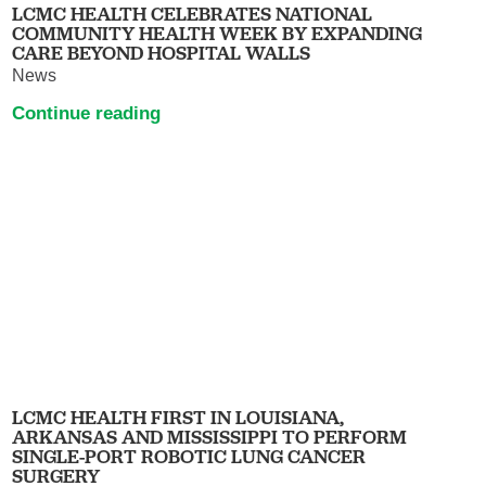
LCMC HEALTH CELEBRATES NATIONAL
COMMUNITY HEALTH WEEK BY EXPANDING
CARE BEYOND HOSPITAL WALLS
News
Continue reading
LCMC HEALTH FIRST IN LOUISIANA,
ARKANSAS AND MISSISSIPPI TO PERFORM
SINGLE-PORT ROBOTIC LUNG CANCER
SURGERY