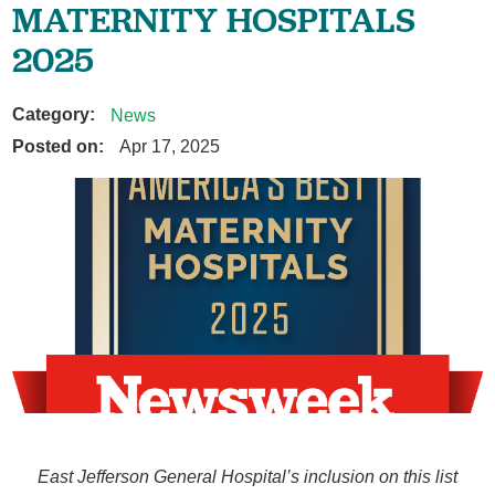
MATERNITY HOSPITALS
2025
Category:
News
Posted on:
Apr 17, 2025
East Jefferson General Hospital’s inclusion on this list