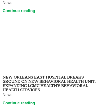
News
Continue reading
NEW ORLEANS EAST HOSPITAL BREAKS
GROUND ON NEW BEHAVIORAL HEALTH UNIT,
EXPANDING LCMC HEALTH’S BEHAVIORAL
HEALTH SERVICES
News
Continue reading