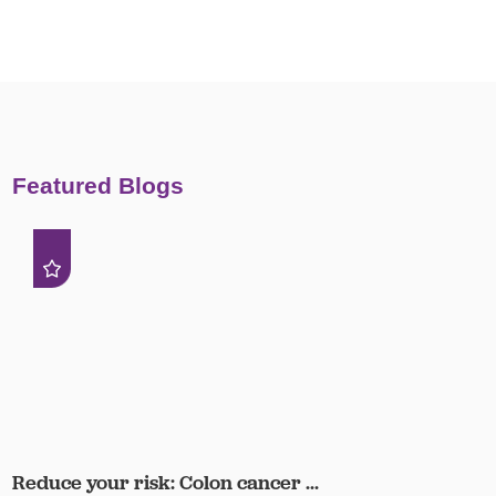
Featured Blogs
Reduce your risk: Colon cancer ...