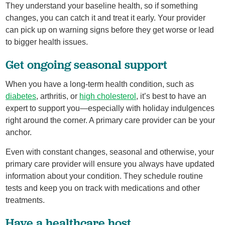
They understand your baseline health, so if something
changes, you can catch it and treat it early. Your provider
can pick up on warning signs before they get worse or lead
to bigger health issues.
Get ongoing seasonal support
When you have a long-term health condition, such as
diabetes
, arthritis, or
high cholesterol
, it’s best to have an
expert to support you—especially with holiday indulgences
right around the corner. A primary care provider can be your
anchor.
Even with constant changes, seasonal and otherwise, your
primary care provider will ensure you always have updated
information about your condition. They schedule routine
tests and keep you on track with medications and other
treatments.
Have a healthcare host