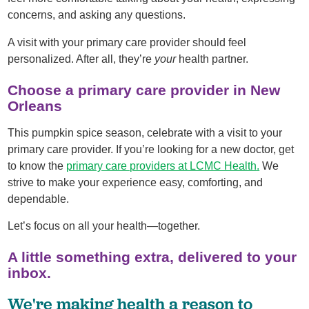
concerns, and asking any questions.
A visit with your primary care provider should feel
personalized. After all, they’re
your
health partner.
Choose a primary care provider in New
Orleans
This pumpkin spice season, celebrate with a visit to your
primary care provider. If you’re looking for a new doctor, get
to know the
primary care providers at LCMC Health
.
We
strive to make your experience easy, comforting, and
dependable.
Let’s focus on all your health—together.
A little something extra, delivered to your
inbox.
We're making health a reason to