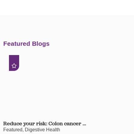
Featured Blogs
Reduce your risk: Colon cancer ...
Featured, Digestive Health