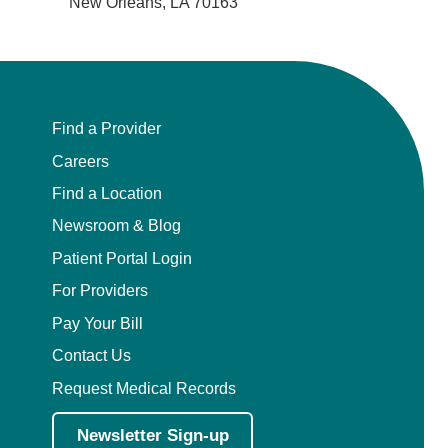
New Orleans, LA 70163
Find a Provider
Careers
Find a Location
Newsroom & Blog
Patient Portal Login
For Providers
Pay Your Bill
Contact Us
Request Medical Records
Newsletter Sign-up