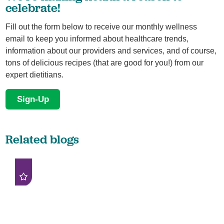
celebrate!
Fill out the form below to receive our monthly wellness
email to keep you informed about healthcare trends,
information about our providers and services, and of course,
tons of delicious recipes (that are good for you!) from our
expert dietitians.
Sign-Up
Related blogs