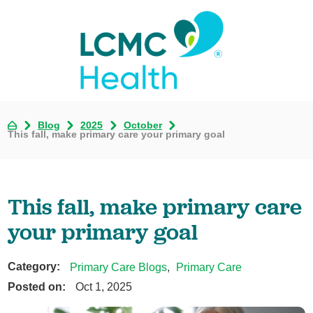
Blog
2025
October
This fall, make primary care your primary goal
This fall, make primary care
your primary goal
Category:
Primary Care Blogs
,
Primary Care
Posted on:
Oct 1, 2025