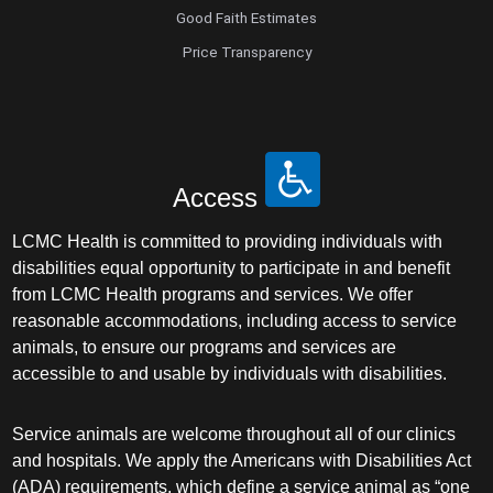
Good Faith Estimates
Price Transparency
Access
LCMC Health is committed to providing individuals with
disabilities equal opportunity to participate in and benefit
from LCMC Health programs and services. We offer
reasonable accommodations, including access to service
animals, to ensure our programs and services are
accessible to and usable by individuals with disabilities.
Service animals are welcome throughout all of our clinics
and hospitals. We apply the Americans with Disabilities Act
(ADA) requirements, which define a service animal as “one