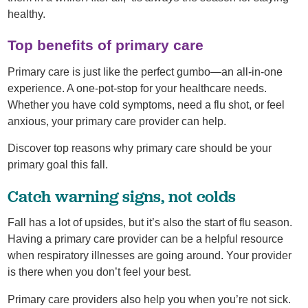
healthy.
Top benefits of primary care
Primary care is just like the perfect gumbo—an all-in-one
experience. A one-pot-stop for your healthcare needs.
Whether you have cold symptoms, need a flu shot, or feel
anxious, your primary care provider can help.
Discover top reasons why primary care should be your
primary goal this fall.
Catch warning signs, not colds
Fall has a lot of upsides, but it’s also the start of flu season.
Having a primary care provider can be a helpful resource
when respiratory illnesses are going around. Your provider
is there when you don’t feel your best.
Primary care providers also help you when you’re not sick.