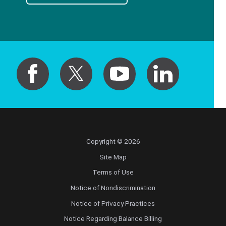
Copyright © 2026
Site Map
Terms of Use
Notice of Nondiscrimination
Notice of Privacy Practices
Notice Regarding Balance Billing