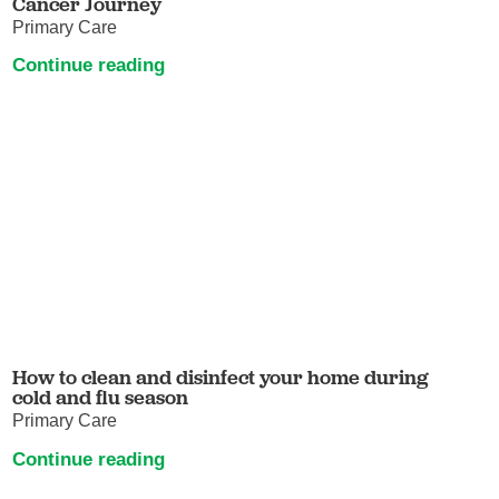
Cancer Journey
Primary Care
Continue reading
How to clean and disinfect your home during
cold and flu season
Primary Care
Continue reading