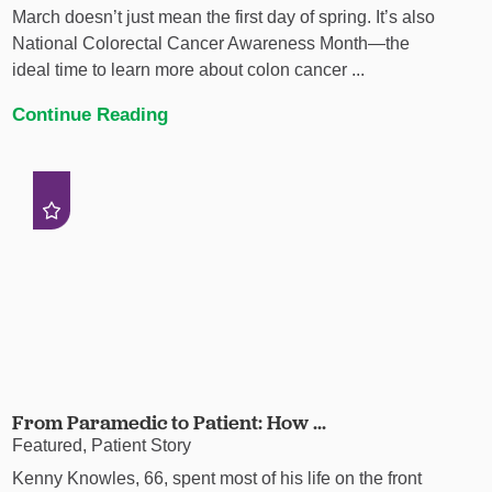
March doesn’t just mean the first day of spring. It’s also
National Colorectal Cancer Awareness Month—the
ideal time to learn more about colon cancer ...
Continue Reading
From Paramedic to Patient: How ...
Featured, Patient Story
Kenny Knowles, 66, spent most of his life on the front