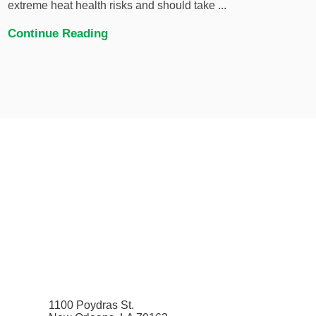
extreme heat health risks and should take ...
Continue Reading
1100 Poydras St.