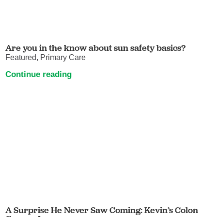
Are you in the know about sun safety basics?
Featured, Primary Care
Continue reading
A Surprise He Never Saw Coming: Kevin’s Colon