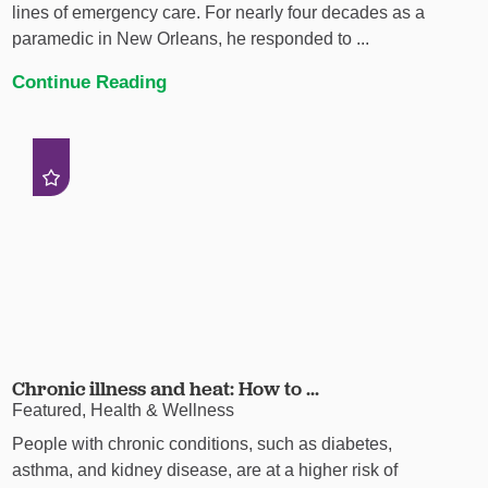
lines of emergency care. For nearly four decades as a
paramedic in New Orleans, he responded to ...
Continue Reading
Chronic illness and heat: How to ...
Featured, Health & Wellness
People with chronic conditions, such as diabetes,
asthma, and kidney disease, are at a higher risk of