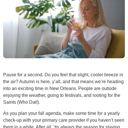
Pause for a second. Do you feel that slight, cooler breeze in
the air? Autumn is here, y’all, and that means we’re heading
into an exciting time in New Orleans. People are outside
enjoying the weather, going to festivals, and rooting for the
Saints (Who Dat!).
As you plan your fall agenda, make some time for a yearly
check-up with your primary care provider if you haven’t seen
them in a while. After all, ‘tis
always
the season for staying