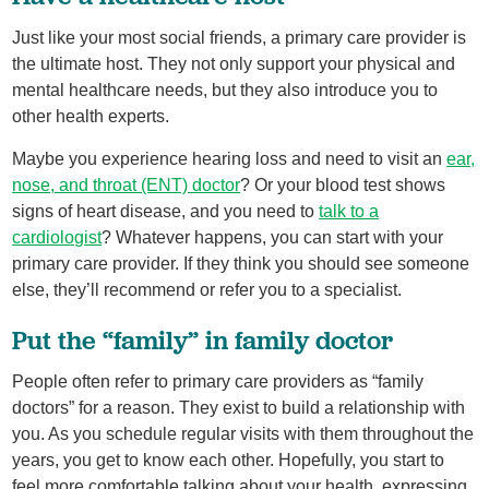
Just like your most social friends, a primary care provider is
the ultimate host. They not only support your physical and
mental healthcare needs, but they also introduce you to
other health experts.
Maybe you experience hearing loss and need to visit an
ear,
nose, and throat (ENT) doctor
? Or your blood test shows
signs of heart disease, and you need to
talk to a
cardiologist
? Whatever happens, you can start with your
primary care provider. If they think you should see someone
else, they’ll recommend or refer you to a specialist.
Put the “family” in family doctor
People often refer to primary care providers as “family
doctors” for a reason. They exist to build a relationship with
you. As you schedule regular visits with them throughout the
years, you get to know each other. Hopefully, you start to
feel more comfortable talking about your health, expressing