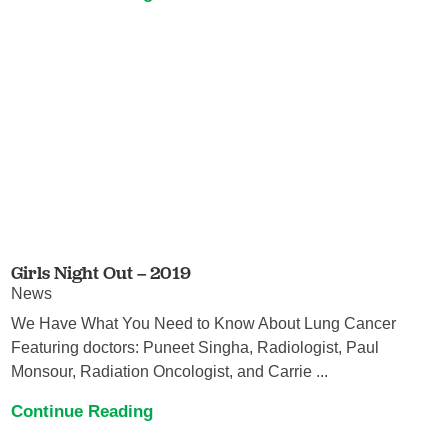
Girls Night Out – 2019
News
We Have What You Need to Know About Lung Cancer
Featuring doctors: Puneet Singha, Radiologist, Paul
Monsour, Radiation Oncologist, and Carrie ...
Continue Reading