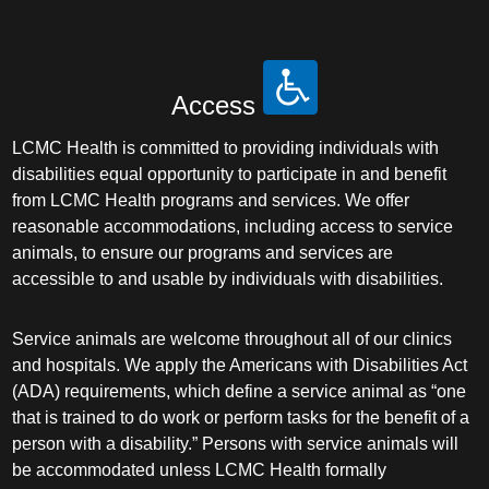
Access
LCMC Health is committed to providing individuals with
disabilities equal opportunity to participate in and benefit
from LCMC Health programs and services. We offer
reasonable accommodations, including access to service
animals, to ensure our programs and services are
accessible to and usable by individuals with disabilities.
Service animals are welcome throughout all of our clinics
and hospitals. We apply the Americans with Disabilities Act
(ADA) requirements, which define a service animal as “one
that is trained to do work or perform tasks for the benefit of a
person with a disability.” Persons with service animals will
be accommodated unless LCMC Health formally