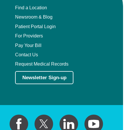
Find a Location
Newsroom & Blog
Patient Portal Login
For Providers
Pay Your Bill
Contact Us
Request Medical Records
Newsletter Sign-up