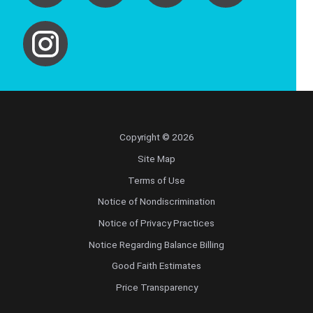
Copyright © 2026
Site Map
Terms of Use
Notice of Nondiscrimination
Notice of Privacy Practices
Notice Regarding Balance Billing
Good Faith Estimates
Price Transparency