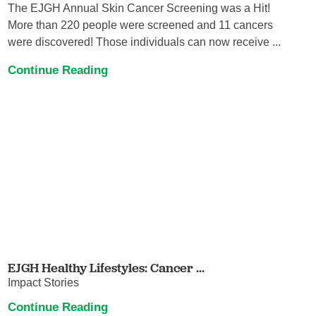
The EJGH Annual Skin Cancer Screening was a Hit!
More than 220 people were screened and 11 cancers
were discovered! Those individuals can now receive ...
Continue Reading
EJGH Healthy Lifestyles: Cancer ...
Impact Stories
Continue Reading