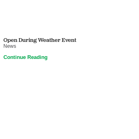
Open During Weather Event
News
Continue Reading