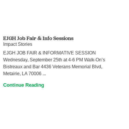
EJGH Job Fair & Info Sessions
Impact Stories
EJGH JOB FAIR & INFORMATIVE SESSION
Wednesday, September 25th at 4-6 PM Walk-On’s
Bistreaux and Bar 4436 Veterans Memorial Blvd,
Metairie, LA 70006 ...
Continue Reading