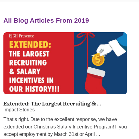
All Blog Articles
From 2019
Extended: The Largest Recruiting & ...
Impact Stories
That’s right. Due to the excellent response, we have
extended our Christmas Salary Incentive Program! If you
accept employment by March 31st or April ...