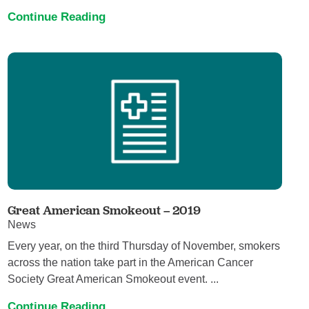
Continue Reading
Great American Smokeout – 2019
News
Every year, on the third Thursday of November, smokers
across the nation take part in the American Cancer
Society Great American Smokeout event. ...
Continue Reading