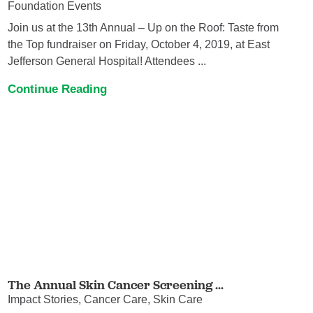
Foundation Events
Join us at the 13th Annual – Up on the Roof: Taste from
the Top fundraiser on Friday, October 4, 2019, at East
Jefferson General Hospital! Attendees ...
Continue Reading
The Annual Skin Cancer Screening ...
Impact Stories, Cancer Care, Skin Care