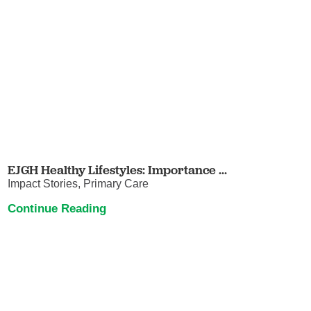
EJGH Healthy Lifestyles: Importance ...
Impact Stories, Primary Care
Continue Reading