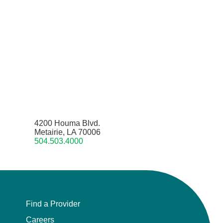
4200 Houma Blvd.
Metairie, LA 70006
504.503.4000
Find a Provider
Careers