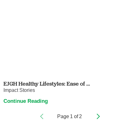
EJGH Healthy Lifestyles: Ease of ...
Impact Stories
Continue Reading
Page
1
of
2