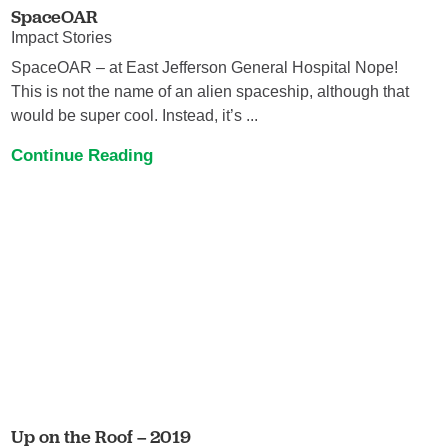
SpaceOAR
Impact Stories
SpaceOAR – at East Jefferson General Hospital Nope!
This is not the name of an alien spaceship, although that
would be super cool. Instead, it’s ...
Continue Reading
Up on the Roof – 2019