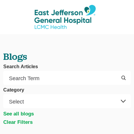
Blogs
Search Articles
Category
See all blogs
Clear Filters