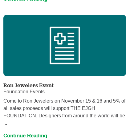
Ron Jewelers Event
Foundation Events
Come to Ron Jewelers on November 15 & 16 and 5% of
all sales proceeds will support THE EJGH
FOUNDATION. Designers from around the world will be
...
Continue Reading