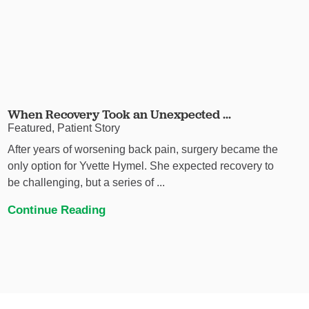
When Recovery Took an Unexpected ...
Featured, Patient Story
After years of worsening back pain, surgery became the
only option for Yvette Hymel. She expected recovery to
be challenging, but a series of ...
Continue Reading