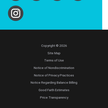
Copyright © 2026
Site Map
Terms of Use
Notice of Nondiscrimination
Notice of Privacy Practices
Notice Regarding Balance Billing
Good Faith Estimates
Price Transparency