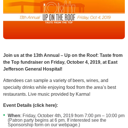
Join us at the 13th Annual – Up on the Roof: Taste from
the Top fundraiser on Friday, October 4, 2019, at East
Jefferson General Hospital!
Attendees can sample a variety of beers, wines, and
specialty drinks while enjoying food from the area’s best
restaurants. Live music provided by Karma!
Event Details (click here):
When
: Friday, October 4th, 2019 from 7:00 pm – 10:00 pm
(Patron party begins at 6 pm. If interested see the
Sponsorship form on our webpage.)