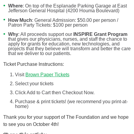
Where
: On top of the Esplanade Parking Garage at East
Jefferson General Hospital (4200 Houma Boulevard)
How Much
: General Admission: $50.00 per person /
Patron Party Tickets: $100 per person
Why
: All proceeds support our
INSPIRE Grant Program
that gives our physicians, nurses, and staff the chance to
apply for grants for education, new technologies, and
projects that they believe will transform and better the care
that we deliver to our patients.
Ticket Purchase Instructions:
Visit
Brown Paper Tickets
Select your tickets
Click Add to Cart then Checkout Now.
Purchase & print tickets! (we recommend you print-at-
home)
Thank you for your support of The Foundation and we hope
to see you on October 4th!