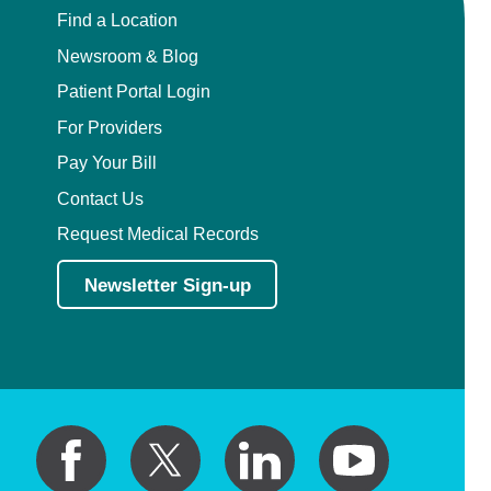
Find a Location
Newsroom & Blog
Patient Portal Login
For Providers
Pay Your Bill
Contact Us
Request Medical Records
Newsletter Sign-up