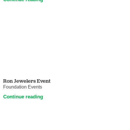
Ron Jewelers Event
Foundation Events
Continue reading