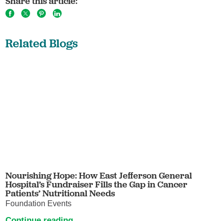
Share this article:
Related Blogs
Nourishing Hope: How East Jefferson General
Hospital’s Fundraiser Fills the Gap in Cancer
Patients’ Nutritional Needs
Foundation Events
Continue reading