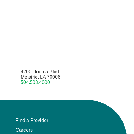
4200 Houma Blvd.
Metairie, LA 70006
504.503.4000
Find a Provider
Careers