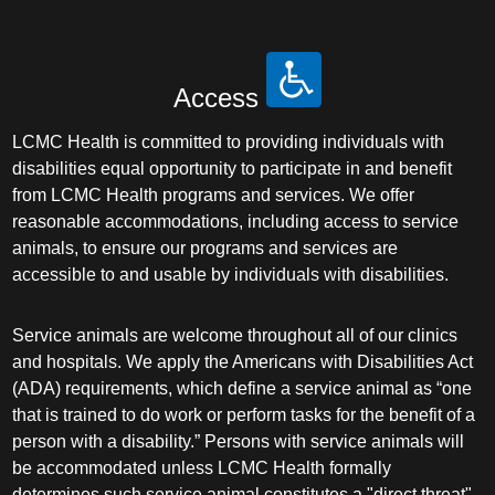
Access
LCMC Health is committed to providing individuals with
disabilities equal opportunity to participate in and benefit
from LCMC Health programs and services. We offer
reasonable accommodations, including access to service
animals, to ensure our programs and services are
accessible to and usable by individuals with disabilities.
Service animals are welcome throughout all of our clinics
and hospitals. We apply the Americans with Disabilities Act
(ADA) requirements, which define a service animal as “one
that is trained to do work or perform tasks for the benefit of a
person with a disability.” Persons with service animals will
be accommodated unless LCMC Health formally
determines such service animal constitutes a "direct threat"