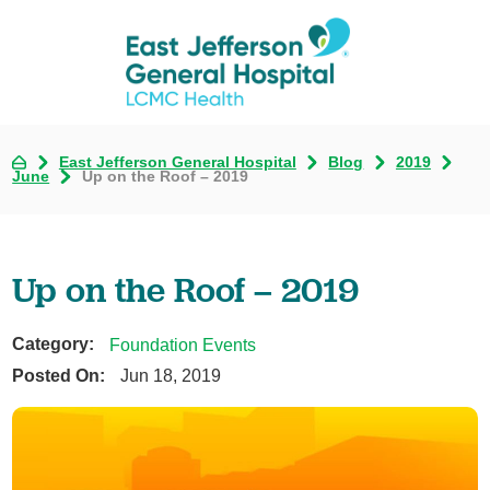
East Jefferson General Hospital
Blog
2019
June
Up on the Roof – 2019
Up on the Roof – 2019
Category:
Foundation Events
Posted On:
Jun 18, 2019