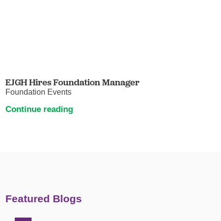
EJGH Hires Foundation Manager
Foundation Events
Continue reading
Featured Blogs