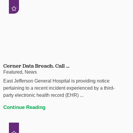
Cerner Data Breach. Call ...
Featured, News
East Jefferson General Hospital is providing notice
pertaining to a recent incident experienced by a third-
party electronic health record (EHR) ...
Continue Reading