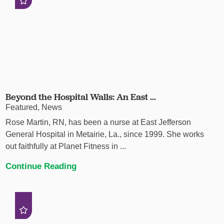
Beyond the Hospital Walls: An East ...
Featured, News
Rose Martin, RN, has been a nurse at East Jefferson
General Hospital in Metairie, La., since 1999. She works
out faithfully at Planet Fitness in ...
Continue Reading