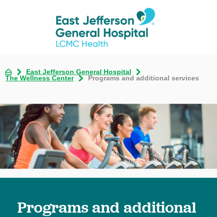
East Jefferson General Hospital
The Wellness Center
Programs and additional services
Programs and additional