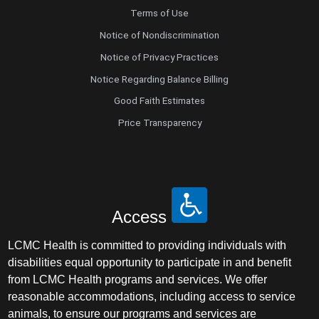
Terms of Use
Notice of Nondiscrimination
Notice of Privacy Practices
Notice Regarding Balance Billing
Good Faith Estimates
Price Transparency
Access
LCMC Health is committed to providing individuals with
disabilities equal opportunity to participate in and benefit
from LCMC Health programs and services. We offer
reasonable accommodations, including access to service
animals, to ensure our programs and services are