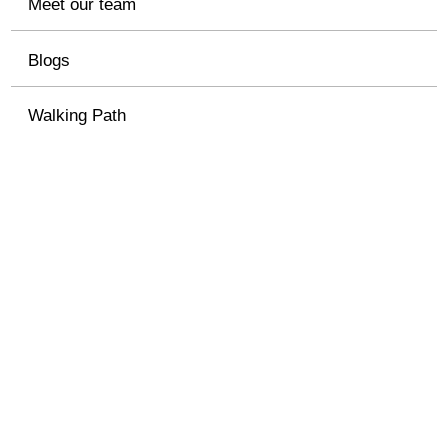
Meet our team
Blogs
Walking Path