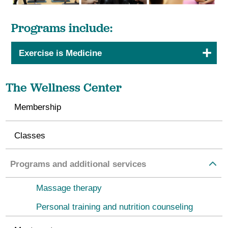
Programs include:
Exercise is Medicine
The Wellness Center
Membership
Classes
Programs and additional services
Massage therapy
Personal training and nutrition counseling