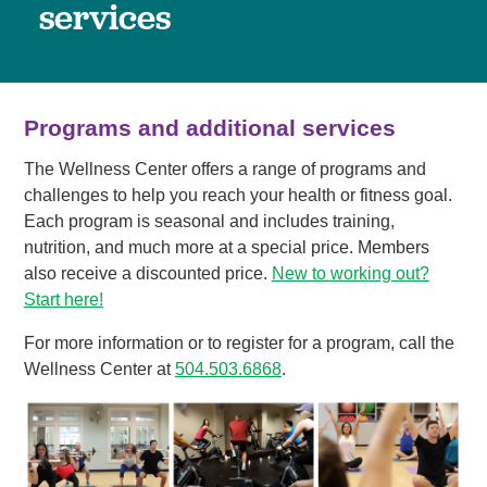
services
Programs and additional services
The Wellness Center offers a range of programs and
challenges to help you reach your health or fitness goal.
Each program is seasonal and includes training,
nutrition, and much more at a special price. Members
also receive a discounted price.
New to working out?
Start here!
For more information or to register for a program, call the
Wellness Center at
504.503.6868
.