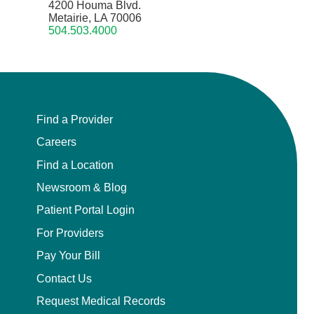
4200 Houma Blvd.
Metairie, LA 70006
504.503.4000
Find a Provider
Careers
Find a Location
Newsroom & Blog
Patient Portal Login
For Providers
Pay Your Bill
Contact Us
Request Medical Records