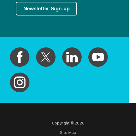
Newsletter Sign-up
Copyright © 2026
Site Map