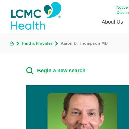
Notice
Discri
About Us
Find a Provider
Aaron D. Thompson MD
Academi
Celebrat
Around 
Begin a new search
Communi
Emergen
Extraord
For Prov
Keeping
Opportun
Satisfac