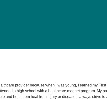
Pediatrics
Rehabilitation
Sleep Care
Transplant Services
Urology
Weight Loss
Wound Care
ealthcare provider because when I was young, I earned my Firs
 attended a high school with a healthcare magnet program. My pa
le and help them heal from injury or disease. I always strive t