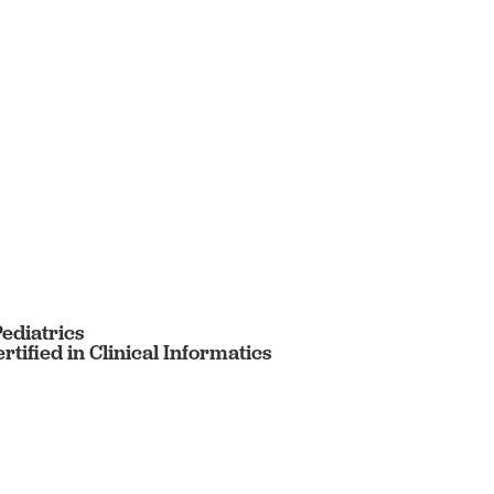
Pediatrics
tified in Clinical Informatics