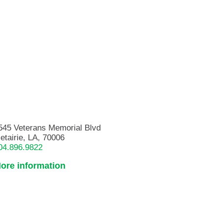
545 Veterans Memorial Blvd
etairie, LA, 70006
04.896.9822
ore information