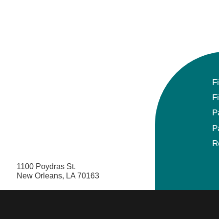
F
F
P
P
R
1100 Poydras St.
New Orleans, LA 70163