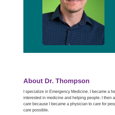
About Dr. Thompson
I specialize in Emergency Medicine. I became a h
interested in medicine and helping people. I then
care because I became a physician to care for peop
care possible.