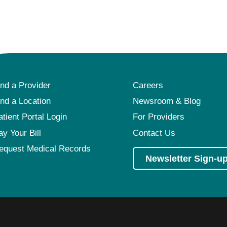
ind a Provider
Careers
ind a Location
Newsroom & Blog
atient Portal Login
For Providers
ay Your Bill
Contact Us
equest Medical Records
Newsletter Sign-u