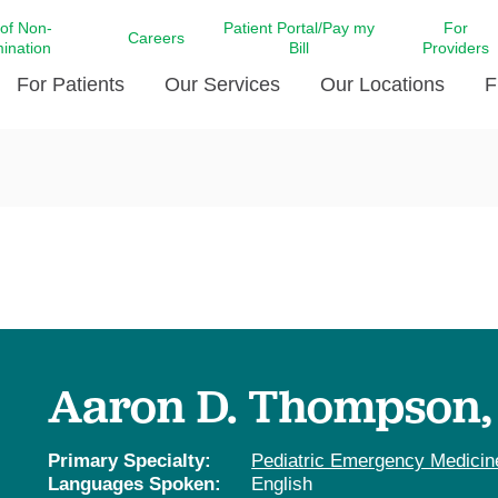
 of Non-
Patient Portal/Pay my
For
Careers
mination
Bill
Providers
For Patients
Our Services
Our Locations
F
c Affairs at LCMC Health
Donate blood
Behavioral Health
Beyond Extraordinary Pod
Financial Assi
ing the Little Extras All
Free Ask a Nurse Hotline
Centro Hispano de Salud
Community Health Needs
LCMC Health 
Us
Pay My Bill
Diabetes Care
Request Your 
ty Involvement
Direct Contracting
Patient Portal
Ears, Nose, and Throat Care
Laboratory Se
cy Preparedness
Executive Leadership
SMS Terms and Conditions
Heart and Vascular Care
inary Together
Family ties
Imaging
iders
Heart Beat Dance Krewe
Aaron D. Thompson
LCMC Health Pharmacy Services
 You Well
LCMC Health therapy dog
Maternal Fetal Medicine
ity & Social Responsibility
Patient Stories
Primary Specialty:
Pediatric Emergency Medicin
Neuroscience Institute at LCMC
Languages Spoken:
English
tion Surveys & Ratings
Health
Volunteer