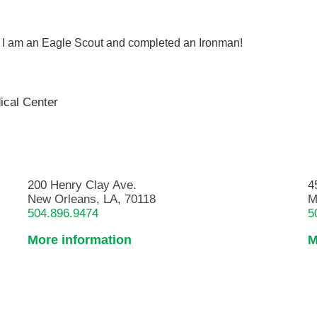
ng. I am an Eagle Scout and completed an Ironman!
ical Center
200 Henry Clay Ave.
4
New Orleans, LA, 70118
M
504.896.9474
5
More information
M