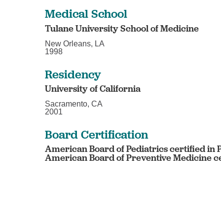
Medical School
Tulane University School of Medicine
New Orleans, LA
1998
Residency
University of California
Sacramento, CA
2001
Board Certification
American Board of Pediatrics certified in 
American Board of Preventive Medicine cer