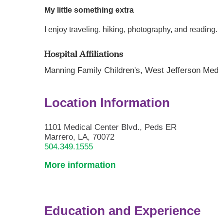
My little something extra
I enjoy traveling, hiking, photography, and readi
Hospital Affiliations
Manning Family Children's,
West Jefferson Med
Location Information
1101 Medical Center Blvd., Peds ER
Marrero, LA, 70072
504.349.1555
More information
Education and Experience