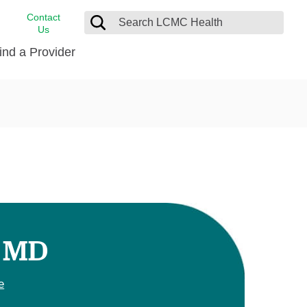
Contact
Us
ind a Provider
cast
stance
Cancer Care
FindHelp
Dermatology
Medical Records
Digestive Care
rvices
Emergency Care
Hispanic Health Center
Laboratory Services
, MD
LCMC Health Home Care
s
Men’s Health
e
Orthopedic Care