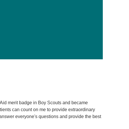
Primary Care
Respiratory Care
Stroke Care
Urgent Care
Virtual Care
Women's Health
t Aid merit badge in Boy Scouts and became
tients can count on me to provide extraordinary
o answer everyone's questions and provide the best