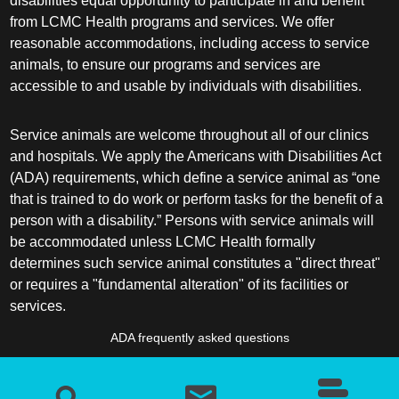
disabilities equal opportunity to participate in and benefit
from LCMC Health programs and services. We offer
reasonable accommodations, including access to service
animals, to ensure our programs and services are
accessible to and usable by individuals with disabilities.
Service animals are welcome throughout all of our clinics
and hospitals. We apply the Americans with Disabilities Act
(ADA) requirements, which define a service animal as “one
that is trained to do work or perform tasks for the benefit of a
person with a disability.” Persons with service animals will
be accommodated unless LCMC Health formally
determines such service animal constitutes a "direct threat"
or requires a "fundamental alteration" of its facilities or
services.
ADA frequently asked questions
More information about service animals