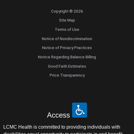
Copyright © 2026
Site Map
Terms of Use
Notice of Nondiscrimination
Notice of Privacy Practices
Notice Regarding Balance Billing
Good Faith Estimates
Price Transparency
Access
LCMC Health is committed to providing individuals with