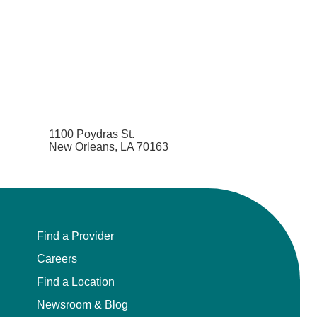
1100 Poydras St.
New Orleans, LA 70163
Find a Provider
Careers
Find a Location
Newsroom & Blog