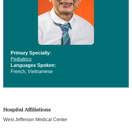
Primary Specialty:
Pediatrics
Languages Spoken:
French,
Vietnamese
Hospital Affiliations
West Jefferson Medical Center