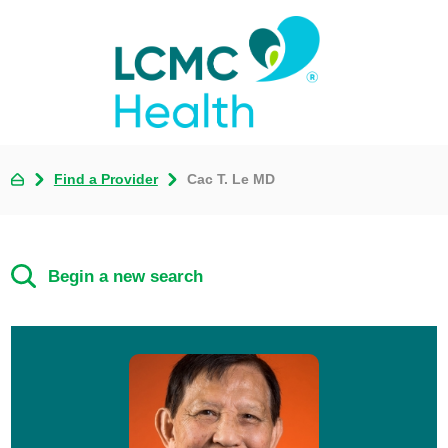
Find a Provider
Cac T. Le MD
Begin a new search