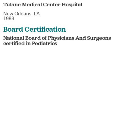
Tulane Medical Center Hospital
New Orleans, LA
1988
Board Certification
National Board of Physicians And Surgeons
certified in Pediatrics