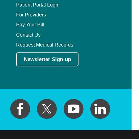
Patient Portal Login
For Providers
Pay Your Bill
Contact Us
Request Medical Records
Newsletter Sign-up