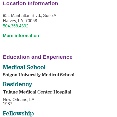
Location Information
851 Manhattan Blvd., Suite A
Harvey, LA, 70058
504.368.4392
More information
Education and Experience
Medical School
Saigon University Medical School
Residency
Tulane Medical Center Hospital
New Orleans, LA
1987
Fellowship