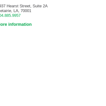
937 Hearst Street, Suite 2A
etairie, LA, 70001
04.885.9957
ore information