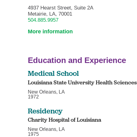
4937 Hearst Street, Suite 2A
Metairie, LA, 70001
504.885.9957
More information
Education and Experience
Medical School
Louisiana State University Health Science
New Orleans, LA
1972
Residency
Charity Hospital of Louisiana
New Orleans, LA
1975