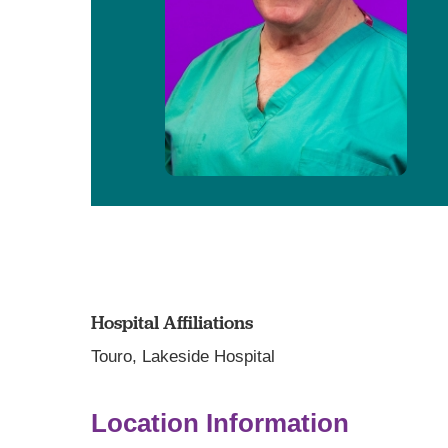
Hospital Affiliations
Touro,
Lakeside Hospital
Location Information