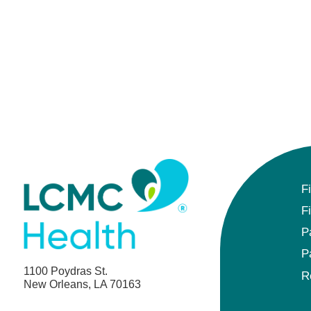
F
F
P
P
1100 Poydras St.
R
New Orleans, LA 70163