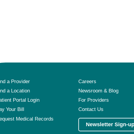
ind a Provider
Careers
ind a Location
Newsroom & Blog
atient Portal Login
For Providers
ay Your Bill
Contact Us
equest Medical Records
Newsletter Sign-u