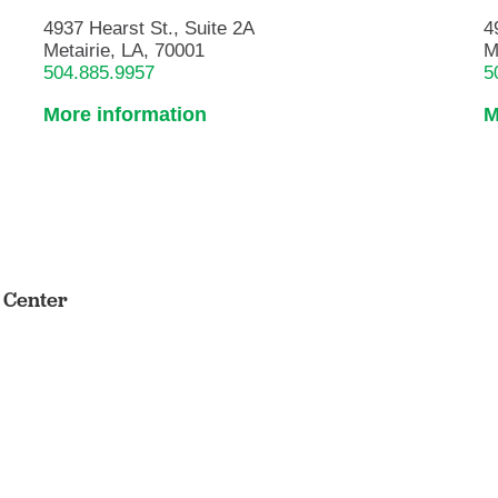
4937 Hearst St., Suite 2A
4
Metairie, LA, 70001
M
504.885.9957
5
More information
M
s Center