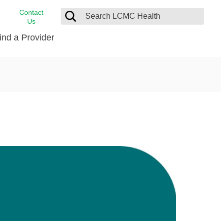
Contact
Us
ind a Provider
cast
stance
Cancer Care
FindHelp
Dermatology
Medical Records
Digestive Care
rvices
Emergency Care
Hispanic Health Center
Laboratory Services
LCMC Health Home Care
s
Men’s Health
Orthopedic Care