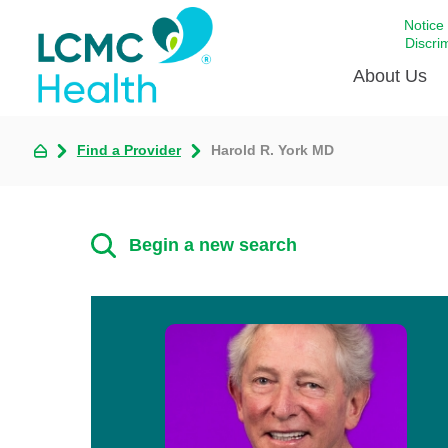
Notice
Discri
About Us
Find a Provider
Harold R. York MD
Academi
Celebrat
Around 
Begin a new search
Communi
Emergen
Extraord
For Prov
Keeping
Opportun
Satisfac