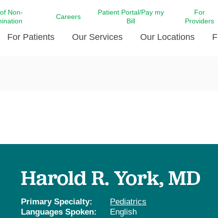
 of Non-
Patient Portal/Pay my
For
Careers
mination
Bill
Providers
For Patients
Our Services
Our Locations
F
c Affairs at LCMC Health
Donate blood
Behavioral Health
Beyond Extraordinary Pod
Financial Assi
ing the Little Extras All
Free Ask a Nurse Hotline
Centro Hispano de Salud
Community Health Needs
LCMC Health 
Us
Pay My Bill
Diabetes Care
Request Your 
ty Involvement
Direct Contracting
Patient Portal
Ears, Nose, and Throat Care
Laboratory Se
cy Preparedness
Executive Leadership
SMS Terms and Conditions
Heart and Vascular Care
inary Together
Family ties
Imaging
iders
Heart Beat Dance Krewe
Harold R. York, MD
LCMC Health Pharmacy Services
 You Well
LCMC Health therapy dog
Maternal Fetal Medicine
ity & Social Responsibility
Patient Stories
Primary Specialty:
Pediatrics
Neuroscience Institute at LCMC
Languages Spoken:
English
tion Surveys & Ratings
Health
Volunteer