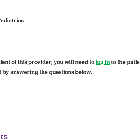
Pediatrics
ient of this provider, you will need to
log in
to the pati
rt by answering the questions below.
ts