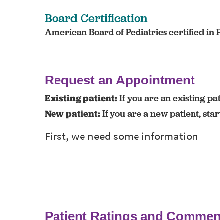
Board Certification
American Board of Pediatrics certified in 
Request an Appointment
Existing patient:
If you are an existing pat
New patient:
If you are a new patient, sta
Patient Ratings and Commen