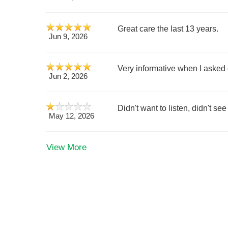
Great care the last 13 years.
Jun 9, 2026
Very informative when I asked 
Jun 2, 2026
Didn't want to listen, didn't se
May 12, 2026
View More