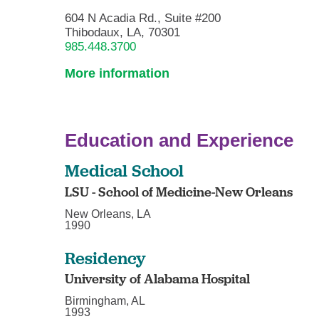
604 N Acadia Rd., Suite #200
Thibodaux, LA, 70301
985.448.3700
More information
Education and Experience
Medical School
LSU - School of Medicine-New Orleans
New Orleans, LA
1990
Residency
University of Alabama Hospital
Birmingham, AL
1993