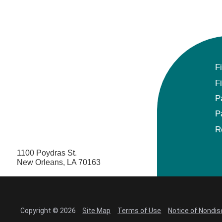
F
F
P
P
R
1100 Poydras St.
New Orleans, LA 70163
Copyright © 2026
Site Map
Terms of Use
Notice of Nondis