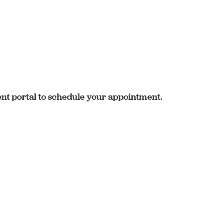
ent portal to schedule your appointment.