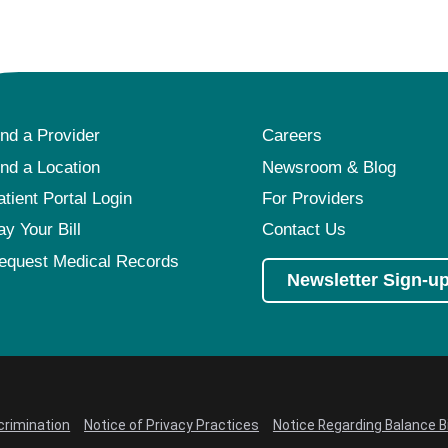
ind a Provider
Careers
ind a Location
Newsroom & Blog
atient Portal Login
For Providers
ay Your Bill
Contact Us
equest Medical Records
Newsletter Sign-u
crimination
Notice of Privacy Practices
Notice Regarding Balance Bi