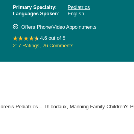
Pediatrics
Primary Specialty:
Pediatrics
Languages Spoken:
English
Rehabilitation
Sleep Care
Offers Phone/Video Appointments
Transplant Services
4.6 out of 5
Urology
217 Ratings
,
26 Comments
Weight Loss
Wound Care
dren's Pediatrics – Thibodaux,
Manning Family Children's P