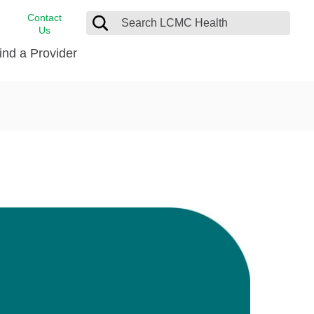
Contact
Us
ind a Provider
cast
stance
Cancer Care
FindHelp
Dermatology
Medical Records
Digestive Care
rvices
Emergency Care
Hispanic Health Center
Laboratory Services
LCMC Health Home Care
s
Men’s Health
Orthopedic Care