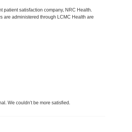
ent patient satisfaction company, NRC Health.
rveys are administered through LCMC Health are
nal. We couldn't be more satisfied.