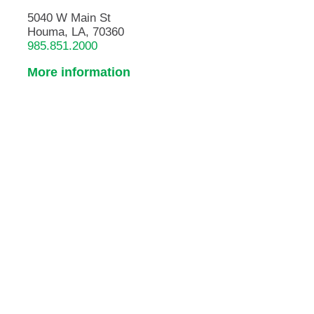
5040 W Main St
Houma, LA, 70360
985.851.2000
More information