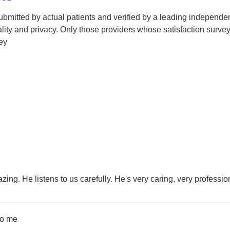
submitted by actual patients and verified by a leading independ
tiality and privacy. Only those providers whose satisfaction su
ey
zing. He listens to us carefully. He's very caring, very professio
 to me