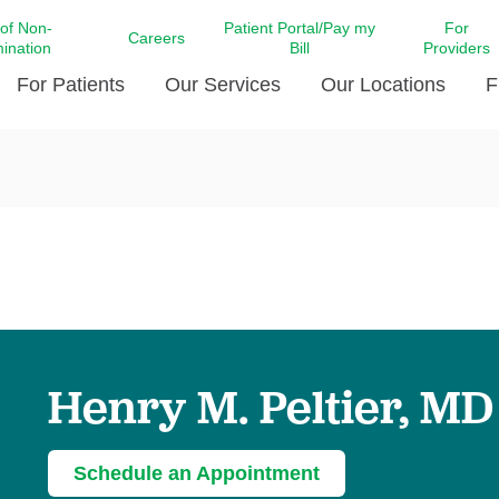
 of Non-
Patient Portal/Pay my
For
Careers
mination
Bill
Providers
For Patients
Our Services
Our Locations
F
c Affairs at LCMC Health
Donate blood
Behavioral Health
Beyond Extraordinary Pod
Financial Assi
ing the Little Extras All
Free Ask a Nurse Hotline
Centro Hispano de Salud
Community Health Needs
LCMC Health 
Us
Pay My Bill
Diabetes Care
Request Your 
ty Involvement
Direct Contracting
Patient Portal
Ears, Nose, and Throat Care
Laboratory Se
cy Preparedness
Executive Leadership
SMS Terms and Conditions
Heart and Vascular Care
inary Together
Family ties
Imaging
iders
Heart Beat Dance Krewe
Henry M. Peltier, MD
LCMC Health Pharmacy Services
 You Well
LCMC Health therapy dog
Maternal Fetal Medicine
ity & Social Responsibility
Patient Stories
Neuroscience Institute at LCMC
Schedule an Appointment
tion Surveys & Ratings
Health
Volunteer