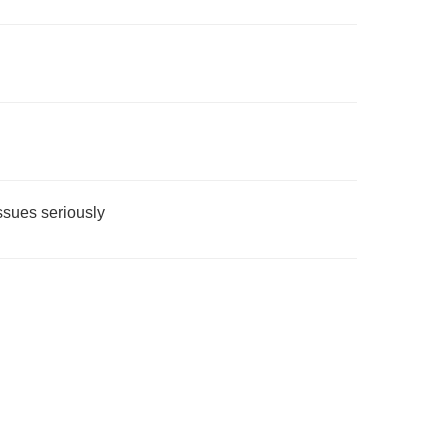
issues seriously