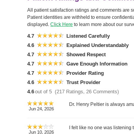
All patient satisfaction ratings and comments are 
Patient identities are withheld to ensure confiden
displayed.
Click Here
to learn more about our surv
4.7
Listened Carefully
4.6
Explained Understandably
4.7
Showed Respect
4.7
Gave Enough Information
4.7
Provider Rating
4.6
Trust Provider
4.6
out of 5
(217 Ratings, 26 Comments)
Dr. Henry Peltier is always ama
Jun 24, 2026
I felt like no one was listening
Jun 10, 2026