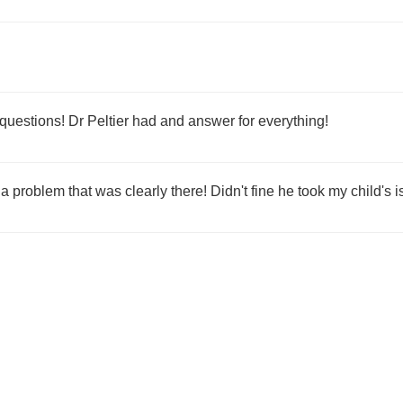
questions! Dr Peltier had and answer for everything!
e a problem that was clearly there! Didn't fine he took my child's 