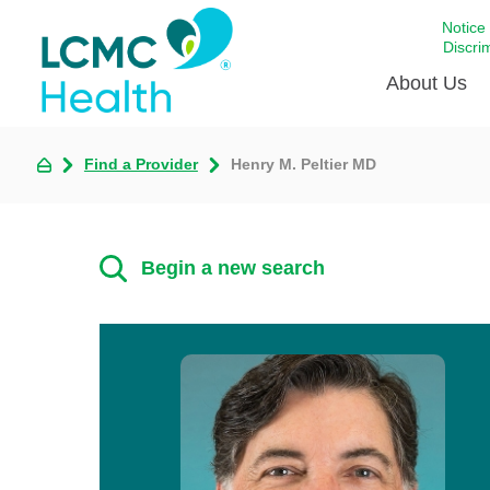
Notice
Discri
About Us
Find a Provider
Henry M. Peltier MD
Academi
Celebrat
Around 
Begin a new search
Communi
Emergen
Extraord
For Prov
Keeping
Opportun
Satisfac