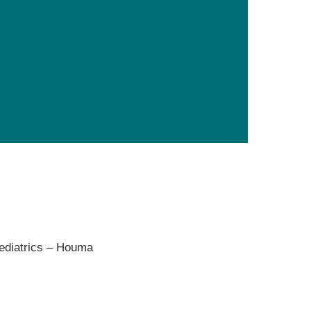
Primary Care
Respiratory Care
Stroke Care
Urgent Care
Virtual Care
Women's Health
ediatrics – Houma