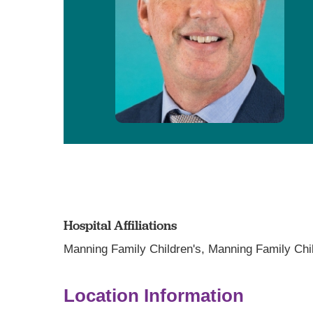
Hospital Affiliations
Manning Family Children's,
Manning Family Chil
Location Information