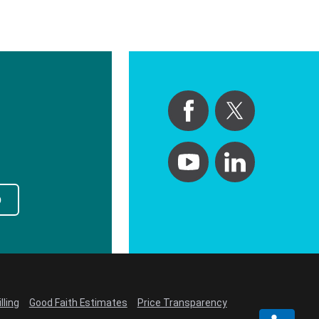
p
lling
Good Faith Estimates
Price Transparency