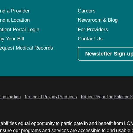
ind a Provider
Careers
ind a Location
Newsroom & Blog
atient Portal Login
For Providers
ay Your Bill
Contact Us
equest Medical Records
Newsletter Sign-u
crimination
Notice of Privacy Practices
Notice Regarding Balance Bi
abilities equal opportunity to participate in and benefit from 
sure our programs and services are accessible to and usable by 