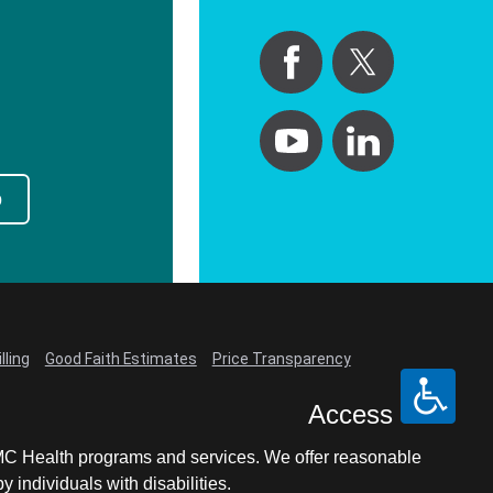
p
lling
Good Faith Estimates
Price Transparency
Access
LCMC Health programs and services. We offer reasonable
individuals with disabilities.