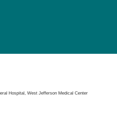
Pediatrics
Rehabilitation
Sleep Care
Transplant Services
Urology
Weight Loss
Wound Care
eral Hospital,
West Jefferson Medical Center