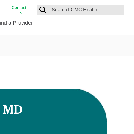
Contact
Us
ind a Provider
cast
stance
Cancer Care
FindHelp
Dermatology
Medical Records
Digestive Care
rvices
Emergency Care
Hispanic Health Center
Laboratory Services
, MD
LCMC Health Home Care
s
Men’s Health
Orthopedic Care