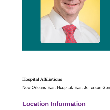
Hospital Affiliations
New Orleans East Hospital,
East Jefferson Gen
Location Information