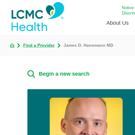
Notice
Discri
About Us
Find a Provider
James D. Hanemann MD
Academi
Celebrat
Around 
Begin a new search
Communi
Emergen
Extraord
For Prov
Keeping
Opportun
Satisfac