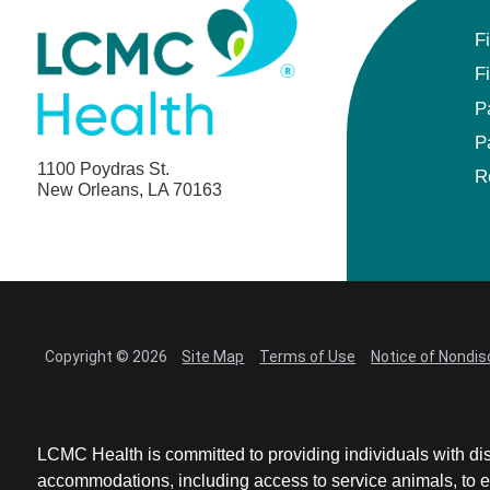
F
F
P
P
1100 Poydras St.
R
New Orleans, LA 70163
Copyright © 2026
Site Map
Terms of Use
Notice of Nondis
LCMC Health is committed to providing individuals with dis
accommodations, including access to service animals, to en