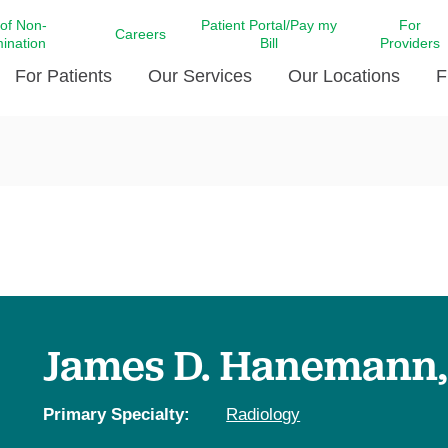
 of Non-
Patient Portal/Pay my
For
Careers
mination
Bill
Providers
For Patients
Our Services
Our Locations
F
c Affairs at LCMC Health
Donate blood
Behavioral Health
Beyond Extraordinary Pod
Financial Assi
ing the Little Extras All
Free Ask a Nurse Hotline
Centro Hispano de Salud
Community Health Needs
LCMC Health 
Us
Pay My Bill
Diabetes Care
Request Your 
ty Involvement
Direct Contracting
Patient Portal
Ears, Nose, and Throat Care
Laboratory Se
cy Preparedness
Executive Leadership
SMS Terms and Conditions
Heart and Vascular Care
inary Together
Family ties
Imaging
iders
Heart Beat Dance Krewe
James D. Hanemann
LCMC Health Pharmacy Services
 You Well
LCMC Health therapy dog
Maternal Fetal Medicine
ity & Social Responsibility
Patient Stories
Primary Specialty:
Radiology
Neuroscience Institute at LCMC
tion Surveys & Ratings
Health
Volunteer