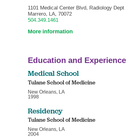
1101 Medical Center Blvd, Radiology Dept
Marrero, LA, 70072
504.349.1461
More information
Education and Experience
Medical School
Tulane School of Medicine
New Orleans, LA
1998
Residency
Tulane School of Medicine
New Orleans, LA
2004