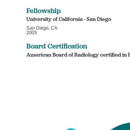
Fellowship
University of California - San Diego
San Diego, CA
2005
Board Certification
American Board of Radiology certified in